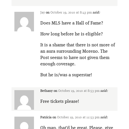
Jay
on
October 19, 2010 at 8:43 pm
said:
Does MLS have a Hall of Fame?
How long before he is eligible?
It is a shame that there is not more of
an aura surrounding Moreno. The
Post seems to have not given them
enough coverage.
But he is/was a superstar!
Bethany
on
October 19, 2010 at 8:53 pm
said:
Free tickets please!
Patricia
on
October 19, 2010 at 11:53 pm
said:
Oh man, that’d be great. Please, give