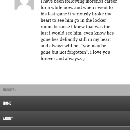
I have been following morenos career
for a while now. and when i went to
his last game it seriously broke my
heart to see him go in the locker
room. because i knew that was the
last i would see him. even know hes
gone hes defiantly still in my heart
and always will be. “you may be
gone but not forgotten”. i love you
forever and always.<3
NAVIGATE »
HOME
ABOUT