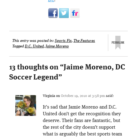
This entry was posted in:
Sports Fix
,
The Features
Tagged
D.C. United
,
Jaime Moreno
13 thoughts on “
Jaime Moreno, DC
Soccer Legend
”
Virginia
on
October 19, 2010 at 3:58 pm
said:
It’s sad that Jamie Moreno and D.C.
United don’t get the recognition they
deserve. Their fans are fantastic, but
the rest of the city doesn’t support
what is arguably the best sports team