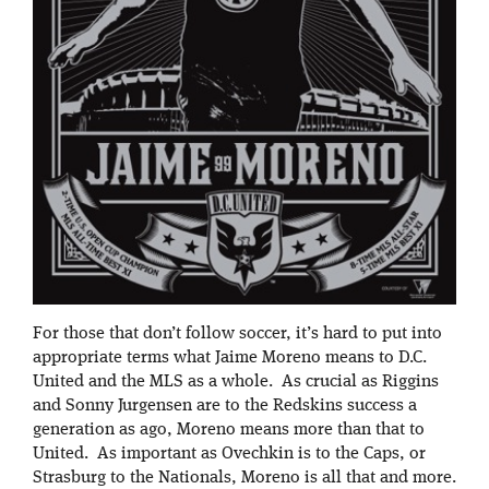
For those that don’t follow soccer, it’s hard to put into
appropriate terms what Jaime Moreno means to D.C.
United and the MLS as a whole. As crucial as Riggins
and Sonny Jurgensen are to the Redskins success a
generation as ago, Moreno means more than that to
United. As important as Ovechkin is to the Caps, or
Strasburg to the Nationals, Moreno is all that and more.