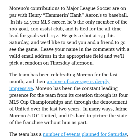
Moreno’s contributions to Major League Soccer are on
par with Henry “Hammerin’ Hank” Aaron’s to baseball.
In his 14-year MLS career, he’s the only member of the
100-goal, 100-assist club, and is tied for the all-time
lead for goals with 132. He gets a shot at 133 this
Saturday, and we’d like to send you and a friend to go
see the game. Leave your name in the comments with a
valid email address in the appropriate field and we’ll
pick at random on Thursday afternoon.
The team has been celebrating Moreno for the last
month, and their
archive of coverage is deeply
impressive
. Moreno has been the constant leading
presence for the team from its creation through its four
MLS Cup Championships and through the denouement
of United over the last two years. In many ways, Jaime
Moreno
is
D.C. United, and it’s hard to picture the state
of the franchise without him as part.
The team has a
number of events planned for Saturday
,