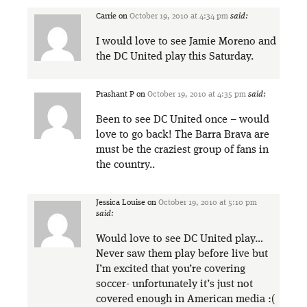
Carrie
on
October 19, 2010 at 4:34 pm
said:
I would love to see Jamie Moreno and
the DC United play this Saturday.
Prashant P
on
October 19, 2010 at 4:35 pm
said:
Been to see DC United once – would
love to go back! The Barra Brava are
must be the craziest group of fans in
the country..
Jessica Louise
on
October 19, 2010 at 5:10 pm
said:
Would love to see DC United play…
Never saw them play before live but
I’m excited that you’re covering
soccer- unfortunately it’s just not
covered enough in American media :(