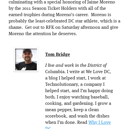
culminating with a special honoring of Jaime Moreno
by the 2011 Season Ticket Holders with all of the
earned trophies during Moreno’s career. Moreno is
probably the least-celebrated DC star athlete, which is a
shame. Get out to RFK on Saturday afternoon and give
Moreno the attention he deserves.
Tom Bridge
I live and work in the District of
Columbia. I write at We Love DC,
a blog I helped start, I work at
Technolutionary, a company I
helped start, and I’m happy doing
both. I enjoy watching baseball,
cooking, and gardening. I grow a
mean pepper, keep a clean
scorebook, and wash the dishes
when I’m done. Read
Why I Love
DC
.