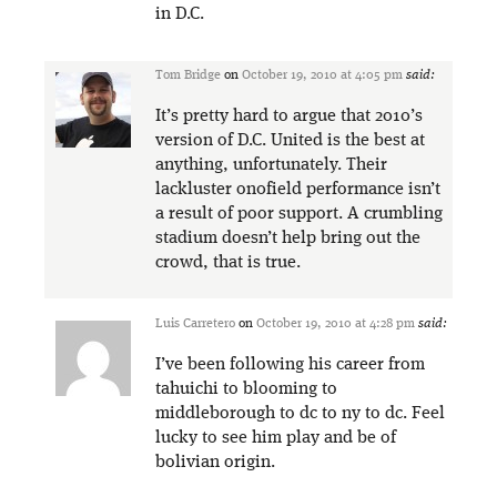
in D.C.
Tom Bridge
on
October 19, 2010 at 4:05 pm
said:
It’s pretty hard to argue that 2010’s
version of D.C. United is the best at
anything, unfortunately. Their
lackluster on0field performance isn’t
a result of poor support. A crumbling
stadium doesn’t help bring out the
crowd, that is true.
Luis Carretero
on
October 19, 2010 at 4:28 pm
said:
I’ve been following his career from
tahuichi to blooming to
middleborough to dc to ny to dc. Feel
lucky to see him play and be of
bolivian origin.