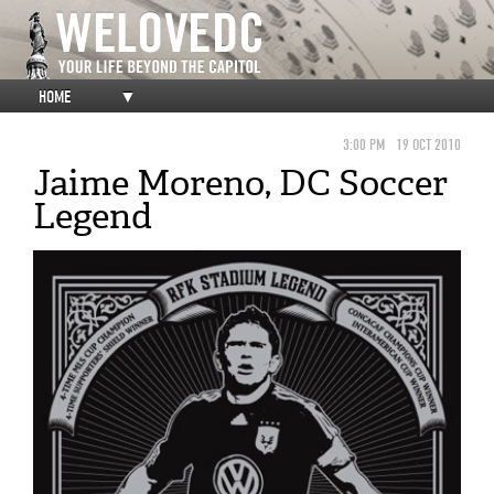
HOME
▼
3:00 PM
19 OCT 2010
Jaime Moreno, DC Soccer
Legend