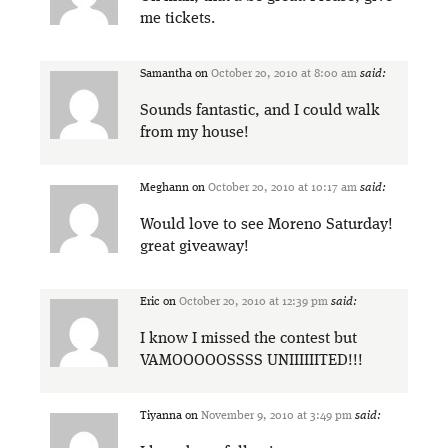
me tickets.
Samantha
on
October 20, 2010 at 8:00 am
said:
Sounds fantastic, and I could walk
from my house!
Meghann
on
October 20, 2010 at 10:17 am
said:
Would love to see Moreno Saturday!
great giveaway!
Eric
on
October 20, 2010 at 12:39 pm
said:
I know I missed the contest but
VAMOOOOOSSSS UNIIIIIITED!!!
Tiyanna
on
November 9, 2010 at 3:49 pm
said: