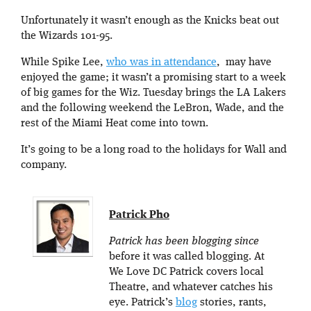
Unfortunately it wasn’t enough as the Knicks beat out
the Wizards 101-95.
While Spike Lee,
who was in attendance
, may have
enjoyed the game; it wasn’t a promising start to a week
of big games for the Wiz. Tuesday brings the LA Lakers
and the following weekend the LeBron, Wade, and the
rest of the Miami Heat come into town.
It’s going to be a long road to the holidays for Wall and
company.
Patrick Pho
Patrick has been blogging since
before it was called blogging. At
We Love DC Patrick covers local
Theatre, and whatever catches his
eye. Patrick’s
blog
stories, rants,