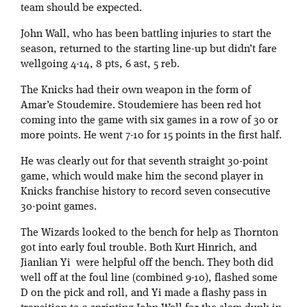
team should be expected.
John Wall, who has been battling injuries to start the
season, returned to the starting line-up but didn’t fare
wellgoing 4-14, 8 pts, 6 ast, 5 reb.
The Knicks had their own weapon in the form of
Amar’e Stoudemire. Stoudemiere has been red hot
coming into the game with six games in a row of 30 or
more points. He went 7-10 for 15 points in the first half.
He was clearly out for that seventh straight 30-point
game, which would make him the second player in
Knicks franchise history to record seven consecutive
30-point games.
The Wizards looked to the bench for help as Thornton
got into early foul trouble. Both Kurt Hinrich, and
Jianlian Yi were helpful off the bench. They both did
well off at the foul line (combined 9-10), flashed some
D on the pick and roll, and Yi made a flashy pass in