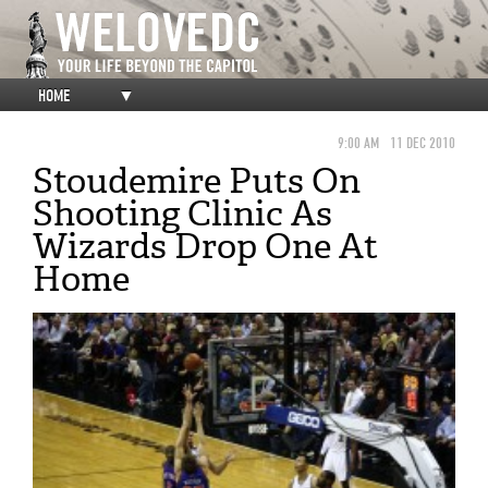
HOME
▼
9:00 AM
11 DEC 2010
Stoudemire Puts On
Shooting Clinic As
Wizards Drop One At
Home