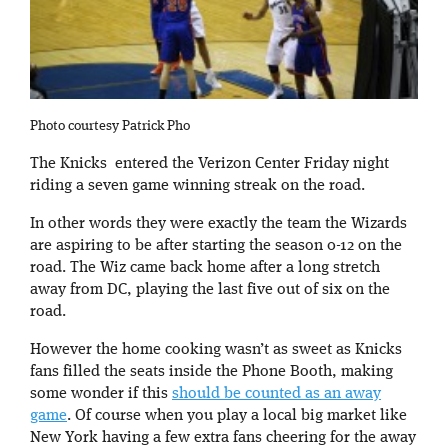
Photo courtesy Patrick Pho
The Knicks entered the Verizon Center Friday night
riding a seven game winning streak on the road.
In other words they were exactly the team the Wizards
are aspiring to be after starting the season 0-12 on the
road. The Wiz came back home after a long stretch
away from DC, playing the last five out of six on the
road.
However the home cooking wasn’t as sweet as Knicks
fans filled the seats inside the Phone Booth, making
some wonder if this
should be counted as an away
game
. Of course when you play a local big market like
New York having a few extra fans cheering for the away