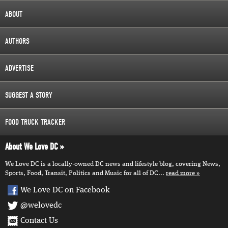
ABOUT
AUTHORS
ADVERTISE
SUGGEST A STORY
FOOD TRUCK TRACKER
About We Love DC
We Love DC is a locally-owned DC news and lifestyle blog, covering News,
Sports, Food, Transit, Politics and Music for all of DC...
read more
We Love DC on Facebook
@welovedc
Contact Us