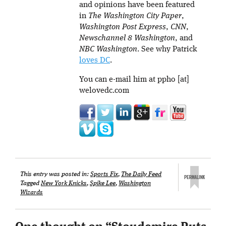
and opinions have been featured
in
The Washington City Paper
,
Washington Post Express
,
CNN
,
Newschannel 8 Washington
, and
NBC Washington
. See why Patrick
loves DC
.
You can e-mail him at ppho [at]
welovedc.com
This entry was posted in:
Sports Fix
,
The Daily Feed
Tagged
New York Knicks
,
Spike Lee
,
Washington
Wizards