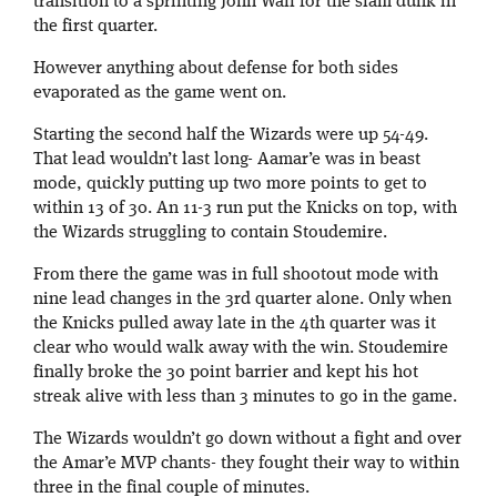
transition to a sprinting John Wall for the slam dunk in
the first quarter.
However anything about defense for both sides
evaporated as the game went on.
Starting the second half the Wizards were up 54-49.
That lead wouldn’t last long- Aamar’e was in beast
mode, quickly putting up two more points to get to
within 13 of 30. An 11-3 run put the Knicks on top, with
the Wizards struggling to contain Stoudemire.
From there the game was in full shootout mode with
nine lead changes in the 3rd quarter alone. Only when
the Knicks pulled away late in the 4th quarter was it
clear who would walk away with the win. Stoudemire
finally broke the 30 point barrier and kept his hot
streak alive
with less than 3 minutes to go in the game.
The Wizards wouldn’t go down without a fight and over
the Amar’e MVP chants- they fought their way to within
three in the final couple of minutes.