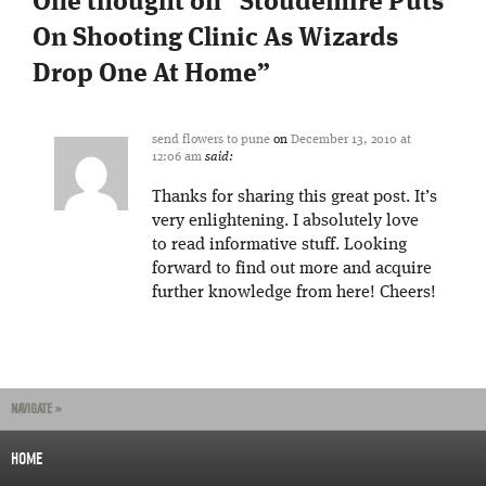
One thought on “
Stoudemire Puts
On Shooting Clinic As Wizards
Drop One At Home
”
send flowers to pune
on
December 13, 2010 at
12:06 am
said:
Thanks for sharing this great post. It’s
very enlightening. I absolutely love
to read informative stuff. Looking
forward to find out more and acquire
further knowledge from here! Cheers!
NAVIGATE »
HOME