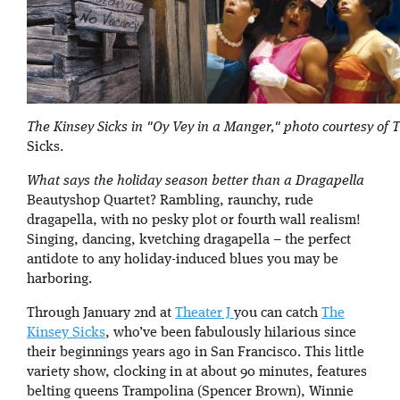
The Kinsey Sicks in "Oy Vey in a Manger," photo courtesy of 
Sicks.
What says the holiday season better than a Dragapella
Beautyshop Quartet? Rambling, raunchy, rude
dragapella, with no pesky plot or fourth wall realism!
Singing, dancing, kvetching dragapella – the perfect
antidote to any holiday-induced blues you may be
harboring.
Through January 2nd at
Theater J
you can catch
The
Kinsey Sicks
, who’ve been fabulously hilarious since
their beginnings years ago in San Francisco. This little
variety show, clocking in at about 90 minutes, features
belting queens Trampolina (Spencer Brown), Winnie