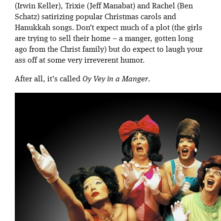
(Irwin Keller), Trixie (Jeff Manabat) and Rachel (Ben
Schatz) satirizing popular Christmas carols and
Hanukkah songs. Don’t expect much of a plot (the girls
are trying to sell their home – a manger, gotten long
ago from the Christ family) but do expect to laugh your
ass off at some very irreverent humor.
After all, it’s called
Oy Vey in a Manger
.