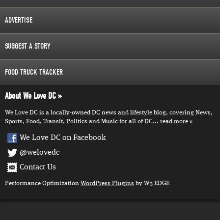
ADVERTISE
SUGGEST A STORY
FOOD TRUCK TRACKER
About We Love DC
We Love DC is a locally-owned DC news and lifestyle blog, covering News,
Sports, Food, Transit, Politics and Music for all of DC...
read more
We Love DC on Facebook
@welovedc
Contact Us
Performance Optimization
WordPress Plugins
by W3 EDGE