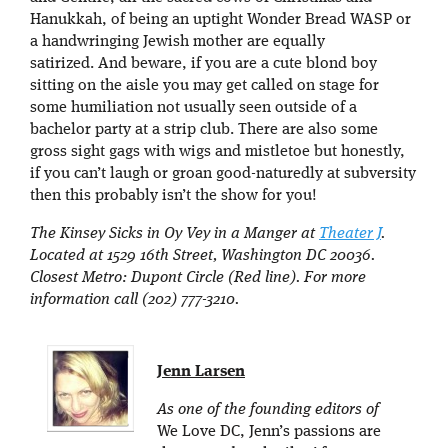
Hanukkah, of being an uptight Wonder Bread WASP or
a handwringing Jewish mother are equally
satirized. And beware, if you are a cute blond boy
sitting on the aisle you may get called on stage for
some humiliation not usually seen outside of a
bachelor party at a strip club. There are also some
gross sight gags with wigs and mistletoe but honestly,
if you can’t laugh or groan good-naturedly at subversity
then this probably isn’t the show for you!
The Kinsey Sicks in Oy Vey in a Manger at
Theater J
.
Located at 1529 16th Street, Washington DC 20036.
Closest Metro: Dupont Circle (Red line). For more
information call (202) 777-3210.
Jenn Larsen
As one of the founding editors of
We Love DC, Jenn’s passions are