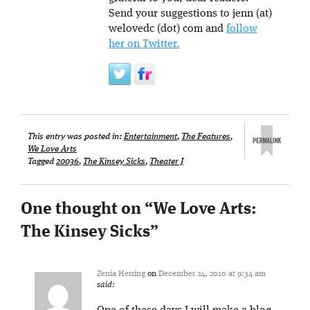
Send your suggestions to jenn (at)
welovedc (dot) com and
follow
her on Twitter.
This entry was posted in:
Entertainment
,
The Features
,
We Love Arts
Tagged
20036
,
The Kinsey Sicks
,
Theater J
One thought on “
We Love Arts:
The Kinsey Sicks
”
Zenia Herring
on
December 24, 2010 at 9:34 am
said: