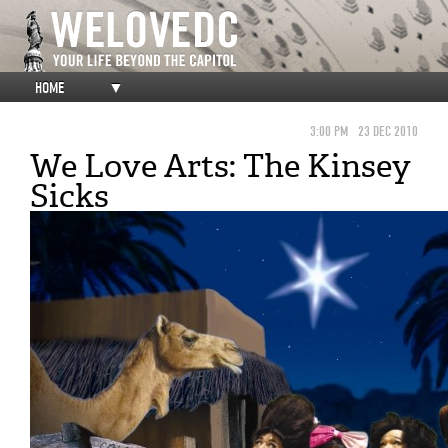
HOME
▼
3:00 PM
23 DEC 2010
We Love Arts: The Kinsey
Sicks