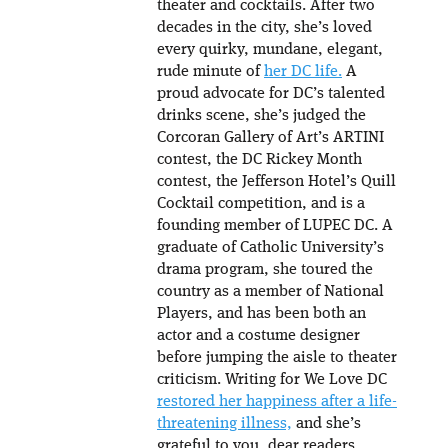
theater and cocktails. After two
decades in the city, she’s loved
every quirky, mundane, elegant,
rude minute of
her DC life.
A
proud advocate for DC’s talented
drinks scene, she’s judged the
Corcoran Gallery of Art’s ARTINI
contest, the DC Rickey Month
contest, the Jefferson Hotel’s Quill
Cocktail competition, and is a
founding member of LUPEC DC. A
graduate of Catholic University’s
drama program, she toured the
country as a member of National
Players, and has been both an
actor and a costume designer
before jumping the aisle to theater
criticism. Writing for We Love DC
restored her happiness after a life-
threatening illness,
and she’s
grateful to you, dear readers.