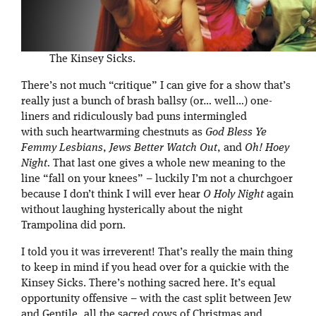
The Kinsey Sicks.
There’s not much “critique” I can give for a show that’s
really just a bunch of brash ballsy (or… well…) one-
liners and ridiculously bad puns intermingled
with such heartwarming chestnuts as
God Bless Ye
Femmy Lesbians
,
Jews Better Watch Out
, and
Oh! Hoey
Night.
That last one gives a whole new meaning to the
line “fall on your knees” – luckily I’m not a churchgoer
because I don’t think I will ever hear
O Holy Night
again
without laughing hysterically about the night
Trampolina did porn.
I told you it was irreverent! That’s really the main thing
to keep in mind if you head over for a quickie with the
Kinsey Sicks. There’s nothing sacred here. It’s equal
opportunity offensive – with the cast split between Jew
and Gentile, all the sacred cows of Christmas and