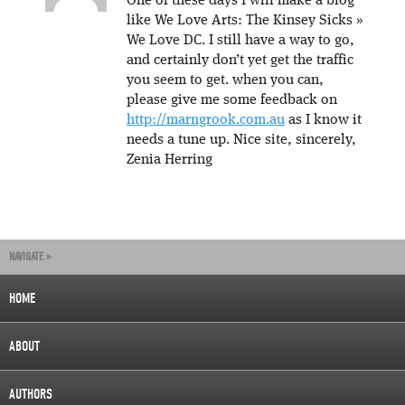
One of these days I will make a blog
like We Love Arts: The Kinsey Sicks »
We Love DC. I still have a way to go,
and certainly don’t yet get the traffic
you seem to get. when you can,
please give me some feedback on
http://marngrook.com.au
as I know it
needs a tune up. Nice site, sincerely,
Zenia Herring
NAVIGATE »
HOME
ABOUT
AUTHORS