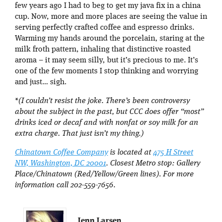
few years ago I had to beg to get my java fix in a china
cup. Now, more and more places are seeing the value in
serving perfectly crafted coffee and espresso drinks.
Warming my hands around the porcelain, staring at the
milk froth pattern, inhaling that distinctive roasted
aroma – it may seem silly, but it’s precious to me. It’s
one of the few moments I stop thinking and worrying
and just… sigh.
*(I couldn’t resist the joke. There’s been controversy
about the subject in the past, but CCC does offer “most”
drinks iced or decaf and with nonfat or soy milk for an
extra charge. That just isn’t my thing.)
Chinatown Coffee Company
is located at
475 H Street
NW, Washington, DC 20001
. Closest Metro stop: Gallery
Place/Chinatown (Red/Yellow/Green lines). For more
information call 202-559-7656.
Jenn Larsen