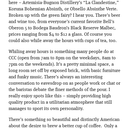
here – Artemisia-Bugnon Distillery’s “La Clandestine,”
Koruna Bohemian Absinth, or Obsello Absinthe Verte.
Broken up with the green fairy? I hear you. There’s beer
and wine too, from everyone’s current favorite Bell’s
Oberon 5 to Bodega Baudron’s Black Reserve Malbec,
prices ranging from $4 to $12 a glass. Of course you
could also while away the hours with cups of tea, too.
Whiling away hours is something many people do at
CCC (open from 7am to 8pm on the weekdays, 8am to
7pm on the weekends). It’s a pretty minimal space, a
long room set off by exposed brick, with basic furniture
and funky music. There’s always an interesting
conversation to eavesdrop on as people work or chat or
the baristas debate the finer methods of the pour. I
really enjoy spots like this – simply providing high
quality product in a utilitarian atmosphere that still
manages to sport its own personality.
There’s something so beautiful and distinctly American
about the desire to brew a better cup of coffee. Only a