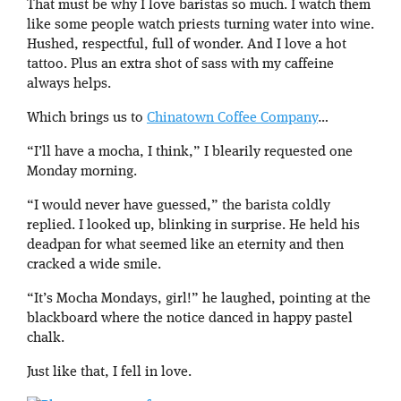
That must be why I love baristas so much. I watch them
like some people watch priests turning water into wine.
Hushed, respectful, full of wonder. And I love a hot
tattoo. Plus an extra shot of sass with my caffeine
always helps.
Which brings us to
Chinatown Coffee Company
…
“I’ll have a mocha, I think,” I blearily requested one
Monday morning.
“I would never have guessed,” the barista coldly
replied. I looked up, blinking in surprise. He held his
deadpan for what seemed like an eternity and then
cracked a wide smile.
“It’s Mocha Mondays, girl!” he laughed, pointing at the
blackboard where the notice danced in happy pastel
chalk.
Just like that, I fell in love.