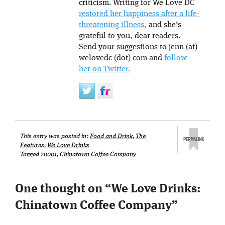
criticism. Writing for We Love DC
restored her happiness after a life-
threatening illness,
and she’s
grateful to you, dear readers.
Send your suggestions to jenn (at)
welovedc (dot) com and
follow
her on Twitter.
This entry was posted in:
Food and Drink
,
The
Features
,
We Love Drinks
Tagged
20001
,
Chinatown Coffee Company
One thought on “
We Love Drinks:
Chinatown Coffee Company
”