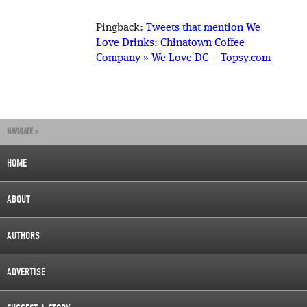
Pingback:
Tweets that mention We
Love Drinks: Chinatown Coffee
Company » We Love DC -- Topsy.com
NAVIGATE »
HOME
ABOUT
AUTHORS
ADVERTISE