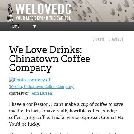
HOME
▼
3:00 PM
13 JAN 2011
We Love Drinks:
Chinatown Coffee
Company
‘Mocha, Chinatown Coffee Company’
courtesy of
‘Jenn Larsen’
I have a confession. I can’t make a cup of coffee to save
my life. In fact, I make really horrible coffee, sludge
coffee, gritty coffee. I make worse espresso. Crema? Ha!
You’d be lucky.