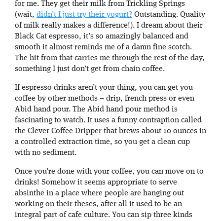
for me. They get their milk from Trickling Springs
(wait,
didn’t I just try their yogurt?
Outstanding. Quality
of milk really makes a difference!). I dream about their
Black Cat espresso, it’s so amazingly balanced and
smooth it almost reminds me of a damn fine scotch.
The hit from that carries me through the rest of the day,
something I just don’t get from chain coffee.
If espresso drinks aren’t your thing, you can get you
coffee by other methods – drip, french press or even
Abid hand pour. The Abid hand pour method is
fascinating to watch. It uses a funny contraption called
the Clever Coffee Dripper that brews about 10 ounces in
a controlled extraction time, so you get a clean cup
with no sediment.
Once you’re done with your coffee, you can move on to
drinks! Somehow it seems appropriate to serve
absinthe in a place where people are hanging out
working on their theses, after all it used to be an
integral part of cafe culture. You can sip three kinds