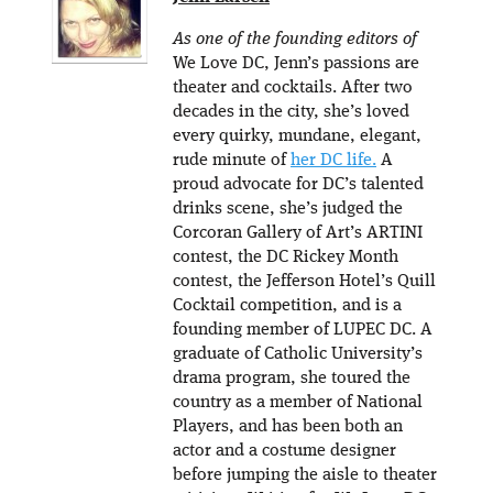
As one of the founding editors of
We Love DC, Jenn’s passions are
theater and cocktails. After two
decades in the city, she’s loved
every quirky, mundane, elegant,
rude minute of
her DC life.
A
proud advocate for DC’s talented
drinks scene, she’s judged the
Corcoran Gallery of Art’s ARTINI
contest, the DC Rickey Month
contest, the Jefferson Hotel’s Quill
Cocktail competition, and is a
founding member of LUPEC DC. A
graduate of Catholic University’s
drama program, she toured the
country as a member of National
Players, and has been both an
actor and a costume designer
before jumping the aisle to theater