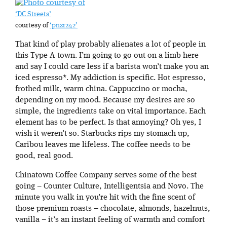
‘DC Streets’
courtesy of
‘pnzr242’
That kind of play probably alienates a lot of people in
this Type A town. I’m going to go out on a limb here
and say I could care less if a barista won’t make you an
iced espresso*. My addiction is specific. Hot espresso,
frothed milk, warm china. Cappuccino or mocha,
depending on my mood. Because my desires are so
simple, the ingredients take on vital importance. Each
element has to be perfect. Is that annoying? Oh yes, I
wish it weren’t so. Starbucks rips my stomach up,
Caribou leaves me lifeless. The coffee needs to be
good, real good.
Chinatown Coffee Company serves some of the best
going – Counter Culture, Intelligentsia and Novo. The
minute you walk in you’re hit with the fine scent of
those premium roasts – chocolate, almonds, hazelnuts,
vanilla – it’s an instant feeling of warmth and comfort