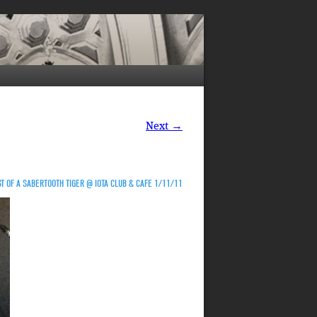
Next →
T OF A SABERTOOTH TIGER @ IOTA CLUB & CAFE 1/11/11