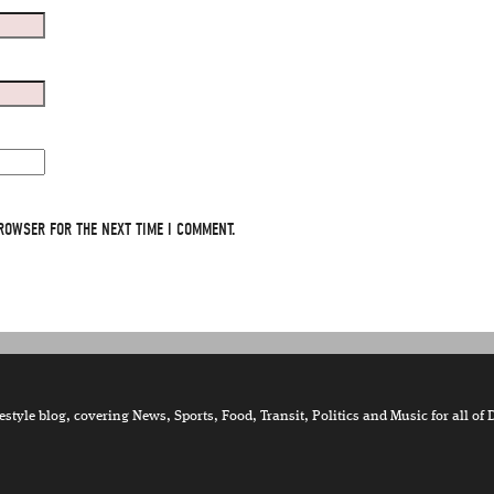
ROWSER FOR THE NEXT TIME I COMMENT.
tyle blog, covering News, Sports, Food, Transit, Politics and Music for all of 