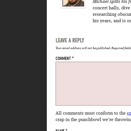
Michael splits his
concert halls, dive
researching obscur
his years, and is o
LEAVE A REPLY
Your email address will not be published.
Required fiel
COMMENT
*
All comments must conform to the
c
crap in the punchbowl we're throwin