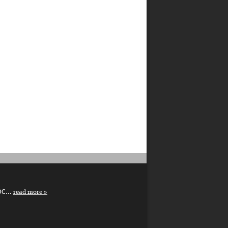
DC...
read more