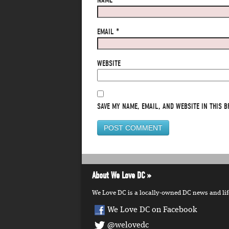
NAME
*
EMAIL
*
WEBSITE
SAVE MY NAME, EMAIL, AND WEBSITE IN THIS B
About We Love DC
We Love DC is a locally-owned DC news and lifes
We Love DC on Facebook
@welovedc