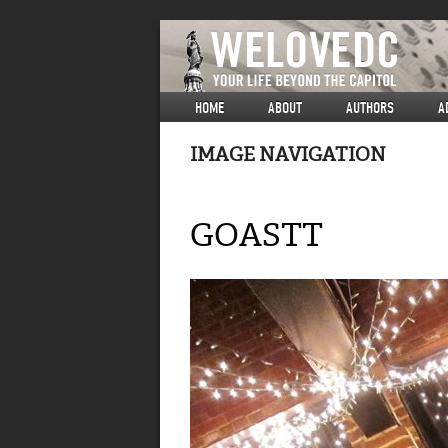
HOME
ABOUT
AUTHORS
A
IMAGE NAVIGATION
GOASTT