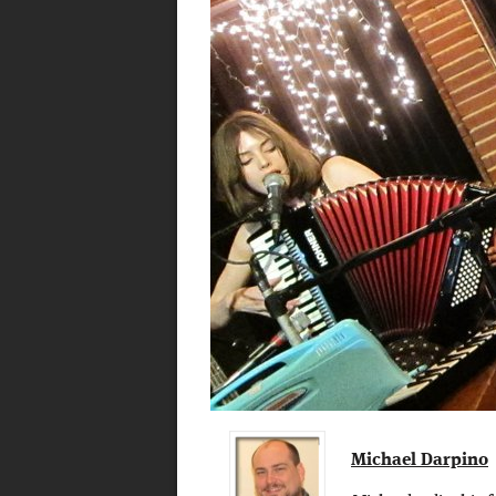
Michael Darpino