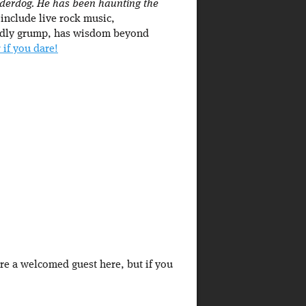
underdog. He has been haunting the
 include live rock music,
iendly grump, has wisdom beyond
 if you dare!
're a welcomed guest here, but if you