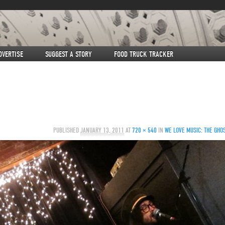
DVERTISE
SUGGEST A STORY
FOOD TRUCK TRACKER
PUBLISHED
JANUARY 13, 2011
AT
720 × 540
IN
WE LOVE MUSIC: THE GHOS