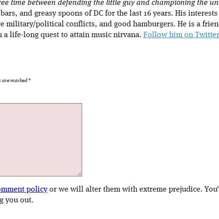
 free time between defending the little guy and championing the 
 bars, and greasy spoons of DC for the last 16 years. His interests
e military/political conflicts, and good hamburgers. He is a fr
n a life-long quest to attain music nirvana.
Follow him on Twitter
ds are marked
*
omment policy
or we will alter them with extreme prejudice. You
g you out.