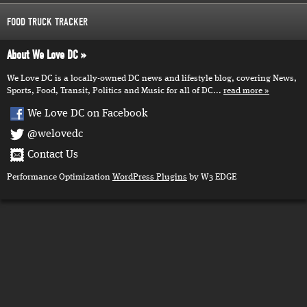
FOOD TRUCK TRACKER
About We Love DC
We Love DC is a locally-owned DC news and lifestyle blog, covering News,
Sports, Food, Transit, Politics and Music for all of DC...
read more
We Love DC on Facebook
@welovedc
Contact Us
Performance Optimization
WordPress Plugins
by W3 EDGE