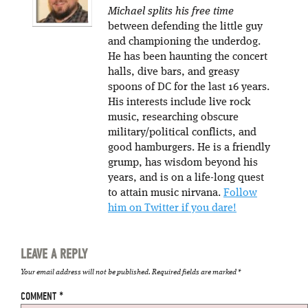
Michael splits his free time
between defending the little guy
and championing the underdog.
He has been haunting the concert
halls, dive bars, and greasy
spoons of DC for the last 16 years.
His interests include live rock
music, researching obscure
military/political conflicts, and
good hamburgers. He is a friendly
grump, has wisdom beyond his
years, and is on a life-long quest
to attain music nirvana.
Follow
him on Twitter if you dare!
LEAVE A REPLY
Your email address will not be published.
Required fields are marked
*
COMMENT
*