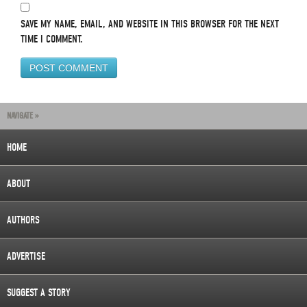
SAVE MY NAME, EMAIL, AND WEBSITE IN THIS BROWSER FOR THE NEXT
TIME I COMMENT.
NAVIGATE »
HOME
ABOUT
AUTHORS
ADVERTISE
SUGGEST A STORY