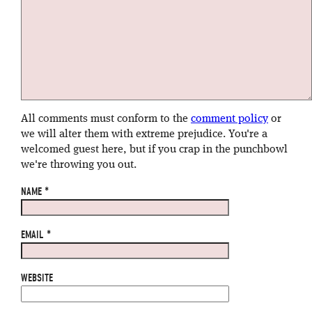
All comments must conform to the
comment policy
or
we will alter them with extreme prejudice. You're a
welcomed guest here, but if you crap in the punchbowl
we're throwing you out.
NAME
*
EMAIL
*
WEBSITE