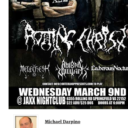
Michael Darpino