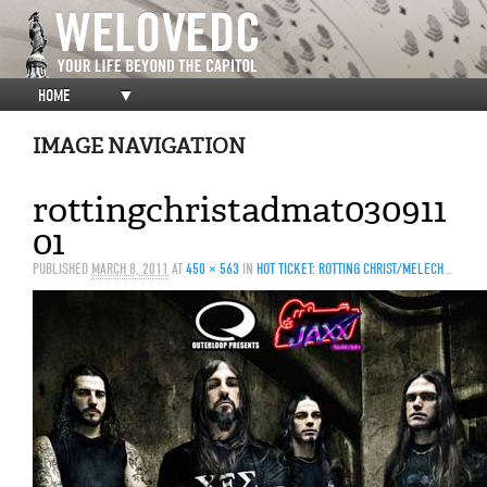
HOME
▼
IMAGE NAVIGATION
rottingchristadmat030911
01
PUBLISHED
MARCH 8, 2011
AT
450 × 563
IN
HOT TICKET: ROTTING CHRIST/MELECHESH/HATE/LECHEROUS NOCTURNE/ABIGAIL WILLIAMS @ JAXX, 3/9/11