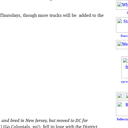
 Thursdays, though more trucks will be added to the
Stars
250 y
Reflecti
and bred in New Jersey, but moved to DC for
(Go Colonials, go!), fell in love with the District