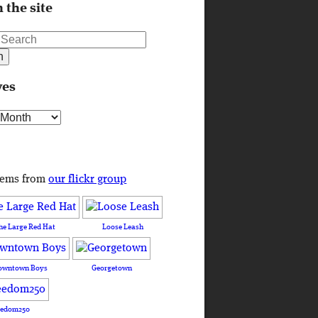
 the site
ves
s
tems from
our flickr group
he Large Red Hat
Loose Leash
owntown Boys
Georgetown
eedom250