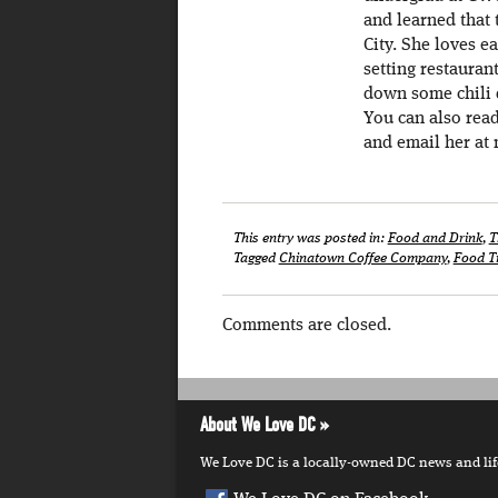
and learned that 
City. She loves e
setting restaurant
down some chili d
You can also rea
and email her at 
This entry was posted in:
Food and Drink
,
T
Tagged
Chinatown Coffee Company
,
Food T
Comments are closed.
About We Love DC
We Love DC is a locally-owned DC news and lifes