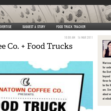
DVERTISE
SUGGEST A STORY
FOOD TRUCK TRACKER
10:00 AM
16 MAR 2011
e Co. + Food Trucks
Marissa
for unde
the Dist
beyond 
three-f
be the 
am. Sim
about 
at mbia