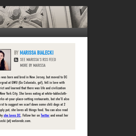
MARISSA BIALECKI
SEE MARISSA'S RSS FEED
MORE BY MARISSA
 was born and bred in New Jersey, but moved to DC
rgrad at GWU (Go Colonials, go!), fell in love with
rict and learned that there was life and civilization
New York City. She loves eating at white-tablecloth-
orks-at-your-place-setting restaurants, but she'll also
first to suggest we scarf down some chili dogs at 2
ply put, she loves all things food. You can also read
why
she loves DC
. Follow her on
Twitter
and email her
lecki (at) welovedc.com.