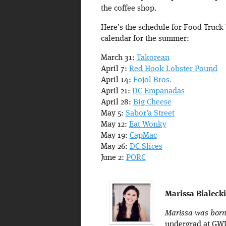
the coffee shop.
Here’s the schedule for Food Truck
calendar for the summer:
March 31:
Takorean
April 7:
Red Hook Lobster Pound
April 14:
Fojol Bros.
April 21:
DC Empanadas
April 28:
Big Cheese
May 5:
Sabor’a Street
May 12:
Eat Wonky
May 19:
CapMac
May 26:
DC Slices
June 2:
PORC
Marissa Bialecki
Marissa was born 
undergrad at GWU 