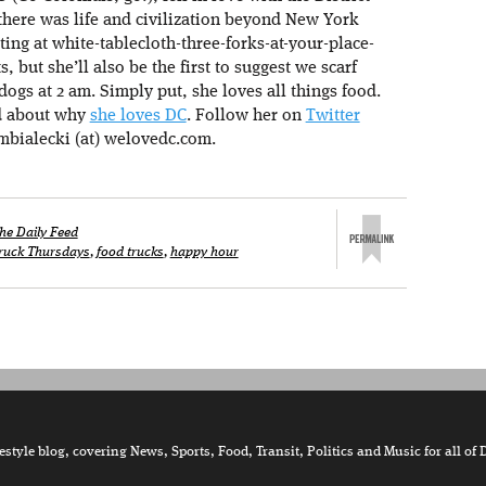
there was life and civilization beyond New York
ating at white-tablecloth-three-forks-at-your-place-
s, but she’ll also be the first to suggest we scarf
ogs at 2 am. Simply put, she loves all things food.
d about why
she loves DC
. Follow her on
Twitter
mbialecki (at) welovedc.com.
he Daily Feed
ruck Thursdays
,
food trucks
,
happy hour
tyle blog, covering News, Sports, Food, Transit, Politics and Music for all of 