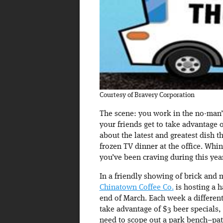
Courtesy of Bravery Corporation
The scene: you work in the no-man’s
your friends get to take advantage 
about the latest and greatest dish t
frozen TV dinner at the office. Whin
you’ve been craving during this ye
In a friendly showing of brick and 
Chinatown Coffee Co.
is hosting a h
end of March. Each week a different 
take advantage of $3 beer specials
need to scope out a park bench–pat