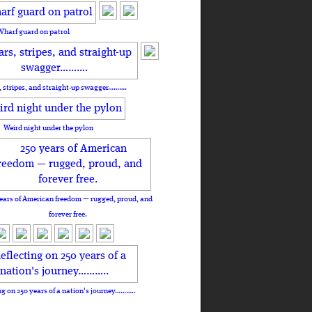
Wharf guard on patrol
, stripes, and straight-up swagger……….
Weird night under the pylon
ears of American freedom — rugged, proud, and
forever free.
ng on 250 years of a nation's journey………..