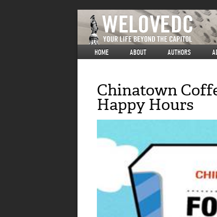
HOME
ABOUT
AUTHORS
A
Chinatown Coffe
Happy Hours