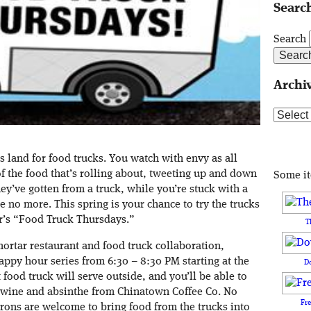
Search
Search
Archi
Archive
 land for food trucks. You watch with envy as all
of the food that’s rolling about, tweeting up and down
Some i
hey’ve gotten from a truck, while you’re stuck with a
e no more. This spring is your chance to try the trucks
ar’s “Food Truck Thursdays.”
T
mortar restaurant and food truck collaboration,
appy hour series from 6:30 – 8:30 PM starting at the
D
food truck will serve outside, and you’ll be able to
, wine and absinthe from Chinatown Coffee Co. No
Fr
rons are welcome to bring food from the trucks into