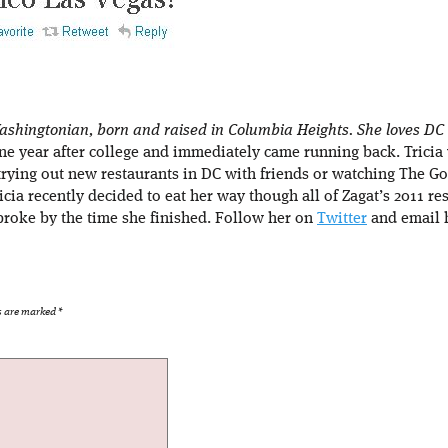
 Washingtonian, born and raised in Columbia Heights. She loves DC
 one year after college and immediately came running back. Tricia
trying out new restaurants in DC with friends or watching The 
ricia recently decided to eat her way though all of Zagat’s 2011 re
roke by the time she finished. Follow her on
Twitter
and email h
ds are marked
*