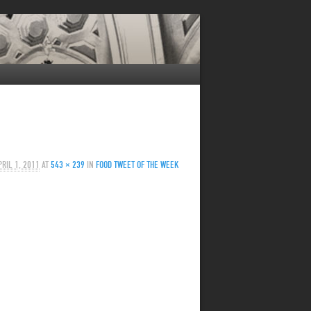
PRIL 1, 2011
AT
543 × 239
IN
FOOD TWEET OF THE WEEK