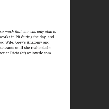
 so much that she was only able to
 works in PR during the day, and
Good Wife, Grey’s Anatomy and
staurants until she realized she
er at Tricia (at) welovedc.com.