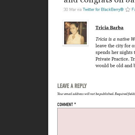
Tricia Barba
Tricia is a native
leave the city for
spends her nights 
Private Practice. T
would be old and b
LEAVE A REPLY
Your email address will not be published.
Required fiel
COMMENT
*