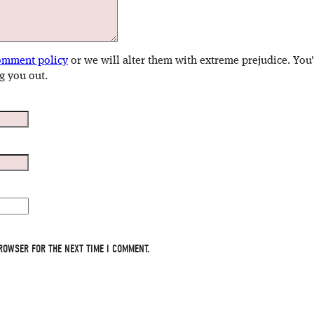
omment policy
or we will alter them with extreme prejudice. You
g you out.
ROWSER FOR THE NEXT TIME I COMMENT.