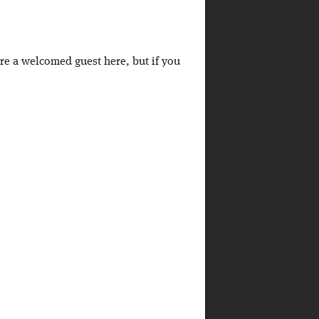
're a welcomed guest here, but if you