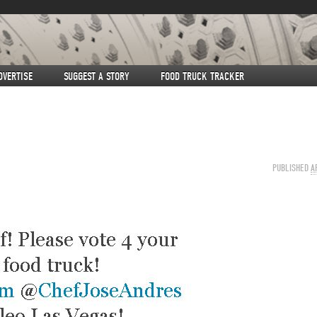
DVERTISE
SUGGEST A STORY
FOOD TRUCK TRACKER
PUBLISHED
A