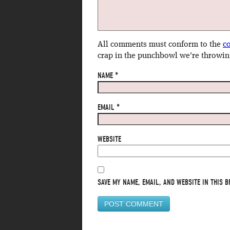
All comments must conform to the
c
crap in the punchbowl we're throwin
NAME
*
EMAIL
*
WEBSITE
SAVE MY NAME, EMAIL, AND WEBSITE IN THIS B