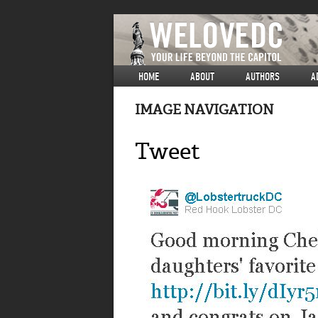
HOME
ABOUT
AUTHORS
A
IMAGE NAVIGATION
Tweet