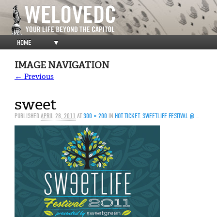
HOME
▼
IMAGE NAVIGATION
← Previous
sweet
PUBLISHED
APRIL 28, 2011
AT
300 × 200
IN
HOT TICKET: SWEETLIFE FESTIVAL @ MERRIWEATHER POST PAVILION, 5/1/11