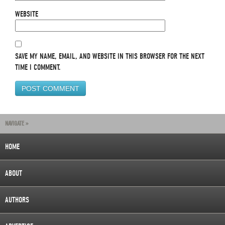
WEBSITE
SAVE MY NAME, EMAIL, AND WEBSITE IN THIS BROWSER FOR THE NEXT
TIME I COMMENT.
NAVIGATE »
HOME
ABOUT
AUTHORS