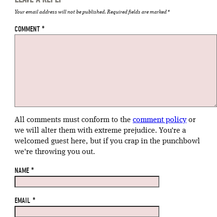
Your email address will not be published.
Required fields are marked
*
COMMENT
*
All comments must conform to the
comment policy
or
we will alter them with extreme prejudice. You're a
welcomed guest here, but if you crap in the punchbowl
we're throwing you out.
NAME
*
EMAIL
*