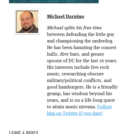
Michael Darpino
Michael splits his free time
between defending the little guy
and championing the underdog.
He has been haunting the concert
halls, dive bars, and greasy
spoons of DC for the last 16 years.
His interests include live rock
music, researching obscure
military/political conflicts, and
good hamburgers. He is a friendly
grump, has wisdom beyond his
years, and is on a life-long quest
to attain music nirvana.
Follow
him on Twitter if you dare!
LEAVE A REPLY