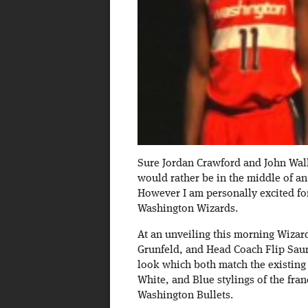
Sure Jordan Crawford and John Wall 
would rather be in the middle of an 
However I am personally excited fo
Washington Wizards.
At an unveiling this morning Wizar
Grunfeld, and Head Coach Flip Sau
look which both match the existing 
White, and Blue stylings of the fra
Washington Bullets.