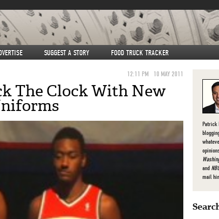
DVERTISE
SUGGEST A STORY
FOOD TRUCK TRACKER
12:11 PM
10 MAY 2011
ck The Clock With New
Uniforms
Patrick
bloggin
whateve
opinion
Washing
and
NBC
mail hi
Search