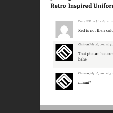
Retro-Inspired Unifo
Dany SEO
on
July 16, 2011
Red is not their col
Chris
on
July 26, 2011 at 3
That picture has so
hehe
Chris
on
July 26, 2011 at 3
miami*