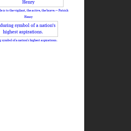
le is to the vigilant, the active, the brave.— Patrick
Henry
 symbol of a nation’s highest aspirations.