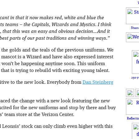
icant in that it now makes red, white and blue the
rts teams – the Capitals, Wizards and Mystics. I think
Stars
l, that this was an easy and obvious decision…And it
 best parts of our past traditions and winning ways.”
 the golds and the teals of the previous uniforms. We
mascot is a Wizard and have also expressed interest
at won’t be happening anytime soon. This uniform
that is trying to rebuild with exciting young talent.
250 y
sitive to the new look. Everybody from
Dan Steinberg
aced the change with a new look featuring the new
xcited for the new uniforms and stop by there and buy
s’ team store at the Verizon Center.
Reflecti
d Leonsis’ stock can only climb even higher with this