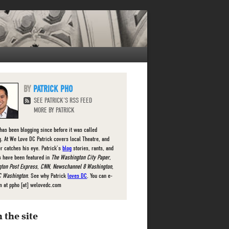
PATRICK PHO
SEE PATRICK'S RSS FEED
MORE BY PATRICK
 has been blogging since before it was called
g. At We Love DC Patrick covers local Theatre, and
r catches his eye. Patrick’s
blog
stories, rants, and
s have been featured in
The Washington City Paper
,
ton Post Express
,
CNN
,
Newschannel 8 Washington
,
 Washington
. See why Patrick
loves DC
. You can e-
m at ppho [at] welovedc.com
 the site