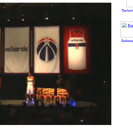
The batt
Enduring