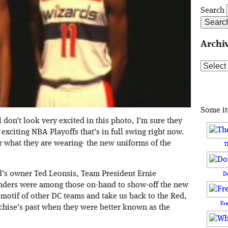
Search
Archi
Archive
Some i
don’t look very excited in this photo, I’m sure they
exciting NBA Playoffs that’s in full swing right now.
r what they are wearing- the new uniforms of the
T
d’s owner Ted Leonsis, Team President Ernie
D
nders were among those on-hand to show-off the new
motif of other DC teams and take us back to the Red,
Fr
nchise’s past when they were better known as the