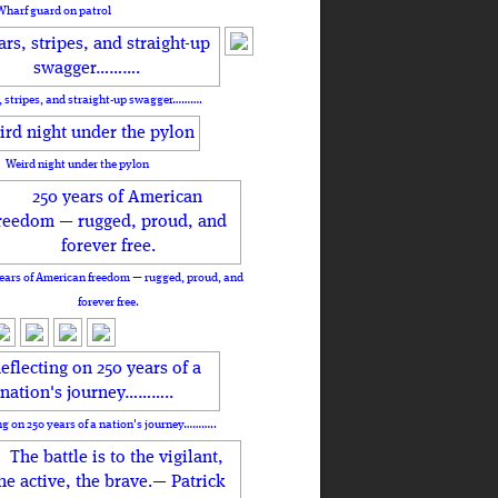
Wharf guard on patrol
, stripes, and straight-up swagger……….
Weird night under the pylon
ears of American freedom — rugged, proud, and
forever free.
ng on 250 years of a nation's journey………..