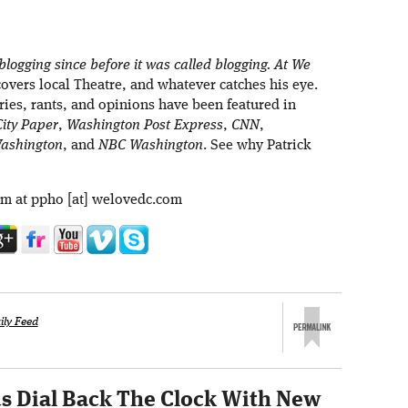
blogging since before it was called blogging. At We
overs local Theatre, and whatever catches his eye.
ries, rants, and opinions have been featured in
ity Paper
,
Washington Post Express
,
CNN
,
ashington
, and
NBC Washington
. See why Patrick
im at ppho [at] welovedc.com
ily Feed
s Dial Back The Clock With New