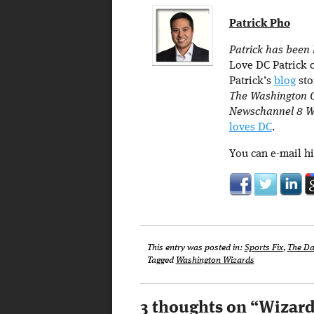
Patrick Pho
Patrick has been 
Love DC Patrick c
Patrick’s
blog
sto
The Washington C
Newschannel 8 W
loves DC
.
You can e-mail h
This entry was posted in:
Sports Fix
,
The Da
Tagged
Washington Wizards
3 thoughts on “
Wizard