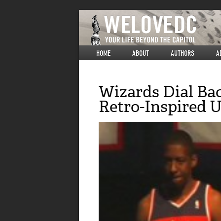
HOME
ABOUT
AUTHORS
A
Wizards Dial Ba
Retro-Inspired 