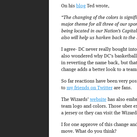
On his
blog
Ted wrote,
“The changing of the colors is signif
major theme for all three of our spo
being located in our Nation’s Capita
also will help us harken back to the
I agree- DC never really bought into
also wondered why DC’s basketball 
in reverting the name back, but th
change adds a better look to a team 
So far reactions have been very po
to
my friends on Twitter
are fans.
The Wizards’
website
has also embr
team logo and colors. Those uber e
a jersey or they can visit the Wizard
I for one approve of this change an
move. What do you think?