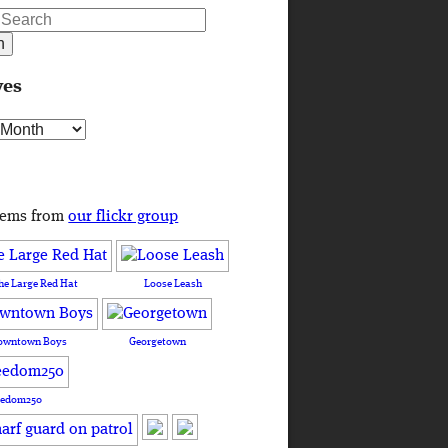
ves
s
tems from
our flickr group
he Large Red Hat
Loose Leash
owntown Boys
Georgetown
eedom250