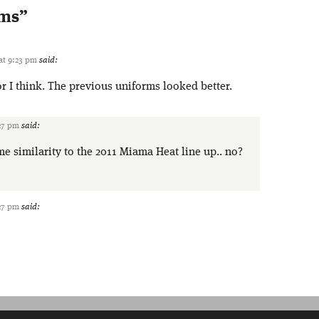
rms
”
 at 9:23 pm
said:
or I think. The previous uniforms looked better.
:27 pm
said:
me similarity to the 2011 Miama Heat line up.. no?
:27 pm
said: