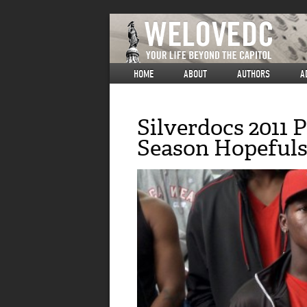
HOME
ABOUT
AUTHORS
A
Silverdocs 2011
Season Hopeful