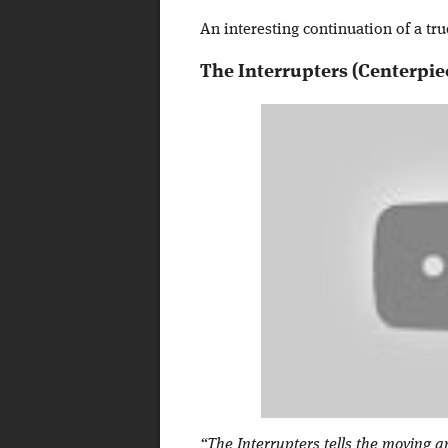
An interesting continuation of a tru
The Interrupters (Centerpie
“The Interrupters tells the moving a