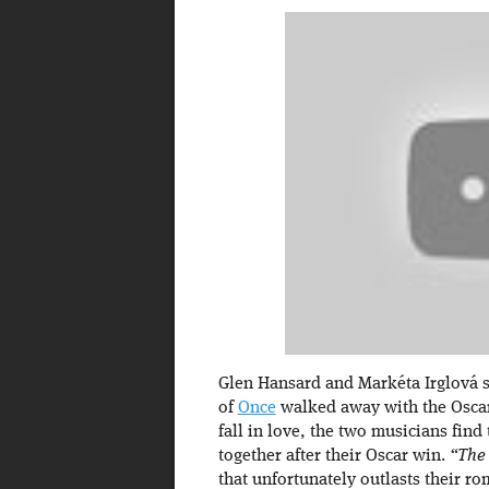
Glen Hansard and Markéta Irglová 
of
Once
walked away with the Oscar
fall in love, the two musicians fin
together after their Oscar win.
“The
that unfortunately outlasts their r