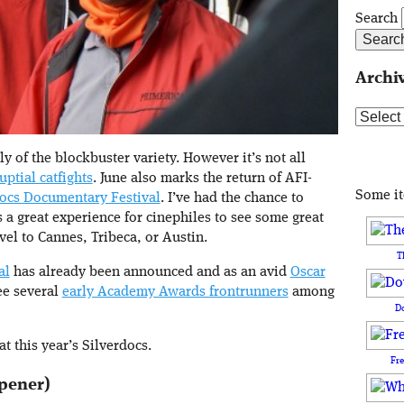
Search
Archi
Archive
of the blockbuster variety. However it’s not all
uptial catfights
. June also marks the return of AFI-
Some i
docs Documentary Festival
. I’ve had the chance to
s a great experience for cinephiles to see some great
vel to Cannes, Tribeca, or Austin.
T
al
has already been announced and as an avid
Oscar
see several
early Academy Awards frontrunners
among
D
t this year’s Silverdocs.
Fr
Opener)