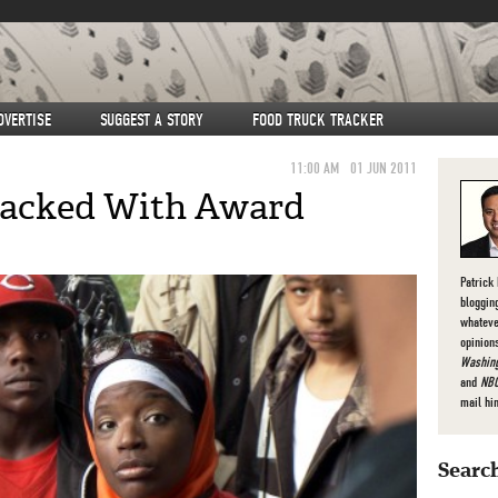
DVERTISE
SUGGEST A STORY
FOOD TRUCK TRACKER
11:00 AM
01 JUN 2011
 Packed With Award
s
Patrick
bloggin
whateve
opinion
Washing
and
NBC
mail hi
Search