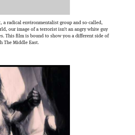
t, a radical environmentalist group and so-called,
rld, our image of a terrorist isn’t an angry white guy
s. This film is bound to show you a different side of
th The Middle East.