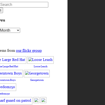
ves
s
tems from
our flickr group
he Large Red Hat
Loose Leash
owntown Boys
Georgetown
eedom250