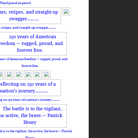
Wharf guard on patrol
, stripes, and straight-up swagger……….
ears of American freedom — rugged, proud, and
forever free.
ng on 250 years of a nation's journey………..
le is to the vigilant, the active, the brave.— Patrick
Henry