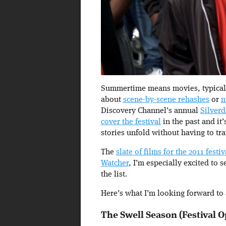
Summertime means movies, typically 
about
scene-by-scene rehashes
or
n
Discovery Channel’s annual
Silver
cover the festival
in the past and it’
stories unfold without having to tra
The
slate of films for the 2011 festiv
Watcher
, I’m especially excited to 
the list.
Here’s what I’m looking forward to a
The Swell Season (Festival 