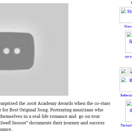
Stars
250 y
Reflecti
surprised the 2008 Academy Awards when the co-stars
 for Best Original Song. Portraying musicians who
d themselves in a real-life romance and go on tour
 Swell Season”
documents their journey and success
The batt
omance.