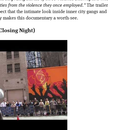
ities from the violence they once employed.”
The trailer
ect that the intimate look inside inner city gangs and
y makes this documentary a worth-see.
Closing Night)