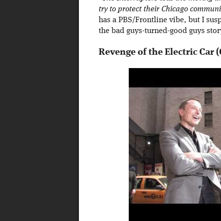
try to protect their Chicago commun
has a PBS/Frontline vibe, but I susp
the bad guys-turned-good guys stor
Revenge of the Electric Car (