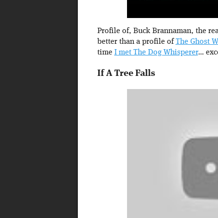
Profile of, Buck Brannaman, the real
better than a profile of
The Ghost W
time
I met The Dog Whisperer
… exc
If A Tree Falls