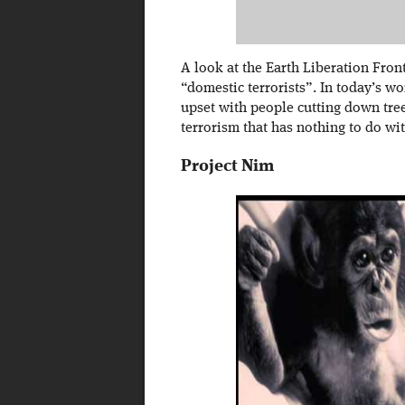
A look at the Earth Liberation Fron
“domestic terrorists”. In today’s wo
upset with people cutting down tree
terrorism that has nothing to do wi
Project Nim