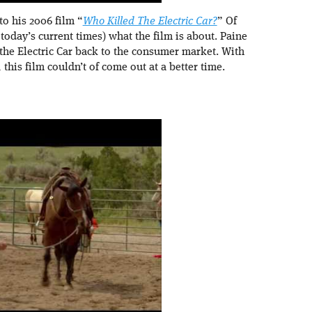
to his 2006 film “
Who Killed The Electric Car?
” Of
 today’s current times) what the film is about. Paine
 the Electric Car back to the consumer market. With
, this film couldn’t of come out at a better time.