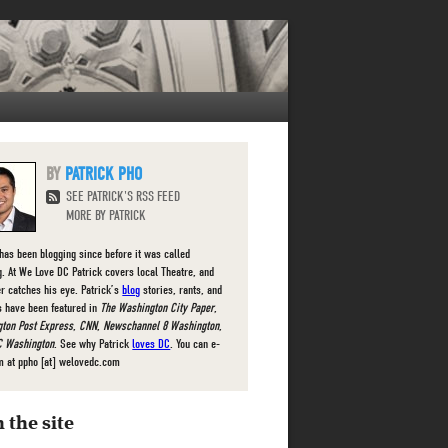
PATRICK PHO
SEE PATRICK'S RSS FEED
MORE BY PATRICK
 has been blogging since before it was called
g. At We Love DC Patrick covers local Theatre, and
r catches his eye. Patrick’s
blog
stories, rants, and
s have been featured in
The Washington City Paper
,
ton Post Express
,
CNN
,
Newschannel 8 Washington
,
 Washington
. See why Patrick
loves DC
. You can e-
m at ppho [at] welovedc.com
 the site