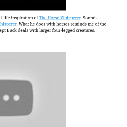
-life inspiration of
The Horse Whisperer
. Sounds
hisperer
. What he does with horses reminds me of the
ept Buck deals with larger four-legged creatures.