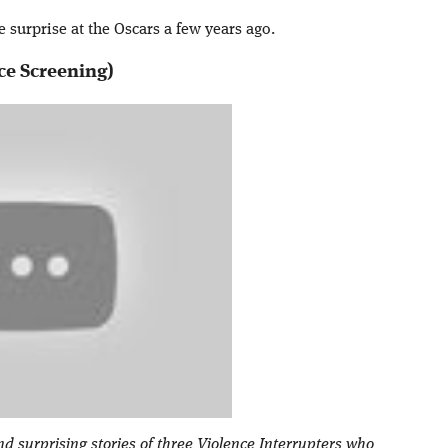
e surprise at the Oscars a few years ago.
ce Screening)
nd surprising stories of three Violence Interrupters who