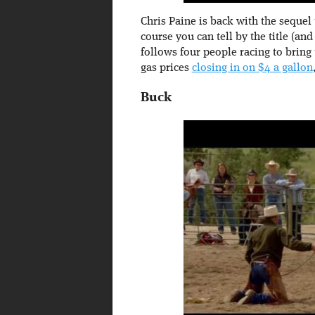
Chris Paine is back with the sequel 
course you can tell by the title (and
follows four people racing to bring
gas prices
closing in on $4 a gallon
Buck