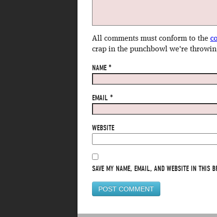
All comments must conform to the
c
crap in the punchbowl we're throwin
NAME
*
EMAIL
*
WEBSITE
SAVE MY NAME, EMAIL, AND WEBSITE IN THIS B