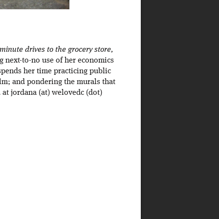
inute drives to the grocery store,
ng next-to-no use of her economics
spends her time practicing public
ilm; and pondering the murals that
at jordana (at) welovedc (dot)