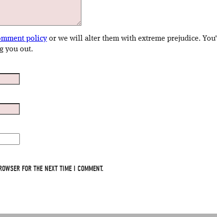
omment policy
or we will alter them with extreme prejudice. You
g you out.
ROWSER FOR THE NEXT TIME I COMMENT.