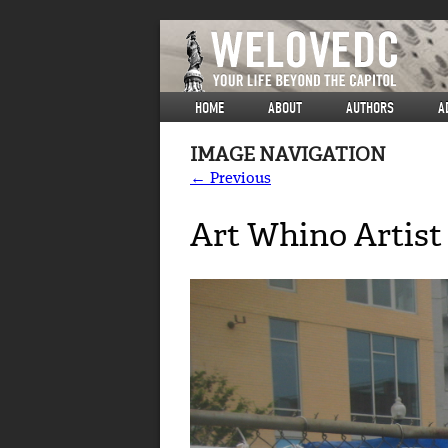
HOME
ABOUT
AUTHORS
A
IMAGE NAVIGATION
← Previous
Art Whino Artist