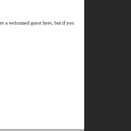
're a welcomed guest here, but if you