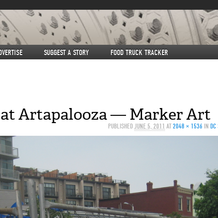
DVERTISE
SUGGEST A STORY
FOOD TRUCK TRACKER
 at Artapalooza — Marker Art
PUBLISHED
JUNE 5, 2011
AT
2048 × 1536
IN
DC 