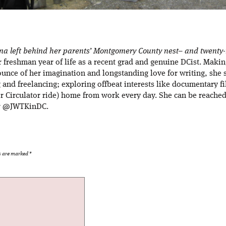
ana left behind her parents’ Montgomery County nest– and twenty-m
er freshman year of life as a recent grad and genuine DCist. Maki
ounce of her imagination and longstanding love for writing, she 
g and freelancing; exploring offbeat interests like documentary f
r Circulator ride) home from work every day. She can be reached 
er @JWTKinDC.
ds are marked
*