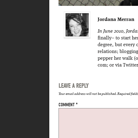
Jordana Merran
In June 2010, Jord
finally– to start h
degree, but every 
relations; bloggin
pepper her walk (o
com; or via Twitt
LEAVE A REPLY
Your email address will not be published.
Required fiel
COMMENT
*