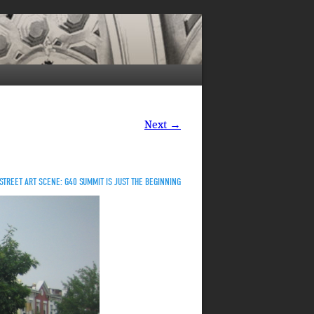
Next →
STREET ART SCENE: G40 SUMMIT IS JUST THE BEGINNING