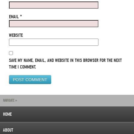
EMAIL
*
WEBSITE
SAVE MY NAME, EMAIL, AND WEBSITE IN THIS BROWSER FOR THE NEXT
TIME I COMMENT.
NAVIGATE »
HOME
ABOUT