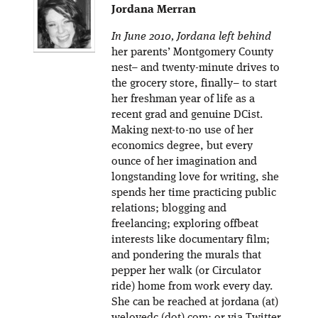
Jordana Merran
In June 2010, Jordana left behind
her parents’ Montgomery County
nest– and twenty-minute drives to
the grocery store, finally– to start
her freshman year of life as a
recent grad and genuine DCist.
Making next-to-no use of her
economics degree, but every
ounce of her imagination and
longstanding love for writing, she
spends her time practicing public
relations; blogging and
freelancing; exploring offbeat
interests like documentary film;
and pondering the murals that
pepper her walk (or Circulator
ride) home from work every day.
She can be reached at jordana (at)