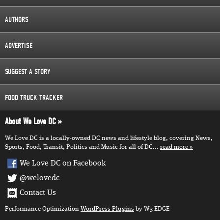
AUTHORS
ADVERTISE
SUGGEST A STORY
FOOD TRUCK TRACKER
About We Love DC
We Love DC is a locally-owned DC news and lifestyle blog, covering News,
Sports, Food, Transit, Politics and Music for all of DC...
read more
We Love DC on Facebook
@welovedc
Contact Us
Performance Optimization
WordPress Plugins
by W3 EDGE