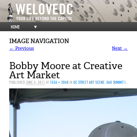
HOME
▼
IMAGE NAVIGATION
← Previous
Next →
Bobby Moore at Creative
Art Market
PUBLISHED
JUNE 5, 2011
AT
1536 × 2048
IN
DC STREET ART SCENE: G40 SUMMIT IS JUST THE BEGINNING