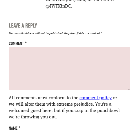
welovedc (dot) com; or via Twitter
@JWTKinDC.
LEAVE A REPLY
Your email address will not be published.
Required fields are marked
*
COMMENT
*
All comments must conform to the
comment policy
or
we will alter them with extreme prejudice. You're a
welcomed guest here, but if you crap in the punchbowl
we're throwing you out.
NAME
*