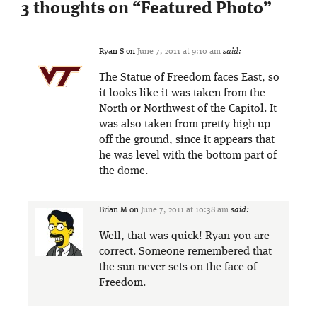
3 thoughts on “
Featured Photo
”
Ryan S
on
June 7, 2011 at 9:10 am
said:
The Statue of Freedom faces East, so
it looks like it was taken from the
North or Northwest of the Capitol. It
was also taken from pretty high up
off the ground, since it appears that
he was level with the bottom part of
the dome.
Brian M
on
June 7, 2011 at 10:38 am
said:
Well, that was quick! Ryan you are
correct. Someone remembered that
the sun never sets on the face of
Freedom.