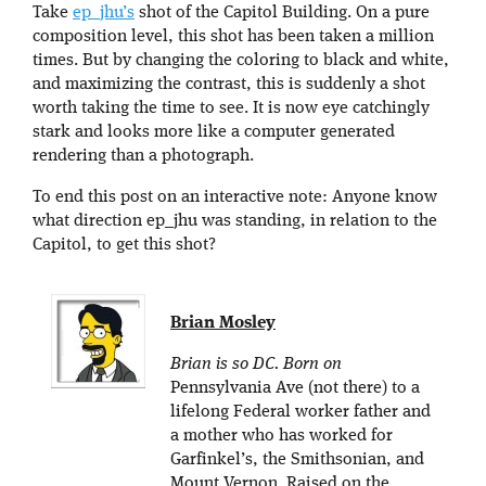
Take
ep_jhu’s
shot of the Capitol Building. On a pure
composition level, this shot has been taken a million
times. But by changing the coloring to black and white,
and maximizing the contrast, this is suddenly a shot
worth taking the time to see. It is now eye catchingly
stark and looks more like a computer generated
rendering than a photograph.
To end this post on an interactive note: Anyone know
what direction ep_jhu was standing, in relation to the
Capitol, to get this shot?
Brian Mosley
Brian is so DC. Born on
Pennsylvania Ave (not there) to a
lifelong Federal worker father and
a mother who has worked for
Garfinkel’s, the Smithsonian, and
Mount Vernon. Raised on the