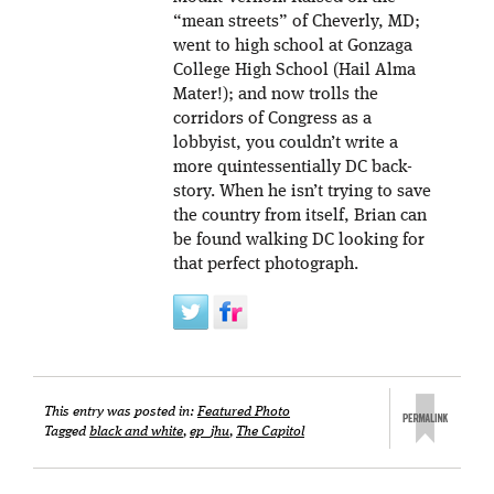
“mean streets” of Cheverly, MD;
went to high school at Gonzaga
College High School (Hail Alma
Mater!); and now trolls the
corridors of Congress as a
lobbyist, you couldn’t write a
more quintessentially DC back-
story. When he isn’t trying to save
the country from itself, Brian can
be found walking DC looking for
that perfect photograph.
This entry was posted in:
Featured Photo
Tagged
black and white
,
ep_jhu
,
The Capitol