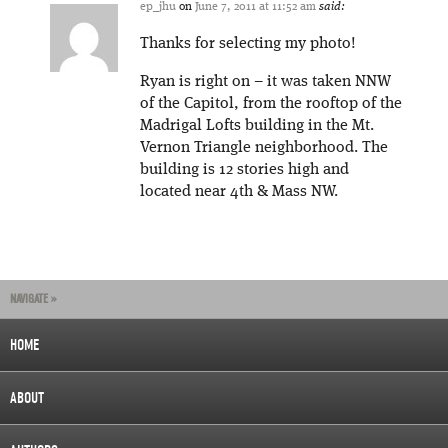
ep_jhu
on
June 7, 2011 at 11:52 am
said:
Thanks for selecting my photo!
Ryan is right on – it was taken NNW
of the Capitol, from the rooftop of the
Madrigal Lofts building in the Mt.
Vernon Triangle neighborhood. The
building is 12 stories high and
located near 4th & Mass NW.
NAVIGATE »
HOME
ABOUT