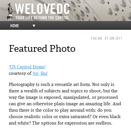
HOME
▼
9:00 AM
07 JUN 2011
Featured Photo
‘US Capitol Dome’
courtesy of
‘ep_jhu’
Photography is such a versatile art form. Not only is
there a wealth of subjects and topics to shoot, but the
way the image is exposed, manipulated, or processed
can give an otherwise plain image an amazing life. And
then there is the color to play around with: do you
choose realistic color or extra saturated? Or even black
and white? The options for expression are endless.