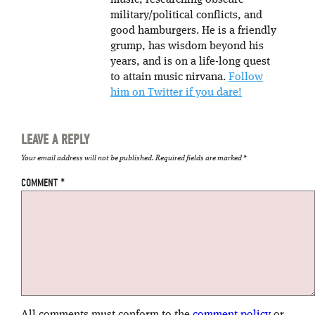
music, researching obscure
military/political conflicts, and
good hamburgers. He is a friendly
grump, has wisdom beyond his
years, and is on a life-long quest
to attain music nirvana.
Follow
him on Twitter if you dare!
LEAVE A REPLY
Your email address will not be published.
Required fields are marked
*
COMMENT
*