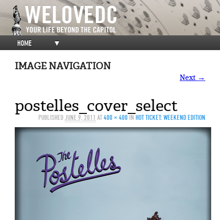
HOME
▼
IMAGE NAVIGATION
Next →
postelles_cover_select
PUBLISHED
JUNE 9, 2011
AT
400 × 400
IN
HOT TICKET: WEEKEND EDITION