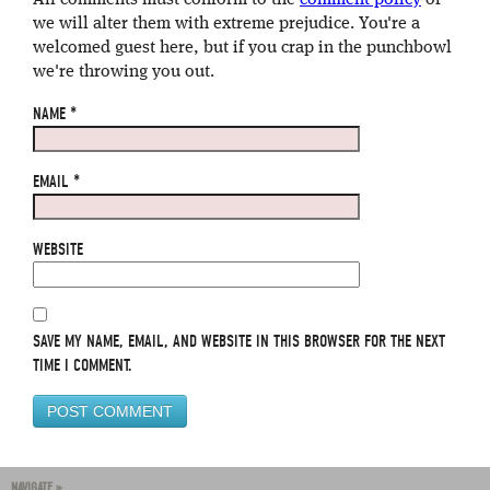
All comments must conform to the
comment policy
or
we will alter them with extreme prejudice. You're a
welcomed guest here, but if you crap in the punchbowl
we're throwing you out.
NAME
*
EMAIL
*
WEBSITE
SAVE MY NAME, EMAIL, AND WEBSITE IN THIS BROWSER FOR THE NEXT
TIME I COMMENT.
NAVIGATE »