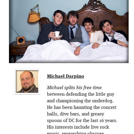
Michael Darpino
Michael splits his free time
between defending the little guy
and championing the underdog.
He has been haunting the concert
halls, dive bars, and greasy
spoons of DC for the last 16 years.
His interests include live rock