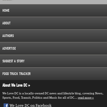
HOME
ABOUT
AUTHORS
ADVERTISE
SUGGEST A STORY
FOOD TRUCK TRACKER
About We Love DC
We Love DC is a locally-owned DC news and lifestyle blog, covering News,
Sports, Food, Transit, Politics and Music for all of DC...
read more
We Love DC on Facebook