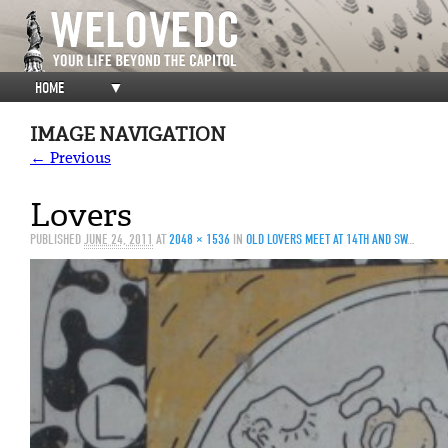
HOME
▼
IMAGE NAVIGATION
← Previous
Lovers
PUBLISHED
JUNE 24, 2011
AT
2048 × 1536
IN
OLD LOVERS MEET AT 14TH AND SWANN