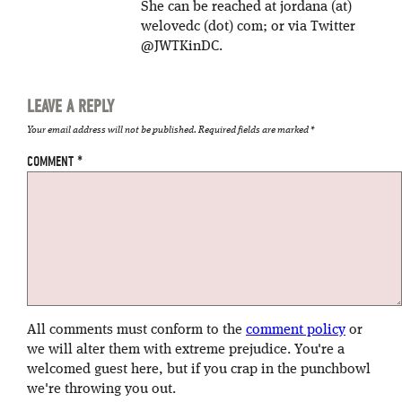
She can be reached at jordana (at)
welovedc (dot) com; or via Twitter
@JWTKinDC.
LEAVE A REPLY
Your email address will not be published.
Required fields are marked
*
COMMENT
*
All comments must conform to the
comment policy
or
we will alter them with extreme prejudice. You're a
welcomed guest here, but if you crap in the punchbowl
we're throwing you out.