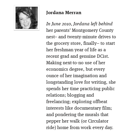
Jordana Merran
In June 2010, Jordana left behind
her parents’ Montgomery County
nest– and twenty-minute drives to
the grocery store, finally– to start
her freshman year of life as a
recent grad and genuine DCist.
Making next-to-no use of her
economics degree, but every
ounce of her imagination and
longstanding love for writing, she
spends her time practicing public
relations; blogging and
freelancing; exploring offbeat
interests like documentary film;
and pondering the murals that
pepper her walk (or Circulator
ride) home from work every day.