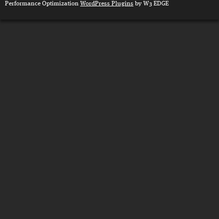
Performance Optimization
WordPress Plugins
by W3 EDGE