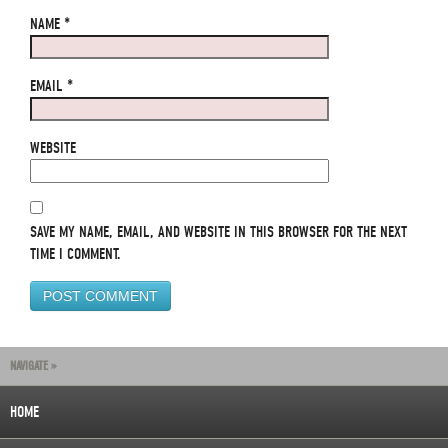
NAME
*
EMAIL
*
WEBSITE
SAVE MY NAME, EMAIL, AND WEBSITE IN THIS BROWSER FOR THE NEXT
TIME I COMMENT.
NAVIGATE »
HOME