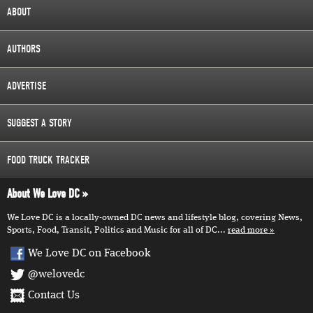
ABOUT
AUTHORS
ADVERTISE
SUGGEST A STORY
FOOD TRUCK TRACKER
About We Love DC
We Love DC is a locally-owned DC news and lifestyle blog, covering News,
Sports, Food, Transit, Politics and Music for all of DC...
read more
We Love DC on Facebook
@welovedc
Contact Us