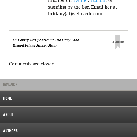
find her on
Twitter
,
Tumblr
, or
standing by the bar. Email her at
brittany(at)welovedc.com.
This entry was posted in:
The Daily Feed
Tagged
Friday Happy Hour
Comments are closed.
NAVIGATE »
HOME
ABOUT
AUTHORS