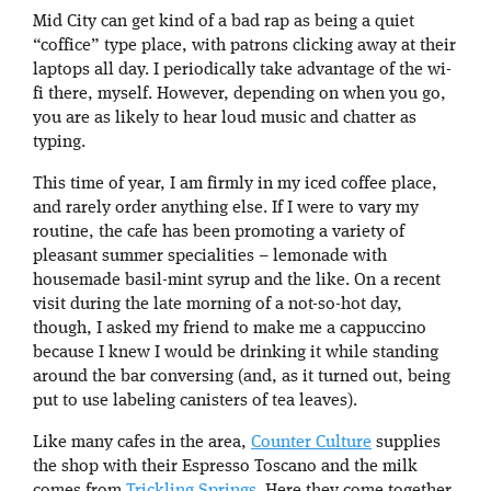
Mid City can get kind of a bad rap as being a quiet
“coffice” type place, with patrons clicking away at their
laptops all day. I periodically take advantage of the wi-
fi there, myself. However, depending on when you go,
you are as likely to hear loud music and chatter as
typing.
This time of year, I am firmly in my iced coffee place,
and rarely order anything else. If I were to vary my
routine, the cafe has been promoting a variety of
pleasant summer specialities – lemonade with
housemade basil-mint syrup and the like. On a recent
visit during the late morning of a not-so-hot day,
though, I asked my friend to make me a cappuccino
because I knew I would be drinking it while standing
around the bar conversing (and, as it turned out, being
put to use labeling canisters of tea leaves).
Like many cafes in the area,
Counter Culture
supplies
the shop with their Espresso Toscano and the milk