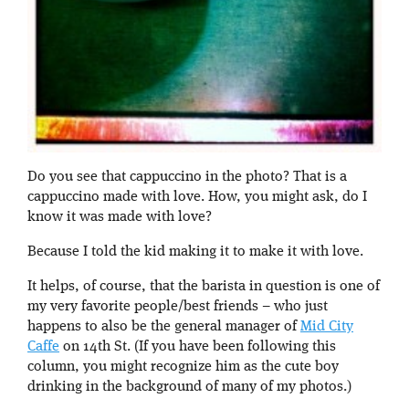
Do you see that cappuccino in the photo? That is a
cappuccino made with love. How, you might ask, do I
know it was made with love?
Because I told the kid making it to make it with love.
It helps, of course, that the barista in question is one of
my very favorite people/best friends – who just
happens to also be the general manager of
Mid City
Caffe
on 14th St. (If you have been following this
column, you might recognize him as the cute boy
drinking in the background of many of my photos.)