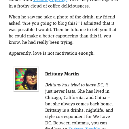
comes from
Trickling Springs
. Here they come together
in a frothy cloud of coffee deliciousness.
When he saw me take a photo of the drink, my friend
asked “Are you going to blog this?” I admitted that it
was possible I would. Then he told me to tell you that
he could make a better cappuccino than this if, you
know, he had really been trying.
Apparently, love is not motivation enough.
Brittany Martin
Brittany has tried to leave DC, it
just never lasts. She has lived in
Chicago, California, and China –
but she always comes back home.
Brittany is a drinks, nightlife, and
style correspondent for We Love
DC. Between columns, you can