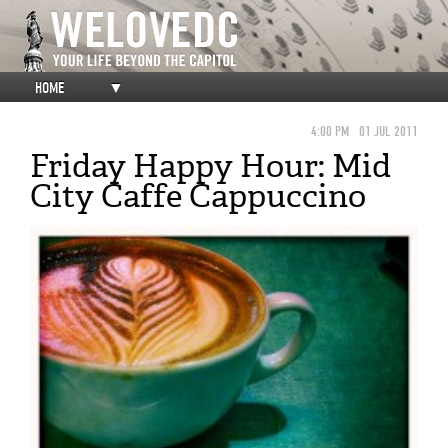
HOME
▼
4:00 PM
01 JUL 2011
Friday Happy Hour: Mid
City Caffe Cappuccino