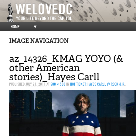
HOME
▼
IMAGE NAVIGATION
az_14326_KMAG YOYO (&
other American
stories)_Hayes Carll
PUBLISHED
JULY 21, 2011
AT
500 × 500
IN
HOT TICKET: HAYES CARLL @ ROCK & ROLL HOTEL, 7/23/2011