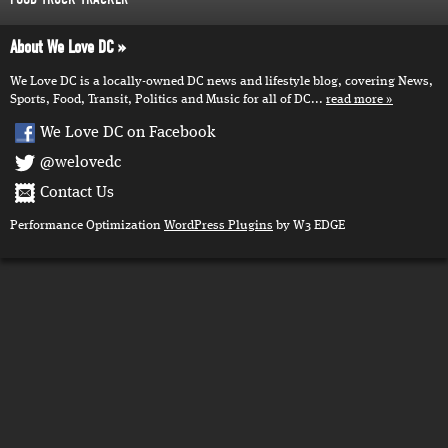
About We Love DC
We Love DC is a locally-owned DC news and lifestyle blog, covering News,
Sports, Food, Transit, Politics and Music for all of DC...
read more
We Love DC on Facebook
@welovedc
Contact Us
Performance Optimization
WordPress Plugins
by W3 EDGE