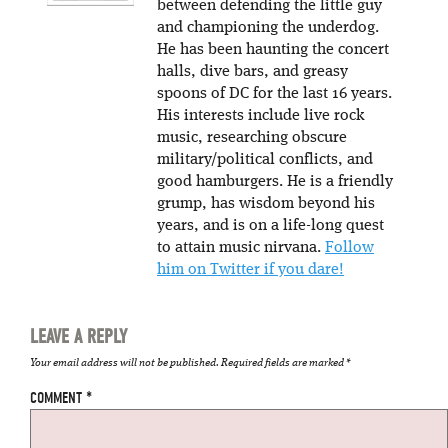
between defending the little guy
and championing the underdog.
He has been haunting the concert
halls, dive bars, and greasy
spoons of DC for the last 16 years.
His interests include live rock
music, researching obscure
military/political conflicts, and
good hamburgers. He is a friendly
grump, has wisdom beyond his
years, and is on a life-long quest
to attain music nirvana.
Follow
him on Twitter if you dare!
LEAVE A REPLY
Your email address will not be published.
Required fields are marked
*
COMMENT
*