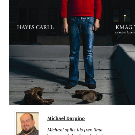
Michael Darpino
Michael splits his free time