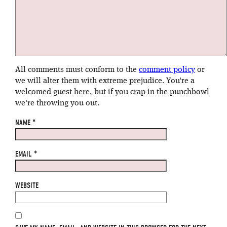
All comments must conform to the
comment policy
or
we will alter them with extreme prejudice. You're a
welcomed guest here, but if you crap in the punchbowl
we're throwing you out.
NAME
*
EMAIL
*
WEBSITE