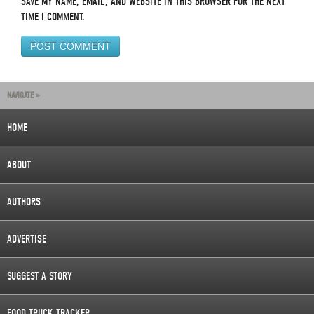
SAVE MY NAME, EMAIL, AND WEBSITE IN THIS BROWSER FOR THE NEXT
TIME I COMMENT.
NAVIGATE »
HOME
ABOUT
AUTHORS
ADVERTISE
SUGGEST A STORY
FOOD TRUCK TRACKER