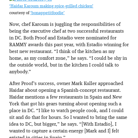
‘Haidar Karoum making spice-grilled chicken’
courtesy of
‘bonappetitfoodie’
Now, chef Karoum is juggling the responsibilities of
being the executive chef at two successful restaurants
in DC. Both Proof and Estadio were nominated for
RAMMY awards this past year, with Estadio winning for
best new restaurant. “I think of the kitchen as my
home, as my comfort zone,” he says. “I could be shy in
the outside world, but in the kitchen I could talk to
anybody.”
After Proof’s success, owner Mark Kuller approached
Haidar about opening a Spanish-concept restaurant.
Haidar mentions a few restaurants in Spain and New
York that got his gears turning about opening such a
place in DC. “I like to watch people cook, and I could
sit and do that for hours. So I wanted to bring the same
idea to DC, but bigger,” he says. “[With Estadio], I
wanted to capture a certain energy [Mark and I] felt