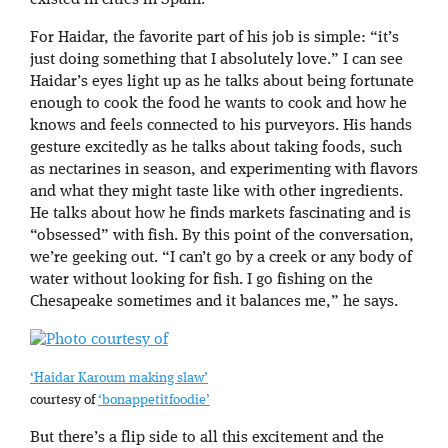
existed in cities in Spain.”
For Haidar, the favorite part of his job is simple: “it’s
just doing something that I absolutely love.” I can see
Haidar’s eyes light up as he talks about being fortunate
enough to cook the food he wants to cook and how he
knows and feels connected to his purveyors. His hands
gesture excitedly as he talks about taking foods, such
as nectarines in season, and experimenting with flavors
and what they might taste like with other ingredients.
He talks about how he finds markets fascinating and is
“obsessed” with fish. By this point of the conversation,
we’re geeking out. “I can’t go by a creek or any body of
water without looking for fish. I go fishing on the
Chesapeake sometimes and it balances me,” he says.
‘Haidar Karoum making slaw’
courtesy of
‘bonappetitfoodie’
But there’s a flip side to all this excitement and the