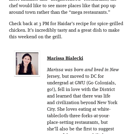
chef would like to see more places like that pop up
around town rather than the “mega restaurants.”
Check back at 3 PM for Haidar’s recipe for spice-grilled
chicken. It’s incredibly tasty and a great dish to make
this weekend on the grill.
Marissa Bialecki
Marissa was born and bred in New
Jersey, but moved to DC for
undergrad at GWU (Go Colonials,
go!), fell in love with the District
and learned that there was life
and civilization beyond New York
City. She loves eating at white-
tablecloth-three-forks-at-your-
place-setting restaurants, but
she’ll also be the first to suggest