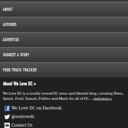
ABOUT
AUTHORS
ADVERTISE
SUGGEST A STORY
FOOD TRUCK TRACKER
About We Love DC
We Love DC is a locally-owned DC news and lifestyle blog, covering News,
Sports, Food, Transit, Politics and Music for all of DC...
read more
We Love DC on Facebook
@welovedc
Contact Us