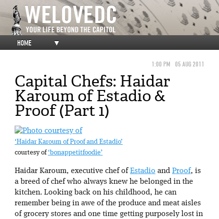
HOME
▼
1:00 PM
05 AUG 2011
Capital Chefs: Haidar
Karoum of Estadio &
Proof (Part 1)
‘Haidar Karoum of Proof and Estadio’
courtesy of
‘bonappetitfoodie’
Haidar Karoum, executive chef of
Estadio
and
Proof
, is
a breed of chef who always knew he belonged in the
kitchen. Looking back on his childhood, he can
remember being in awe of the produce and meat aisles
of grocery stores and one time getting purposely lost in