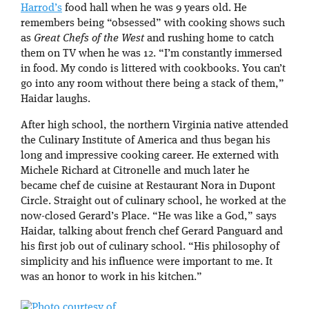
Harrod’s
food hall when he was 9 years old. He
remembers being “obsessed” with cooking shows such
as
Great Chefs of the West
and rushing home to catch
them on TV when he was 12. “I’m constantly immersed
in food. My condo is littered with cookbooks. You can’t
go into any room without there being a stack of them,”
Haidar laughs.
After high school, the northern Virginia native attended
the Culinary Institute of America and thus began his
long and impressive cooking career. He externed with
Michele Richard at Citronelle and much later he
became chef de cuisine at Restaurant Nora in Dupont
Circle. Straight out of culinary school, he worked at the
now-closed Gerard’s Place. “He was like a God,” says
Haidar, talking about french chef Gerard Panguard and
his first job out of culinary school. “His philosophy of
simplicity and his influence were important to me. It
was an honor to work in his kitchen.”