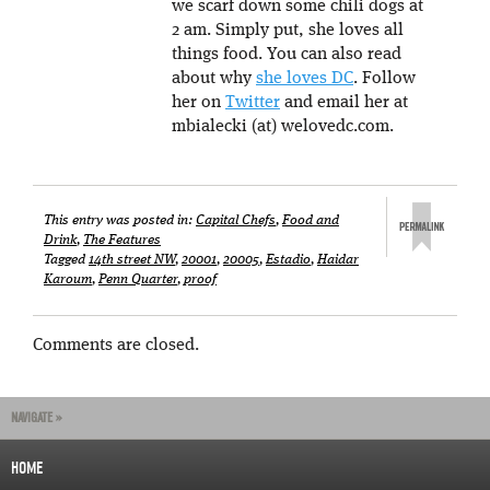
we scarf down some chili dogs at
2 am. Simply put, she loves all
things food. You can also read
about why
she loves DC
. Follow
her on
Twitter
and email her at
mbialecki (at) welovedc.com.
This entry was posted in:
Capital Chefs
,
Food and
Drink
,
The Features
Tagged
14th street NW
,
20001
,
20005
,
Estadio
,
Haidar
Karoum
,
Penn Quarter
,
proof
Comments are closed.
NAVIGATE »
HOME