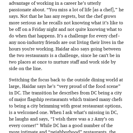
advantage of working in a career he’s utterly
passionate about. “You miss a lot of life [as a chef],” he
says. Not that he has any regrets, but the chef grows
more serious as he recalls not knowing what it’s like to
be off on a Friday night and not quite knowing what to
do when that happens. It’s a challenge for every chef–
any non-industry friends are out living their lives in the
hours you’re working. Haidar also says going between
the two restaurants is a challenge, since he can’t be in
two places at once to nurture staff and work side by
side on the line.
Switching the focus back to the outside dining world at
large, Haidar says he’s “very proud of the food scene”
in DC. The transition he describes from DC being a city
of major flagship restaurants which trained many chefs
to being a city brimming with great restaurant options,
is a welcomed one. When I ask what’s missing in DC,
he laughs and says, “I wish there was a 2 Amy’s on
every corner!” While DC has a good number of the
more intimate and “neighborhood” restaurants, the