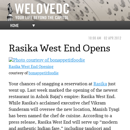
HOME
▼
10:00 AM
02 APR 2012
Rasika West End Opens
Rasika West End Opening
courtesy of
bonappetitfoodie
Your chances of snagging a reservation at
Rasika
just
went up. Last week marked the opening of the newest
restaurant in Ashok Bajaj’s empire: Rasika West End.
While Rasika’s acclaimed executive chef Vikram
Sunderam will oversee the new location, Manish Tyagi
has been named the chef de cuisine. According to a
press release, Rasika West End will serve up “modern
and authentic Indian fare,” including tandoori and