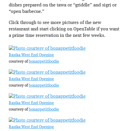
dishes prepared on the tawa or “griddle” and sigri or
“open barbecue.”
Click through to see more pictures of the new
restaurant and start clicking on OpenTable if you want
a prime time reservation in the next few weeks.
Rasika West End Opening
courtesy of
bonappetitfoodie
Rasika West End Opening
courtesy of
bonappetitfoodie
Rasika West End Opening
courtesy of
bonappetitfoodie
Rasika West End Opening