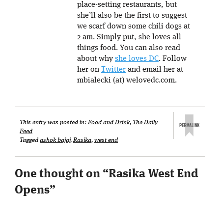
place-setting restaurants, but
she’ll also be the first to suggest
we scarf down some chili dogs at
2 am. Simply put, she loves all
things food. You can also read
about why
she loves DC
. Follow
her on
Twitter
and email her at
mbialecki (at) welovedc.com.
This entry was posted in:
Food and Drink
,
The Daily
Feed
Tagged
ashok bajaj
,
Rasika
,
west end
One thought on “
Rasika West End
Opens
”