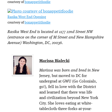
courtesy of
bonappetitfoodie
Rasika West End Opening
courtesy of
bonappetitfoodie
Rasika West End is located at 1177 22nd Street NW
(entrance on the corner of M Street and New Hampshire
Avenue) Washington, DC, 20036.
Marissa Bialecki
Marissa was born and bred in New
Jersey, but moved to DC for
undergrad at GWU (Go Colonials,
go!), fell in love with the District
and learned that there was life
and civilization beyond New York
City. She loves eating at white-
tablecloth-three-forks-at-your-