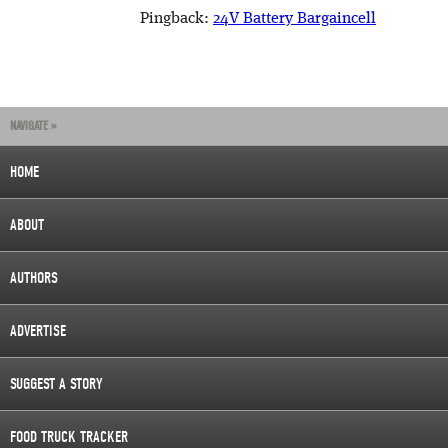
Pingback:
24V Battery Bargaincell
NAVIGATE »
HOME
ABOUT
AUTHORS
ADVERTISE
SUGGEST A STORY
FOOD TRUCK TRACKER