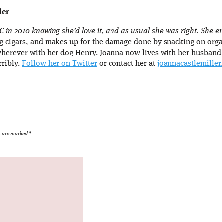
ler
in 2010 knowing she’d love it, and as usual she was right. She enj
g cigars, and makes up for the damage done by snacking on orga
wherever with her dog Henry. Joanna now lives with her husband
rribly.
Follow her on Twitter
or contact her at
joannacastlemille
ds are marked
*