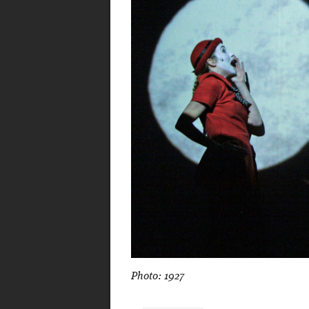
Photo: 1927