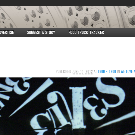
DVERTISE
SUGGEST A STORY
FOOD TRUCK TRACKER
PUBLISHED
JUNE 11, 2012
AT
1800 × 1200
IN
WE LOVE 