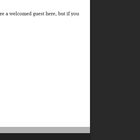
're a welcomed guest here, but if you