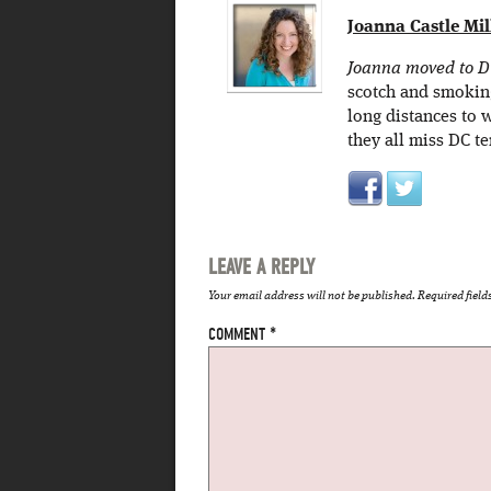
Joanna Castle Mil
Joanna moved to DC 
scotch and smokin
long distances to 
they all miss DC te
LEAVE A REPLY
Your email address will not be published.
Required fiel
COMMENT
*