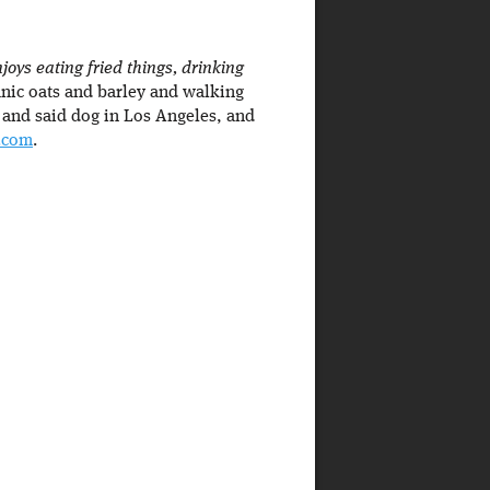
oys eating fried things, drinking
nic oats and barley and walking
 and said dog in Los Angeles, and
r.com
.