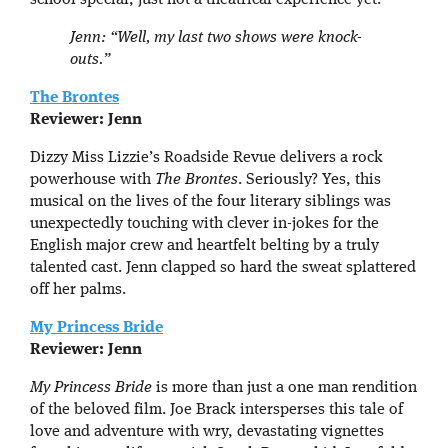
school special, just not a theatrical experience yet.
Jenn: “Well, my last two shows were knock-
outs.”
The Brontes
Reviewer: Jenn
Dizzy Miss Lizzie’s Roadside Revue delivers a rock
powerhouse with
The Brontes
. Seriously? Yes, this
musical on the lives of the four literary siblings was
unexpectedly touching with clever in-jokes for the
English major crew and heartfelt belting by a truly
talented cast. Jenn clapped so hard the sweat splattered
off her palms.
My Princess Bride
Reviewer: Jenn
My Princess Bride
is more than just a one man rendition
of the beloved film. Joe Brack intersperses this tale of
love and adventure with wry, devastating vignettes