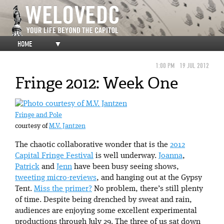
HOME
▼
1:00 PM
19 JUL 2012
Fringe 2012: Week One
Fringe and Pole
courtesy of
M.V. Jantzen
The chaotic collaborative wonder that is the
2012
Capital Fringe Festival
is well underway.
Joanna
,
Patrick
and
Jenn
have been busy seeing shows,
tweeting micro-reviews
, and hanging out at the Gypsy
Tent.
Miss the primer?
No problem, there’s still plenty
of time. Despite being drenched by sweat and rain,
audiences are enjoying some excellent experimental
productions through July 29. The three of us sat down