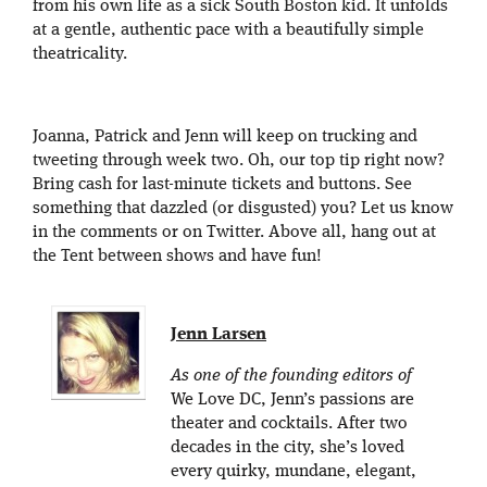
from his own life as a sick South Boston kid. It unfolds
at a gentle, authentic pace with a beautifully simple
theatricality.
Joanna, Patrick and Jenn will keep on trucking and
tweeting through week two. Oh, our top tip right now?
Bring cash for last-minute tickets and buttons. See
something that dazzled (or disgusted) you? Let us know
in the comments or on Twitter. Above all, hang out at
the Tent between shows and have fun!
Jenn Larsen
As one of the founding editors of
We Love DC, Jenn’s passions are
theater and cocktails. After two
decades in the city, she’s loved
every quirky, mundane, elegant,