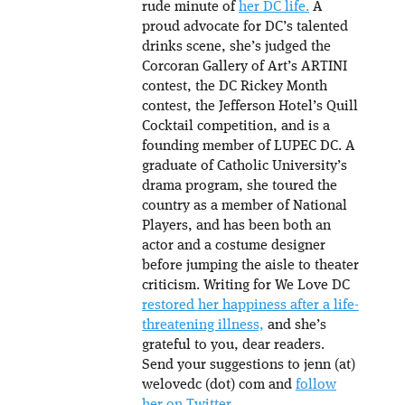
rude minute of
her DC life.
A
proud advocate for DC’s talented
drinks scene, she’s judged the
Corcoran Gallery of Art’s ARTINI
contest, the DC Rickey Month
contest, the Jefferson Hotel’s Quill
Cocktail competition, and is a
founding member of LUPEC DC. A
graduate of Catholic University’s
drama program, she toured the
country as a member of National
Players, and has been both an
actor and a costume designer
before jumping the aisle to theater
criticism. Writing for We Love DC
restored her happiness after a life-
threatening illness,
and she’s
grateful to you, dear readers.
Send your suggestions to jenn (at)
welovedc (dot) com and
follow