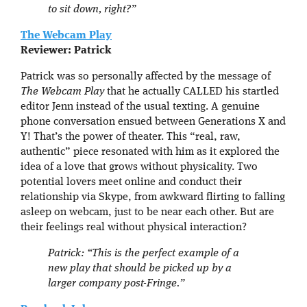
to sit down, right?”
The Webcam Play
Reviewer: Patrick
Patrick was so personally affected by the message of
The Webcam Play
that he actually CALLED his startled
editor Jenn instead of the usual texting. A genuine
phone conversation ensued between Generations X and
Y! That’s the power of theater. This “real, raw,
authentic” piece resonated with him as it explored the
idea of a love that grows without physicality. Two
potential lovers meet online and conduct their
relationship via Skype, from awkward flirting to falling
asleep on webcam, just to be near each other. But are
their feelings real without physical interaction?
Patrick: “This is the perfect example of a
new play that should be picked up by a
larger company post-Fringe.”