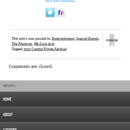
her on Twitter.
This entry was posted in:
Entertainment
,
Special Events
,
The Features
,
We Love Arts
Tagged
2012 Capital Fringe Festival
Comments are closed.
NAVIGATE »
HOME
ABOUT