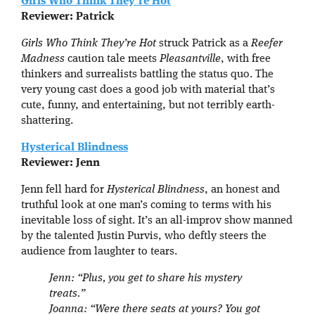
Girls Who Think They’re Hot
Reviewer: Patrick
Girls Who Think They’re Hot
struck Patrick as a
Reefer
Madness
caution tale meets
Pleasantville
, with free
thinkers and surrealists battling the status quo. The
very young cast does a good job with material that’s
cute, funny, and entertaining, but not terribly earth-
shattering.
Hysterical Blindness
Reviewer: Jenn
Jenn fell hard for
Hysterical Blindness
, an honest and
truthful look at one man’s coming to terms with his
inevitable loss of sight. It’s an all-improv show manned
by the talented Justin Purvis, who deftly steers the
audience from laughter to tears.
Jenn: “Plus, you get to share his mystery
treats.”
Joanna: “Were there seats at yours? You got