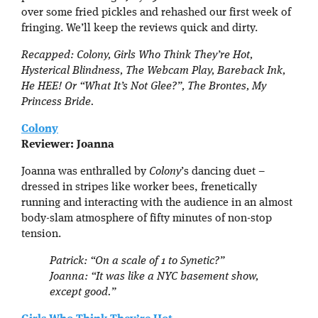
over some fried pickles and rehashed our first week of
fringing. We’ll keep the reviews quick and dirty.
Recapped: Colony, Girls Who Think They’re Hot,
Hysterical Blindness, The Webcam Play, Bareback Ink,
He HEE! Or “What It’s Not Glee?”, The Bront
e
s, My
Princess Bride.
Colony
Reviewer: Joanna
Joanna was enthralled by
Colony
’s dancing duet –
dressed in stripes like worker bees, frenetically
running and interacting with the audience in an almost
body-slam atmosphere of fifty minutes of non-stop
tension.
Patrick: “On a scale of 1 to Synetic?”
Joanna: “It was like a NYC basement show,
except good.”