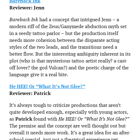
Bareback Ink
Reviewer: Jenn
Bareback Ink
had a concept that intrigued Jenn – a
modern riff of the Zeus/Ganymede abduction myth set
in a seedy tattoo parlor – but the production itself
needs more cohesion between the disparate acting
styles of the two leads, and the transitions need a
better flow. But the interesting ambiguity inherent in its
plot (who is that mysterious tattoo artist really? a cast-
off lover? the god Vulcan?) and the poetic charge of the
language give it a real bite.
He HEE! Or “What It’s Not Glee?”
Reviewer: Patrick
It’s always tough to criticize productions that aren’t
quite developed enough, especially with young actors,
as
Patrick
found with
He HEE! Or “What It’s Not Glee?”
The premise and the concept are well thought out but
overall it needs more work. It’s a great idea for an after-