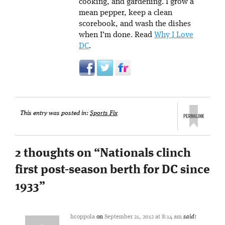
cooking, and gardening. I grow a
mean pepper, keep a clean
scorebook, and wash the dishes
when I’m done. Read
Why I Love
DC
.
This entry was posted in:
Sports Fix
2 thoughts on “
Nationals clinch
first post-season berth for DC since
1933
”
hcoppola
on
September 21, 2012 at 8:14 am
said: