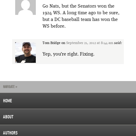
Go Nats, but the Senators won the
1924 WS. A long time ago to be sure,
but a DC baseball team has won the
WS before.
Tom Bridge
on
September 21, 2012 at 8:44 am
said:
Yep, you’re right. Fixing.
NAVIGATE »
HOME
ABOUT
AUTHORS