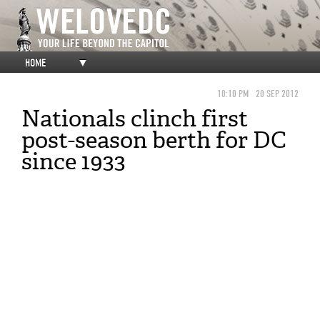
HOME
▼
10:10 PM
20 SEP 2012
Nationals clinch first
post-season berth for DC
since 1933