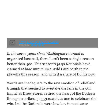
bang, zoom go the fireworks
philliefan99
In the seven years since Washington returned to
organized baseball, there hasn’t been a single season
better than .500. This season’s 91-58 Nationals have
claimed at bare minimum a Wild Card berth in the
playoffs this season, and with it a share of DC history.
Words are inadequate to the raw emotion of relief and
triumph that seemed to overtake the fans in the 9th
inning as Drew Storen retired the heart of the Dodgers
lineup on strikes. 30,359 roared as one to celebrate the
win, but the Nationals were low-key in post game