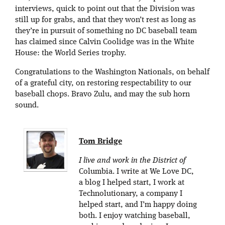
interviews, quick to point out that the Division was
still up for grabs, and that they won’t rest as long as
they’re in pursuit of something no DC baseball team
has claimed since Calvin Coolidge was in the White
House: the World Series trophy.
Congratulations to the Washington Nationals, on behalf
of a grateful city, on restoring respectability to our
baseball chops. Bravo Zulu, and may the sub horn
sound.
Tom Bridge
I live and work in the District of
Columbia. I write at We Love DC,
a blog I helped start, I work at
Technolutionary, a company I
helped start, and I’m happy doing
both. I enjoy watching baseball,