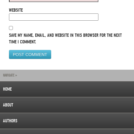
WEBSITE
SAVE MY NAME, EMAIL, AND WEBSITE IN THIS BROWSER FOR THE NEXT
TIME I COMMENT.
NAVIGATE »
HOME
ABOUT
AUTHORS