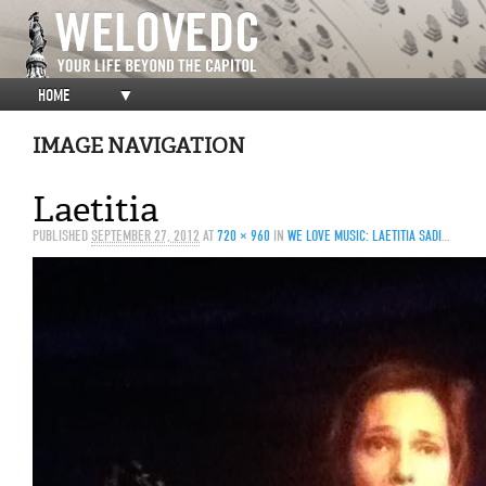
HOME
▼
IMAGE NAVIGATION
Laetitia
PUBLISHED
SEPTEMBER 27, 2012
AT
720 × 960
IN
WE LOVE MUSIC: LAETITIA SADIER @ DC9, 9/25/2012