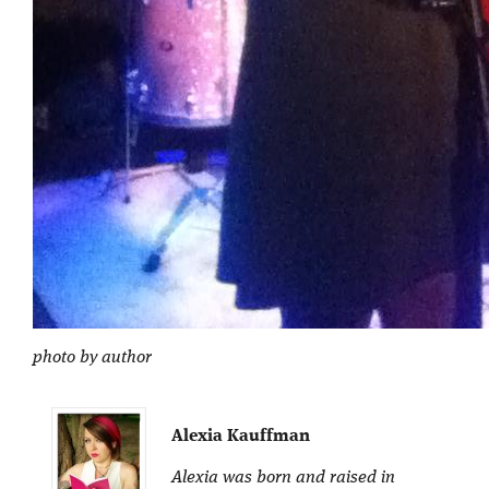
photo by author
Alexia Kauffman
Alexia was born and raised in