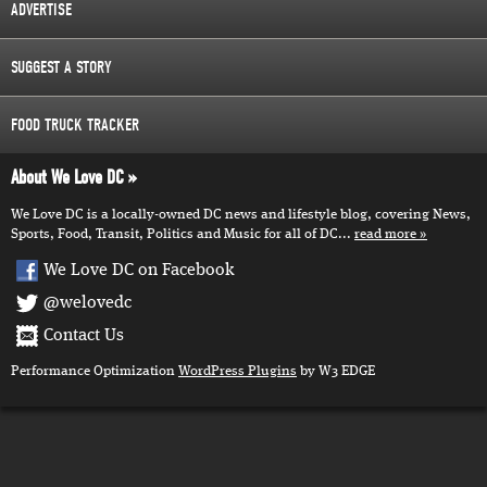
ADVERTISE
SUGGEST A STORY
FOOD TRUCK TRACKER
About We Love DC
We Love DC is a locally-owned DC news and lifestyle blog, covering News,
Sports, Food, Transit, Politics and Music for all of DC...
read more
We Love DC on Facebook
@welovedc
Contact Us
Performance Optimization
WordPress Plugins
by W3 EDGE