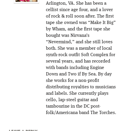
Arlington, VA. She has been a
cellist since age four, and a lover
of rock & roll soon after. The first
tape she owned was “Make It Big”
by Wham, and the first tape she
bought was Nirvana’s
“Nevermind,” and she still loves
both. She was a member of local
synth-rock outfit Soft Complex for
several years, and has recorded
with bands including Engine
Down and Two if By Sea. By day
she works for a non-profit
distributing royalties to musicians
and labels. She currently plays
cello, lap-steel guitar and
tambourine in the DC post-
folk/Americana band The Torches.