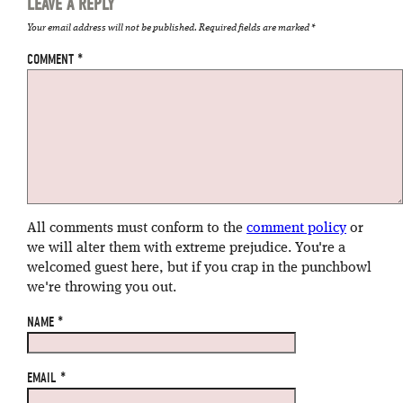
LEAVE A REPLY
Your email address will not be published.
Required fields are marked
*
COMMENT
*
All comments must conform to the
comment policy
or
we will alter them with extreme prejudice. You're a
welcomed guest here, but if you crap in the punchbowl
we're throwing you out.
NAME
*
EMAIL
*