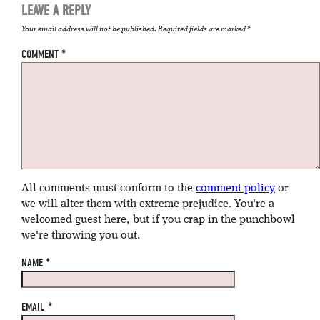
LEAVE A REPLY
Your email address will not be published.
Required fields are marked
*
COMMENT
*
All comments must conform to the
comment policy
or
we will alter them with extreme prejudice. You're a
welcomed guest here, but if you crap in the punchbowl
we're throwing you out.
NAME
*
EMAIL
*