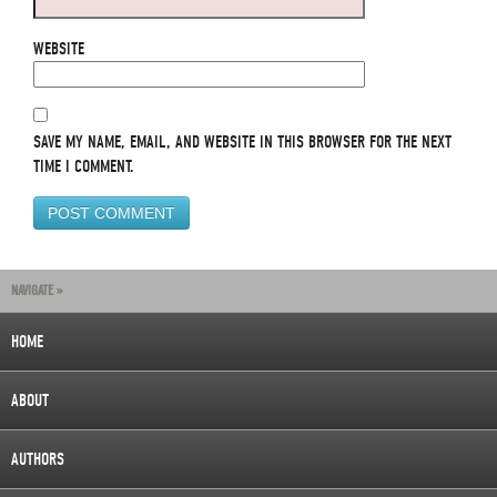
WEBSITE
SAVE MY NAME, EMAIL, AND WEBSITE IN THIS BROWSER FOR THE NEXT
TIME I COMMENT.
NAVIGATE »
HOME
ABOUT
AUTHORS