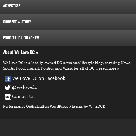
ADVERTISE
SUGGEST A STORY
FOOD TRUCK TRACKER
About We Love DC
We Love DC is a locally-owned DC news and lifestyle blog, covering News,
Sports, Food, Transit, Politics and Music for all of DC...
read more
We Love DC on Facebook
@welovedc
Contact Us
Performance Optimization
WordPress Plugins
by W3 EDGE