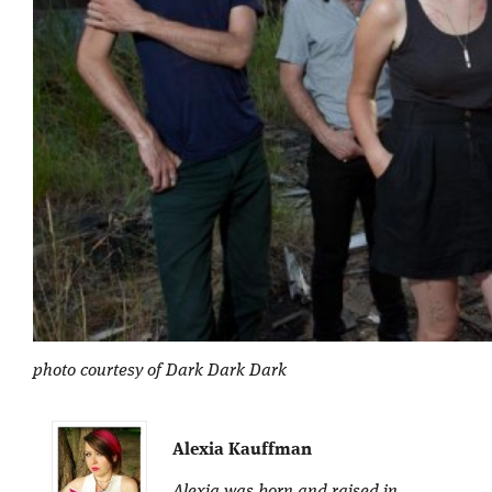
photo courtesy of Dark Dark Dark
Alexia Kauffman