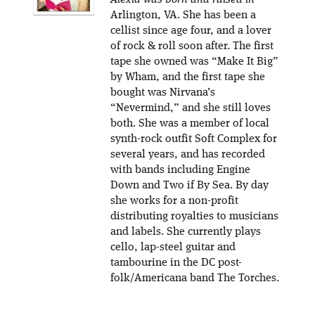
Alexia was born and raised in
Arlington, VA. She has been a
cellist since age four, and a lover
of rock & roll soon after. The first
tape she owned was “Make It Big”
by Wham, and the first tape she
bought was Nirvana’s
“Nevermind,” and she still loves
both. She was a member of local
synth-rock outfit Soft Complex for
several years, and has recorded
with bands including Engine
Down and Two if By Sea. By day
she works for a non-profit
distributing royalties to musicians
and labels. She currently plays
cello, lap-steel guitar and
tambourine in the DC post-
folk/Americana band The Torches.