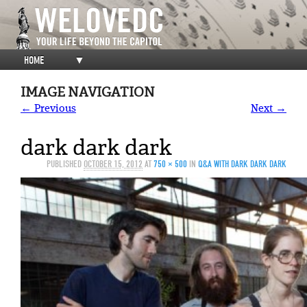
HOME
▼
IMAGE NAVIGATION
← Previous
Next →
dark dark dark
PUBLISHED
OCTOBER 15, 2012
AT
750 × 500
IN
Q&A WITH DARK DARK DARK