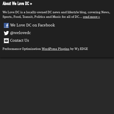
About We Love DC
We Love DC is a locally-owned DC news and lifestyle blog, covering News,
Sports, Food, Transit, Politics and Music for all of DC...
read more
We Love DC on Facebook
@welovedc
Contact Us
Performance Optimization
WordPress Plugins
by W3 EDGE