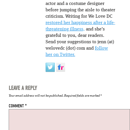
actor and a costume designer
before jumping the aisle to theater
criticism. Writing for We Love DC
restored her happiness after a life-
threatening illness,
and she’s
grateful to you, dear readers.
Send your suggestions to jenn (at)
welovedc (dot) com and
follow
her on Twitter.
LEAVE A REPLY
Your email address will not be published.
Required fields are marked
*
COMMENT
*