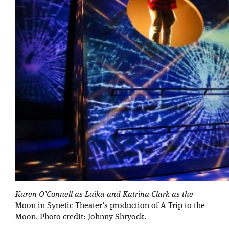
Karen O’Connell as Laika and Katrina Clark as the
Moon in Synetic Theater’s production of A Trip to the
Moon. Photo credit: Johnny Shryock.