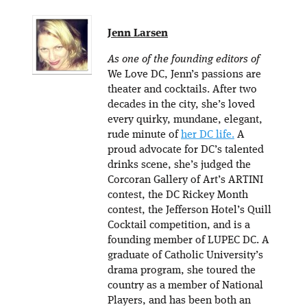
Jenn Larsen
As one of the founding editors of
We Love DC, Jenn’s passions are
theater and cocktails. After two
decades in the city, she’s loved
every quirky, mundane, elegant,
rude minute of
her DC life.
A
proud advocate for DC’s talented
drinks scene, she’s judged the
Corcoran Gallery of Art’s ARTINI
contest, the DC Rickey Month
contest, the Jefferson Hotel’s Quill
Cocktail competition, and is a
founding member of LUPEC DC. A
graduate of Catholic University’s
drama program, she toured the
country as a member of National
Players, and has been both an