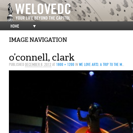
HOME
▼
IMAGE NAVIGATION
o’connell, clark
PUBLISHED
DECEMBER 8, 2012
AT
1800 × 1200
IN
WE LOVE ARTS: A TRIP TO THE MOON