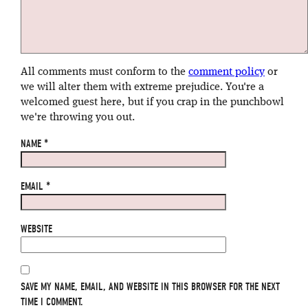
All comments must conform to the
comment policy
or
we will alter them with extreme prejudice. You're a
welcomed guest here, but if you crap in the punchbowl
we're throwing you out.
NAME
*
EMAIL
*
WEBSITE
SAVE MY NAME, EMAIL, AND WEBSITE IN THIS BROWSER FOR THE NEXT
TIME I COMMENT.