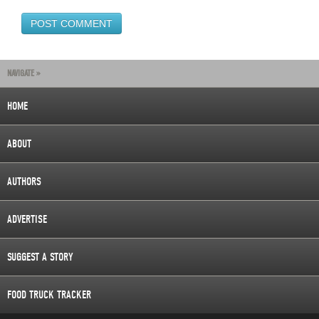
NAVIGATE »
HOME
ABOUT
AUTHORS
ADVERTISE
SUGGEST A STORY
FOOD TRUCK TRACKER