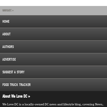
NAVIGATE »
HOME
ABOUT
AUTHORS
ADVERTISE
SUGGEST A STORY
FOOD TRUCK TRACKER
About We Love DC
We Love DC is a locally-owned DC news and lifestyle blog, covering News,