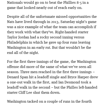
Nationals would go on to beat the Phillies 8-5 in a
game that looked nearly out of reach early on.
Despite all of the unfortunate missed opportunities the
Nats have lived through in 2013, Saturday night’s game
was a nice example of what the team can accomplish if
they work with what they’ve. Right-handed starter
Taylor Jordan had a rocky second inning versus
Philadelphia in which he gave up four runs leaving
Washington in an early rut. But that wouldn’t be the
end all of the night.
For the first three innings of the game, the Washington
offense did more of the same of what we’ve seen all
season. Three men reached in the first three innings –
Denard Span hit a leadoff single and Bryce Harper drew
a one-out walk in the first, and Ian Desmond took a
leadoff walk in the second – but the Philles left-handed
starter Cliff Lee shut them down.
Washington tacked on a couple of runs in the fourth