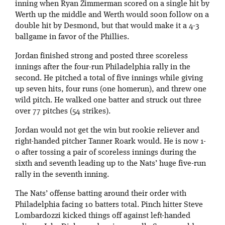
inning when Ryan Zimmerman scored on a single hit by
Werth up the middle and Werth would soon follow on a
double hit by Desmond, but that would make it a 4-3
ballgame in favor of the Phillies.
Jordan finished strong and posted three scoreless
innings after the four-run Philadelphia rally in the
second. He pitched a total of five innings while giving
up seven hits, four runs (one homerun), and threw one
wild pitch. He walked one batter and struck out three
over 77 pitches (54 strikes).
Jordan would not get the win but rookie reliever and
right-handed pitcher Tanner Roark would. He is now 1-
0 after tossing a pair of scoreless innings during the
sixth and seventh leading up to the Nats’ huge five-run
rally in the seventh inning.
The Nats’ offense batting around their order with
Philadelphia facing 10 batters total. Pinch hitter Steve
Lombardozzi kicked things off against left-handed