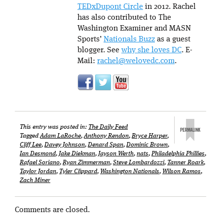
TEDxDupont Circle
in 2012. Rachel
has also contributed to The
Washington Examiner and MASN
Sports’
Nationals Buzz
as a guest
blogger. See
why she loves DC
. E-
Mail:
rachel@welovedc.com
.
This entry was posted in:
The Daily Feed
Tagged
Adam LaRoche
,
Anthony Rendon
,
Bryce Harper
,
Cliff Lee
,
Davey Johnson
,
Denard Span
,
Dominic Brown
,
Ian Desmond
,
Jake Diekman
,
Jayson Werth
,
nats
,
Philadelphia Phillies
,
Rafael Soriano
,
Ryan Zimmerman
,
Steve Lombardozzi
,
Tanner Roark
,
Taylor Jordan
,
Tyler Clippard
,
Washington Nationals
,
Wilson Ramos
,
Zach Miner
Comments are closed.