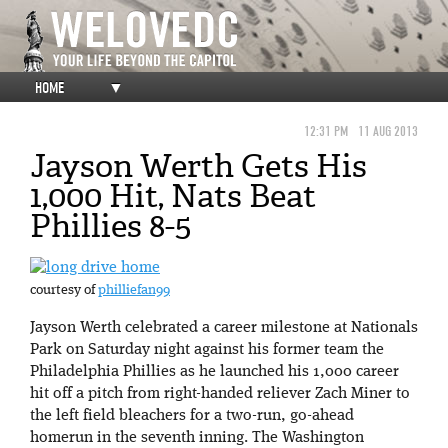
HOME
▼
12:31 PM
11 AUG 2013
Jayson Werth Gets His
1,000 Hit, Nats Beat
Phillies 8-5
courtesy of
philliefan99
Jayson Werth celebrated a career milestone at Nationals
Park on Saturday night against his former team the
Philadelphia Phillies as he launched his 1,000 career
hit off a pitch from right-handed reliever Zach Miner to
the left field bleachers for a two-run, go-ahead
homerun in the seventh inning. The Washington