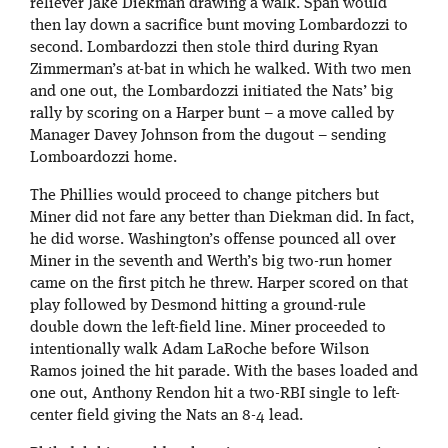
reliever Jake Diekman drawing a walk. Span would
then lay down a sacrifice bunt moving Lombardozzi to
second. Lombardozzi then stole third during Ryan
Zimmerman’s at-bat in which he walked. With two men
and one out, the Lombardozzi initiated the Nats’ big
rally by scoring on a Harper bunt – a move called by
Manager Davey Johnson from the dugout – sending
Lomboardozzi home.
The Phillies would proceed to change pitchers but
Miner did not fare any better than Diekman did. In fact,
he did worse. Washington’s offense pounced all over
Miner in the seventh and Werth’s big two-run homer
came on the first pitch he threw. Harper scored on that
play followed by Desmond hitting a ground-rule
double down the left-field line. Miner proceeded to
intentionally walk Adam LaRoche before Wilson
Ramos joined the hit parade. With the bases loaded and
one out, Anthony Rendon hit a two-RBI single to left-
center field giving the Nats an 8-4 lead.