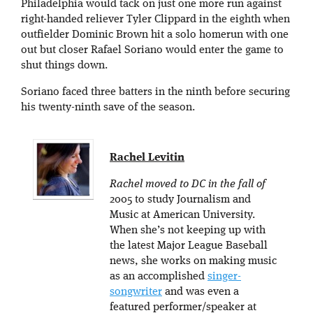
Philadelphia would tack on just one more run against
right-handed reliever Tyler Clippard in the eighth when
outfielder Dominic Brown hit a solo homerun with one
out but closer Rafael Soriano would enter the game to
shut things down.
Soriano faced three batters in the ninth before securing
his twenty-ninth save of the season.
Rachel Levitin
Rachel moved to DC in the fall of
2005 to study Journalism and
Music at American University.
When she’s not keeping up with
the latest Major League Baseball
news, she works on making music
as an accomplished
singer-
songwriter
and was even a
featured performer/speaker at