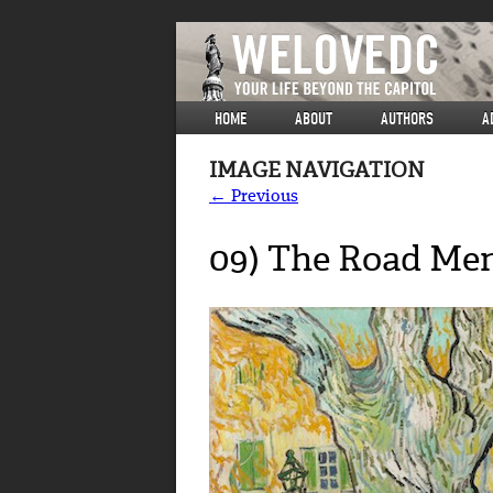
HOME
ABOUT
AUTHORS
A
IMAGE NAVIGATION
← Previous
09) The Road Mend