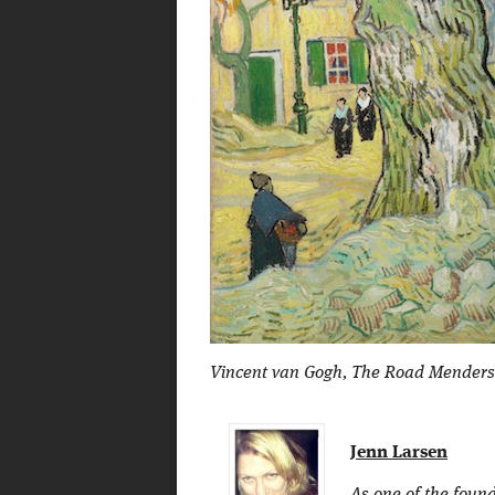
Vincent van Gogh, The Road Menders, 1
Jenn Larsen