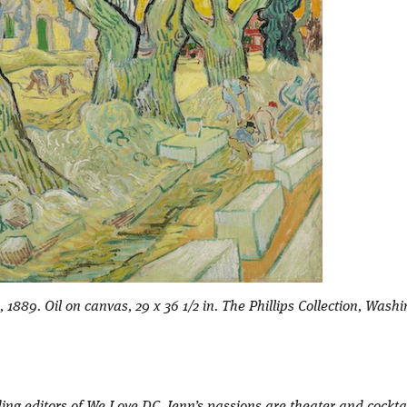
889. Oil on canvas, 29 x 36 1/2 in. The Phillips Collection, Wash