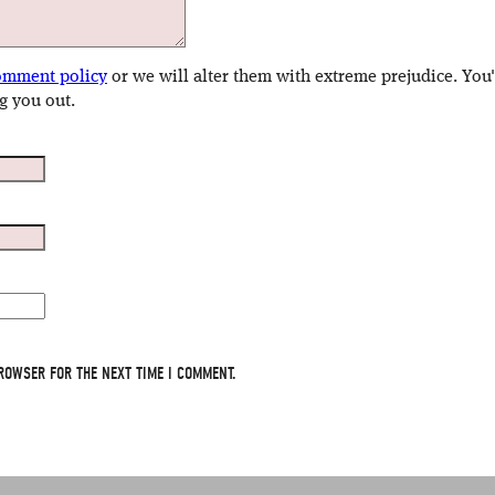
omment policy
or we will alter them with extreme prejudice. You
g you out.
ROWSER FOR THE NEXT TIME I COMMENT.