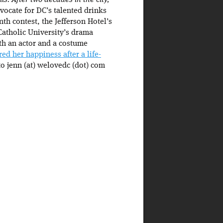
s. After two decades in the city,
ocate for DC’s talented drinks
th contest, the Jefferson Hotel’s
Catholic University’s drama
th an actor and a costume
red her happiness after a life-
to jenn (at) welovedc (dot) com