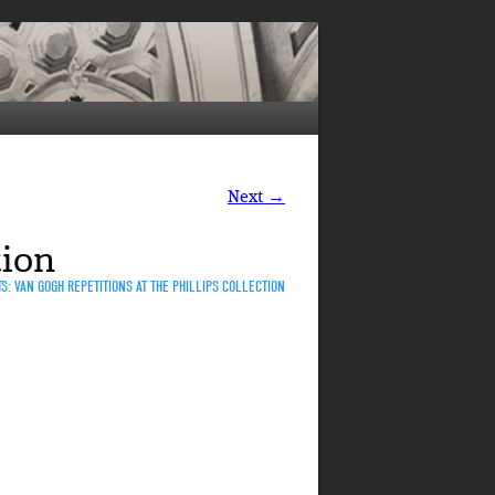
Next →
tion
S: VAN GOGH REPETITIONS AT THE PHILLIPS COLLECTION