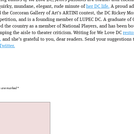
ing editors of We Love DC, Jenn’s passions are theater and cocktail
quirky, mundane, elegant, rude minute of
her DC life.
A proud adv
d the Corcoran Gallery of Art’s ARTINI contest, the DC Rickey Mon
petition, and is a founding member of LUPEC DC. A graduate of 
d the country as a member of National Players, and has been bo
mping the aisle to theater criticism. Writing for We Love DC
resto
,
and she’s grateful to you, dear readers. Send your suggestions 
Twitter.
ds are marked
*