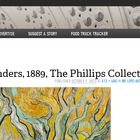
DVERTISE
SUGGEST A STORY
FOOD TRUCK TRACKER
ers, 1889, The Phillips Collec
PUBLISHED
OCTOBER 9, 2013
AT
613 × 480
IN
WE LOVE ART