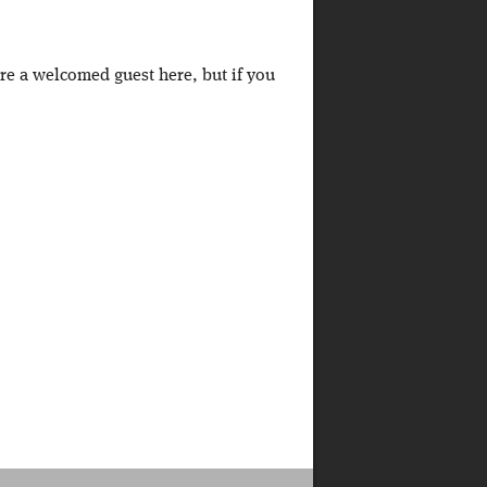
're a welcomed guest here, but if you