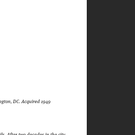
ington, DC. Acquired 1949