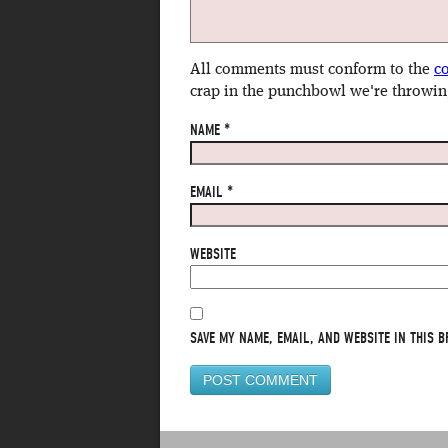
All comments must conform to the
c
crap in the punchbowl we're throwin
NAME
*
EMAIL
*
WEBSITE
SAVE MY NAME, EMAIL, AND WEBSITE IN THIS B