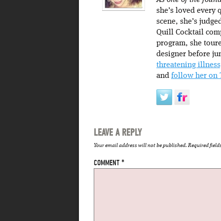
As one of the found
she’s loved every 
scene, she’s judge
Quill Cocktail com
program, she toure
designer before ju
threatening illness
and
follow her on 
LEAVE A REPLY
Your email address will not be published.
Required fiel
COMMENT
*