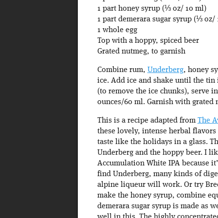
1 part honey syrup (⅓ oz/ 10 ml)
1 part demerara sugar syrup (⅓ oz/ 
1 whole egg
Top with a hoppy, spiced beer
Grated nutmeg, to garnish
Combine rum,
Underberg
, honey sy
ice. Add ice and shake until the tin
(to remove the ice chunks), serve i
ounces/60 ml. Garnish with grated 
This is a recipe adapted from
The A
these lovely, intense herbal flavors
taste like the holidays in a glass. 
Underberg and the hoppy beer. I li
Accumulation White IPA because it’s 
find Underberg, many kinds of digest
alpine liqueur will work. Or try Bre
make the honey syrup, combine equa
demerara sugar syrup is made as well
well in this. The highly concentrat