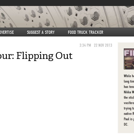
DVERTISE
SUGGEST A STORY
FOOD TRUCK TRACKER
3:34 PM
22 NOV 2013
ur: Flipping Out
While h
long tim
has ten
Nikka W
the sti
vocifer
trying 
native 
Paul is
DC.