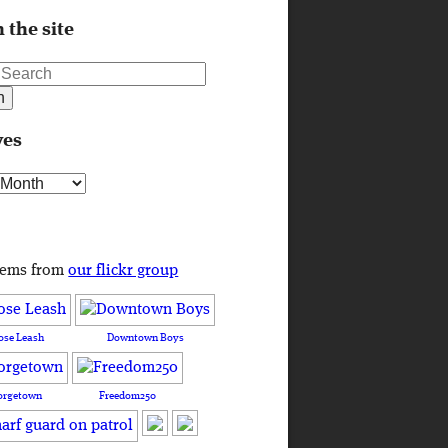
 the site
ves
s
tems from
our flickr group
ose Leash
Downtown Boys
orgetown
Freedom250