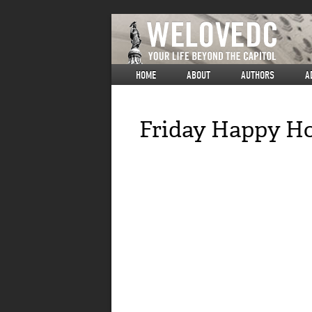
HOME
ABOUT
AUTHORS
A
Friday Happy Ho