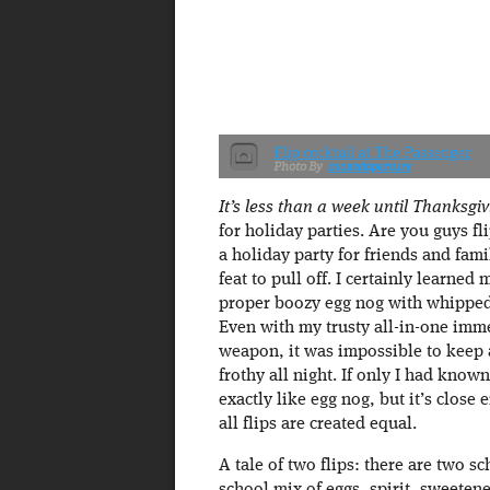
Flip cocktail at The Passenger
maxedaperture
It’s less than a week until Thanksgiv
for holiday parties. Are you guys fl
a holiday party for friends and fam
feat to pull off. I certainly learne
proper boozy egg nog with whipped 
Even with my trusty all-in-one imm
weapon, it was impossible to keep 
frothy all night. If only I had known
exactly like egg nog, but it’s close 
all flips are created equal.
A tale of two flips: there are two s