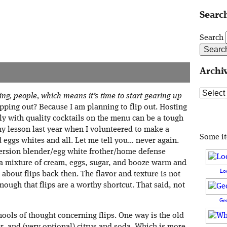
Search
Search
Archi
Archive
ing, people, which means it’s time to start gearing up
ipping out? Because I am planning to flip out. Hosting
ily with quality cocktails on the menu can be a tough
d my lesson last year when I volunteered to make a
Some i
eggs whites and all. Let me tell you… never again.
ersion blender/egg white frother/home defense
a mixture of cream, eggs, sugar, and booze warm and
Lo
 about flips back then. The flavor and texture is not
enough that flips are a worthy shortcut. That said, not
Ge
chools of thought concerning flips. One way is the old