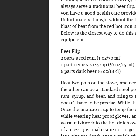
If your guest aren’t down with egg 
always serve a traditional beer fli
you have a good health care provider
Unfortunately though, without the l
blast of heat from the red hot iron 
Below is the closest way to do this
equipment.
Beer Flip
2 parts aged rum (1 oz/30 ml)
1 part demerara syrup (½ oz/15 ml)
6 parts dark beer (6 oz/18 cl)
Heat two pots on the stove, one nee
the other can be a standard steel p
rum, syrup, and beer, and bring to a
doesn’t have to be precise. While t
Once the mixture is up to temp the 
while wearing heat proof gloves, an
warm mixture into the hot dutch ov
of a mess, just make sure not to ge