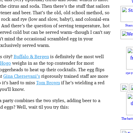
r, and (very optional) citrus and soda. Which is more
he citrus and soda. Then there’s the stuff that sailors
etener and beer. That’s the old, old school method, so
, rock and rye (low and slow, baby!), and colonial-era
Stars
d. And there’s the question of serving temperature, hot
 served cold but can be served warm–though I can’t say
n’t mind the occasional scrambled egg in your
exclusively served warm.
s city?
Buffalo & Bergen
is definitely the most well
Hogo
weighs in as the top contender for most
loggerheads to heat up their cocktails. The egg flips
250 y
ut
Gina Chersevani’s
rigorously trained staff are more
 it’s hard to miss
Tom Brown
if he’s wielding a red
 you’ll know.
 a party combines the two styles, adding beer to a
 eggs? Well, wait til you try this:
The batt