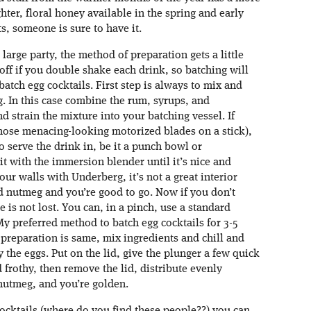
ghter, floral honey available in the spring and early
, someone is sure to have it.
a large party, the method of preparation gets a little
 off if you double shake each drink, so batching will
atch egg cocktails. First step is always to mix and
g. In this case combine the rum, syrups, and
d strain the mixture into your batching vessel. If
hose menacing-looking motorized blades on a stick),
o serve the drink in, be it a punch bowl or
t with the immersion blender until it’s nice and
our walls with Underberg, it’s not a great interior
d nutmeg and you’re good to go. Now if you don’t
 is not lost. You can, in a pinch, use a standard
My preferred method to batch egg cocktails for 3-5
 preparation is same, mix ingredients and chill and
y the eggs. Put on the lid, give the plunger a few quick
 frothy, then remove the lid, distribute evenly
nutmeg, and you’re golden.