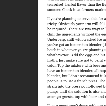
(surprise!) herbal flavor than the li
summer. Check in at farmers markets
If you’re planning to serve this for 
tricky. Obviously your arm will fall
be required. There are two ways to b
chill the ingredients without the eg
Underberg, chill with cracked ice an
you’ve got an immersion blender (t
batch in whatever you’re planning t
whathaveyou. Add the eggs and hit i
frothy. Just make sure not to paint y
color. Top the mixture with beer an
have an immersion blender, all hope
blender, but I don’t recommend it. 
people is to use a french press. The
strain into the press pot followed b
pumps until the solution is nice and
amongst guests, top with beer and 