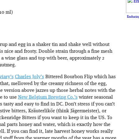
10 ml)
Enduring
rup and egg in a shaker tin and shake well without
 is nice and frosty. Double strain through a fine mesh
n a wine glass and top with beer, approximately 2
nutmeg.
viary’s
Charles Joly’s
Bittered Bourbon Flip which has
 that, mellowed by the creamy richness of the egg,
The version above jazzes up those herbal notes with the
ke to use
New Belgium Brewing Co.’s
winter seasonal
tasty and easy to find in DC. Don’t stress if you can’t
ive bitters, Kräuterlikör (think Jägermeister), or
ckenridge Bitters if you want to keep it in the US. To
l parts honey and water, which is exactly how the
. If you can find it, late harvest honey works really
ed stuff from the warmer months of the year has a more