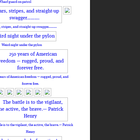
Wharf guard on patrol
, stripes, and straight-up swagger……….
Weird night under the pylon
ears of American freedom — rugged, proud, and
forever free.
le is to the vigilant, the active, the brave.— Patrick
Henry