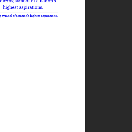
 symbol of a nation’s highest aspirations.