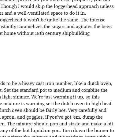
cocktails (where do you find these people??) you can
p. Though I would skip the loggerhead approach unless
 and a well-ventilated space to do it in.
oggerhead it won’t be quite the same. The intense
instantly caramelizes the sugars and agitates the beer.
 at home without 18th century shipbuilding
ds to be a heavy cast iron number, like a dutch oven,
ot. Set the standard pot to medium and combine the
 light simmer. We’re just warming it up, so this
he mixture is warming set the dutch oven to high heat.
dutch oven should be fairly hot. Very carefully and
 apron, and goggles, if you’ve got ‘em, dump the
en. The mixture should pop and sizzle and make a bit
t any of the hot liquid on you. Turn down the burner to