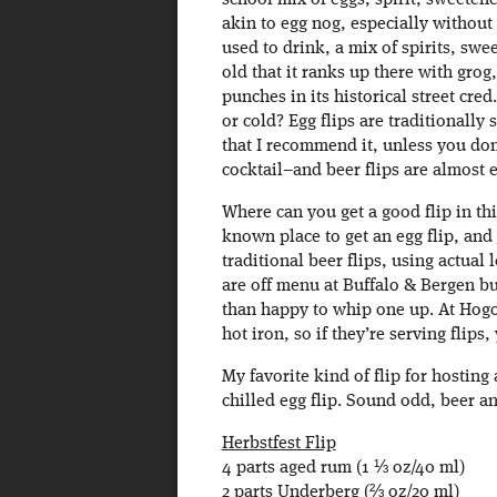
school mix of eggs, spirit, sweetene
akin to egg nog, especially without t
used to drink, a mix of spirits, swe
old that it ranks up there with grog
punches in its historical street cre
or cold? Egg flips are traditionally
that I recommend it, unless you do
cocktail–and beer flips are almost 
Where can you get a good flip in thi
known place to get an egg flip, and
traditional beer flips, using actual 
are off menu at Buffalo & Bergen b
than happy to whip one up. At Hogo
hot iron, so if they’re serving flips,
My favorite kind of flip for hosting
chilled egg flip. Sound odd, beer and
Herbstfest Flip
4 parts aged rum (1 ⅓ oz/40 ml)
2 parts Underberg (⅔ oz/20 ml)