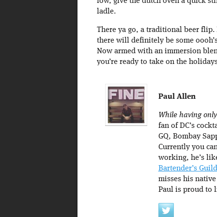
low, give the dutch oven a quick stir
ladle.
There ya go, a traditional beer flip
there will definitely be some oooh’s
Now armed with an immersion blend
you’re ready to take on the holidays
Paul Allen
While having only
fan of DC’s cockta
GQ, Bombay Sapp
Currently you can
working, he’s lik
Bartender’s Guil
misses his native
Paul is proud to