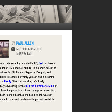
PAUL ALLEN
SEE PAUL'S RSS FEED
MORE BY PAUL
aving only recently relocated to DC,
Paul
has been a
e fan of DC's cocktail culture. In his short career he
ded bar for GQ, Bombay Sapphire, Campari, and
hisky in London. Currently you can find him behind
ck at
Firefly
. When not working, he’s likely
ously advocating for the
DC Craft Bartender’s Guild
or
to brew the perfect cup of tea. Though he misses his
Rhode Island’s beaches and beautiful fall weather,
 proud to live, work, and–most importantly–drink in