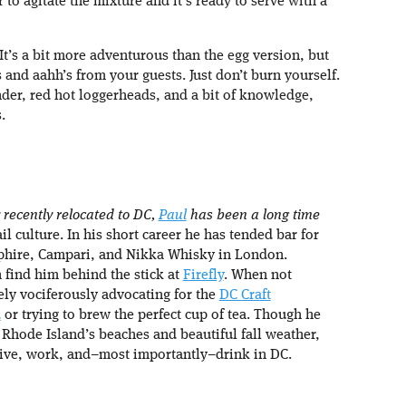
 to agitate the mixture and it’s ready to serve with a
. It’s a bit more adventurous than the egg version, but
 and aahh’s from your guests. Just don’t burn yourself.
er, red hot loggerheads, and a bit of knowledge,
.
 recently relocated to DC,
Paul
has been a long time
il culture. In his short career he has tended bar for
hire, Campari, and Nikka Whisky in London.
 find him behind the stick at
Firefly
. When not
ely vociferously advocating for the
DC Craft
d
or trying to brew the perfect cup of tea. Though he
 Rhode Island’s beaches and beautiful fall weather,
 live, work, and–most importantly–drink in DC.