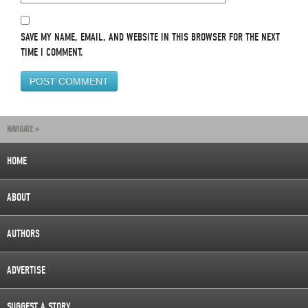
SAVE MY NAME, EMAIL, AND WEBSITE IN THIS BROWSER FOR THE NEXT
TIME I COMMENT.
NAVIGATE »
HOME
ABOUT
AUTHORS
ADVERTISE
SUGGEST A STORY