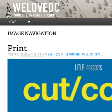
HOME
▼
IMAGE NAVIGATION
Print
PUBLISHED
FEBRUARY 12, 2014
AT
640 × 828
IN
THE WINNING TICKET: CUT COPY @ ECHOSTAGE, 3/20/14