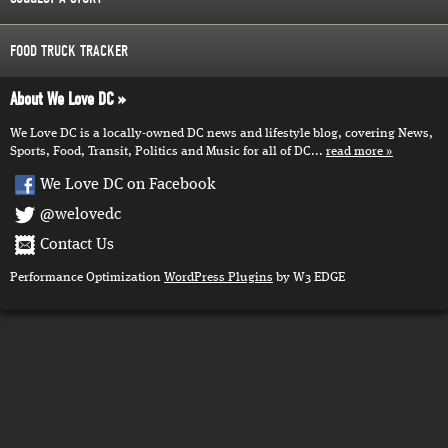
FOOD TRUCK TRACKER
About We Love DC
We Love DC is a locally-owned DC news and lifestyle blog, covering News,
Sports, Food, Transit, Politics and Music for all of DC...
read more
We Love DC on Facebook
@welovedc
Contact Us
Performance Optimization
WordPress Plugins
by W3 EDGE