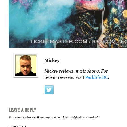
Mickey
Mickey reviews music shows. For
recent reviews, visit
Parklife DC
.
LEAVE A REPLY
Your email address will not be published.
Required fields are marked
*