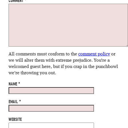
COMMENT
*
All comments must conform to the
comment policy
or
we will alter them with extreme prejudice. You're a
welcomed guest here, but if you crap in the punchbowl
we're throwing you out.
NAME
*
EMAIL
*
WEBSITE