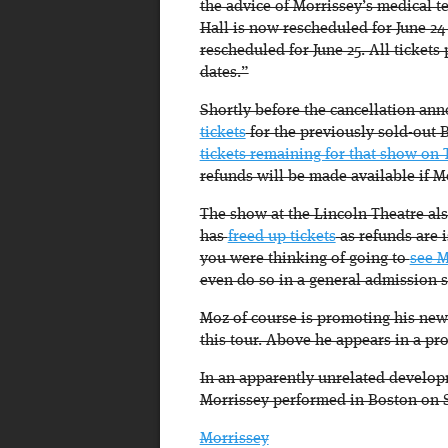
the advice of Morrissey’s medical 
Hall is now rescheduled for June 24
rescheduled for June 25. All ticket
dates.”
Shortly before the cancellation a
tickets
for the previously sold-out 
tickets remaining for that show on 
refunds will be made available if M
The show at the Lincoln Theatre als
has
freed up tickets
as refunds are 
you were thinking of going to
see M
even do so in a general admission 
Moz of course is promoting his new
this tour. Above he appears in a p
In an apparently unrelated developm
Morrissey performed in Boston on S
Morrissey