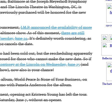
team, Baltimore at the Joseph Meyerhoff Symphony
 and The Lincoln Theatre in Washington, DC, is
s previously purchased will be honored for the new
250 y
nnouncement,
I.M.P. announced the availability of more
Baltimore show. As of this moment,
there are still
Tuesday, June 24
. It’s definitely worth considering, as
oz cancels the date.
o had been sold out, but the rescheduling apparently
Reflecti
issued for those who cannot make the new date. So if
orrissey at the Lincoln on Wednesday, June 25
(and
show), now also is your chance!
 album, World Peace Is None of Your Business, on
The batt
romo with Pamela Anderson for the album.
ent, opening act Kristeen Young has left the tour.
aturday, June 7, without an opener.