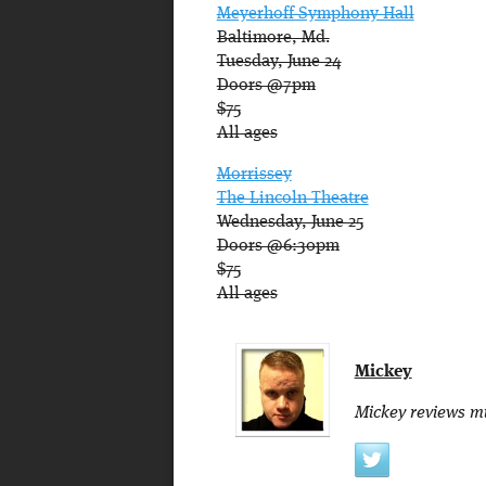
Meyerhoff Symphony Hall
Baltimore, Md.
Tuesday, June 24
Doors @7pm
$75
All ages
Morrissey
The Lincoln Theatre
Wednesday, June 25
Doors @6:30pm
$75
All ages
Mickey
Mickey reviews mu