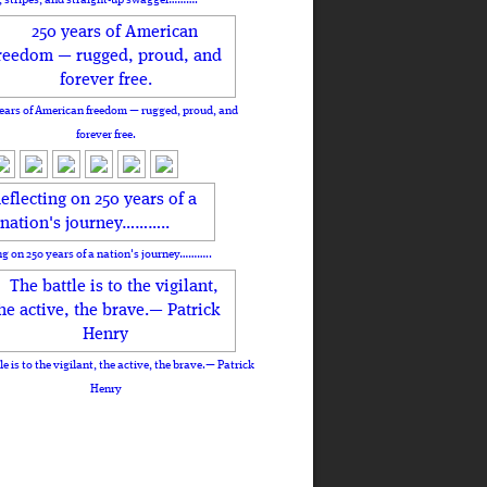
ears of American freedom — rugged, proud, and
forever free.
ng on 250 years of a nation's journey………..
le is to the vigilant, the active, the brave.— Patrick
Henry