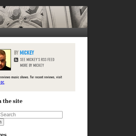
MICKEY
SEE MICKEY'S RSS FEED
MORE BY MICKEY
reviews music shows. For recent reviews, visit
e DC
.
 the site
ves