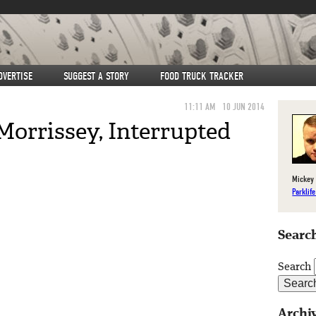
DVERTISE
SUGGEST A STORY
FOOD TRUCK TRACKER
11:11 AM
10 JUN 2014
Morrissey, Interrupted
Mickey 
Parklif
Search
Search
Archi