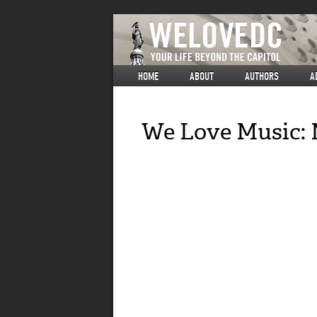
HOME
ABOUT
AUTHORS
A
We Love Music: 