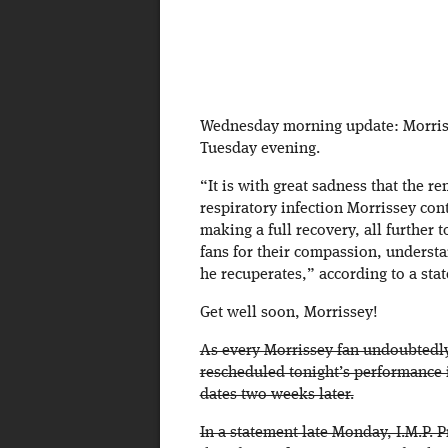
Wednesday morning update: Morrisse
Tuesday evening.
“It is with great sadness that the r
respiratory infection Morrissey con
making a full recovery, all further 
fans for their compassion, understa
he recuperates,” according to a sta
Get well soon, Morrissey!
As every Morrissey fan undoubtedl
rescheduled tonight’s performance 
dates two weeks later.
In a statement late Monday, I.M.P. 