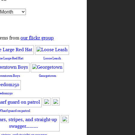
s
tems from
our flickr group
he Large Red Hat
Loose Leash
owntown Boys
Georgetown
eedom250
Wharf guard on patrol
, stripes, and straight-up swagger……….