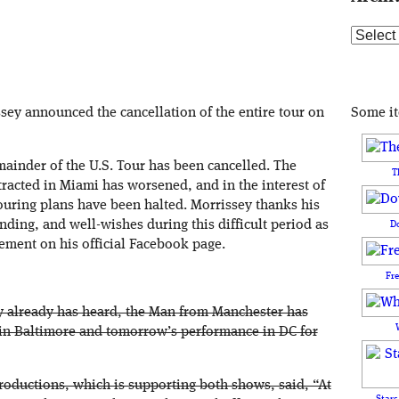
Archive
Some i
y announced the cancellation of the entire tour on
emainder of the U.S. Tour has been cancelled. The
T
tracted in Miami has worsened, and in the interest of
touring plans have been halted. Morrissey thanks his
nding, and well-wishes during this difficult period as
D
tement on his official Facebook page.
Fr
y already has heard, the Man from Manchester has
in Baltimore and tomorrow’s performance in DC for
Productions, which is supporting both shows, said, “At
Stars