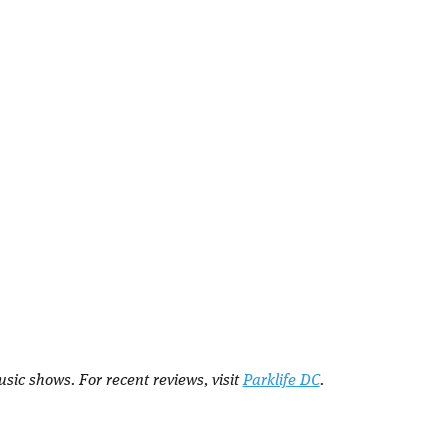
sic shows. For recent reviews, visit
Parklife DC
.