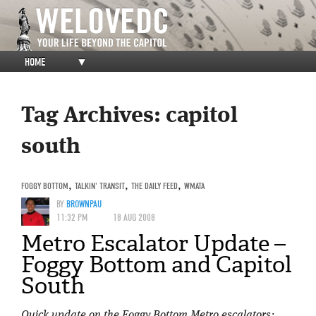
HOME
▼
Tag Archives:
capitol
south
FOGGY BOTTOM
,
TALKIN' TRANSIT
,
THE DAILY FEED
,
WMATA
BY
BROWNPAU
11:32 PM
18 AUG 2008
Metro Escalator Update –
Foggy Bottom and Capitol
South
Quick update on the Foggy Bottom Metro escalators: