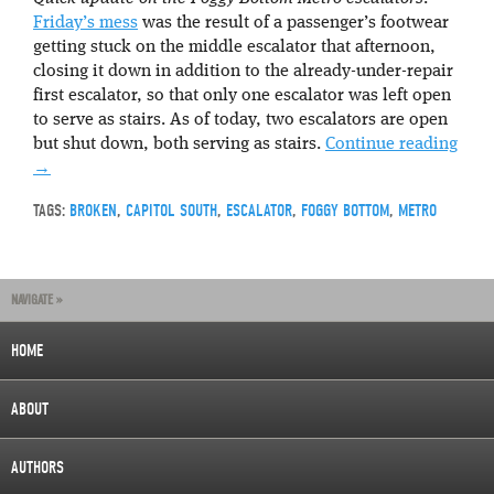
Friday’s mess
was the result of a passenger’s footwear
getting stuck on the middle escalator that afternoon,
closing it down in addition to the already-under-repair
first escalator, so that only one escalator was left open
to serve as stairs. As of today, two escalators are open
but shut down, both serving as stairs.
Continue reading
→
TAGS:
BROKEN
,
CAPITOL SOUTH
,
ESCALATOR
,
FOGGY BOTTOM
,
METRO
NAVIGATE »
HOME
ABOUT
AUTHORS