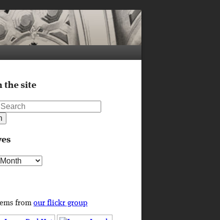
 the site
ves
s
tems from
our flickr group