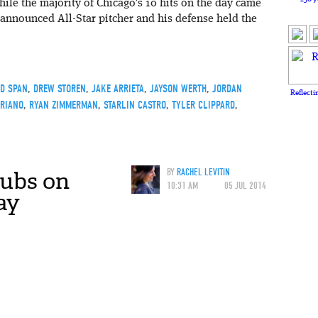
While the majority of Chicago’s 10 hits on the day came
announced All-Star pitcher and his defense held the
D SPAN
,
DREW STOREN
,
JAKE ARRIETA
,
JAYSON WERTH
,
JORDAN
Reflecti
ORIANO
,
RYAN ZIMMERMAN
,
STARLIN CASTRO
,
TYLER CLIPPARD
,
Cubs on
BY
RACHEL LEVITIN
10:31 AM
05 JUL 2014
ay