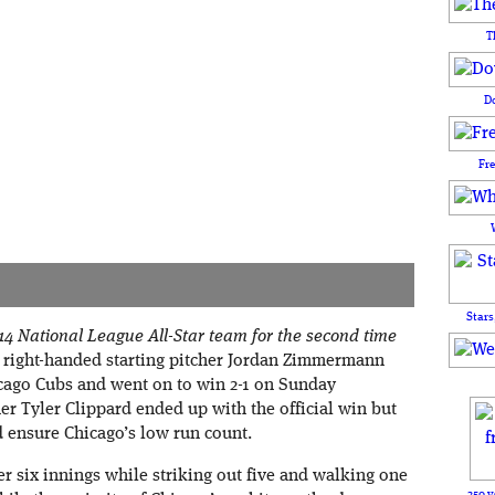
T
D
Fr
Stars
4 National League All-Star team for the second time
 right-handed starting pitcher Jordan Zimmermann
cago Cubs and went on to win 2-1 on Sunday
er Tyler Clippard ended up with the official win but
 ensure Chicago’s low run count.
 six innings while striking out five and walking one
250 y