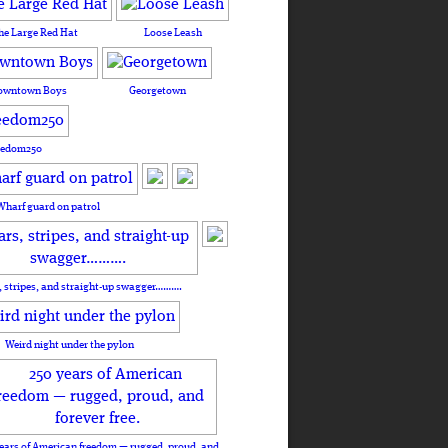
he Large Red Hat
Loose Leash
owntown Boys
Georgetown
eedom250
Wharf guard on patrol
, stripes, and straight-up swagger……….
Weird night under the pylon
ears of American freedom — rugged, proud, and