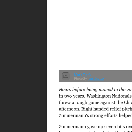
Nats Park
yostinator
Hours before being named to the 201
in two years, Washington Nationals
threw a tough game against the Chi
afternoon. Right-handed relief pitch
Zimmermann’s strong efforts helped
Zimmermann gave up seven hits over