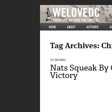
HOME
ABOUT
AUTHORS
A
Tag Archives:
Ch
THE NATIONALS
Nats Squeak By C
Victory