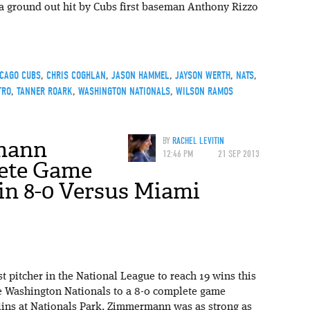
 a ground out hit by Cubs first baseman Anthony Rizzo
ICAGO CUBS
,
CHRIS COGHLAN
,
JASON HAMMEL
,
JAYSON WERTH
,
NATS
,
TRO
,
TANNER ROARK
,
WASHINGTON NATIONALS
,
WILSON RAMOS
mann
BY
RACHEL LEVITIN
12:46 PM
21 SEP 2013
ete Game
in 8-0 Versus Miami
 pitcher in the National League to reach 19 wins this
he Washington Nationals to a 8-0 complete game
lins at Nationals Park. Zimmermann was as strong as