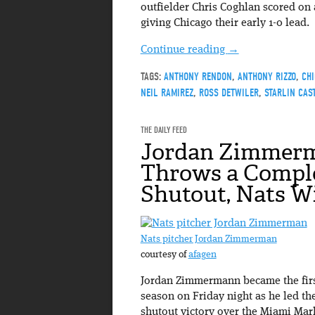
outfielder Chris Coghlan scored on
giving Chicago their early 1-0 lead.
Continue reading
→
TAGS:
ANTHONY RENDON
,
ANTHONY RIZZO
,
CH
NEIL RAMIREZ
,
ROSS DETWILER
,
STARLIN CAS
THE DAILY FEED
Jordan Zimmer
Throws a Compl
Shutout, Nats W
Nats pitcher Jordan Zimmerman
courtesy of
afagen
Jordan Zimmermann became the first
season on Friday night as he led t
shutout victory over the Miami Mar