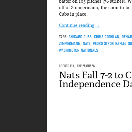
batter on 105 pitches (76 strikes). 
off of Zimmermann, the soon-to-be-
Cubs in place.
Continue reading
→
TAGS:
CHICAGO CUBS
,
CHRIS COGHLAN
,
DENAR
ZIMMERMANN
,
NATS
,
PEDRO STROP
,
RAFAEL S
WASHINGTON NATIONALS
SPORTS FIX
,
THE FEATURES
Nats Fall 7-2 to 
Independence D