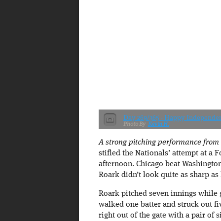
Day 269/365 - Happy Independe
Kevin H.
A strong pitching performance from
stifled the Nationals’ attempt at a 
afternoon. Chicago beat Washington 
Roark didn’t look quite as sharp as 
Roark pitched seven innings while 
walked one batter and struck out fi
right out of the gate with a pair of