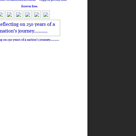
forever free.
ng on 250 years of a nation's journey………..