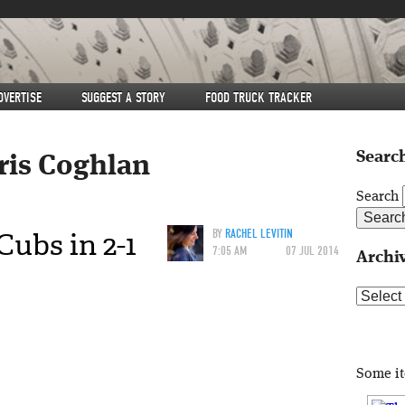
DVERTISE
SUGGEST A STORY
FOOD TRUCK TRACKER
Search
ris Coghlan
Search
ubs in 2-1
BY
RACHEL LEVITIN
7:05 AM
07 JUL 2014
Archi
Archive
Some i