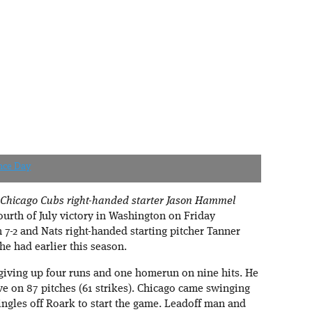
nce Day
 Chicago Cubs right-handed starter Jason Hammel
Fourth of July victory in Washington on Friday
7-2 and Nats right-handed starting pitcher Tanner
he had earlier this season.
giving up four runs and one homerun on nine hits. He
ve on 87 pitches (61 strikes). Chicago came swinging
 singles off Roark to start the game. Leadoff man and