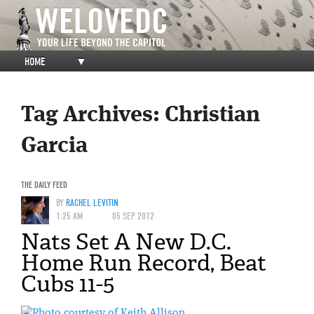
HOME
▼
Tag Archives:
Christian
Garcia
THE DAILY FEED
BY
RACHEL LEVITIN
1:25 AM
05 SEP 2012
Nats Set A New D.C.
Home Run Record, Beat
Cubs 11-5