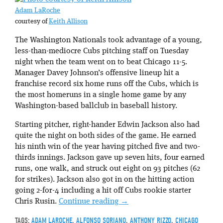
Adam LaRoche
courtesy of
Keith Allison
The Washington Nationals took advantage of a young,
less-than-mediocre Cubs pitching staff on Tuesday
night when the team went on to beat Chicago 11-5.
Manager Davey Johnson’s offensive lineup hit a
franchise record six home runs off the Cubs, which is
the most homeruns in a single home game by any
Washington-based ballclub in baseball history.
Starting pitcher, right-hander Edwin Jackson also had
quite the night on both sides of the game. He earned
his ninth win of the year having pitched five and two-
thirds innings. Jackson gave up seven hits, four earned
runs, one walk, and struck out eight on 93 pitches (62
for strikes). Jackson also got in on the hitting action
going 2-for-4 including a hit off Cubs rookie starter
Chris Rusin.
Continue reading
→
TAGS:
ADAM LAROCHE
,
ALFONSO SORIANO
,
ANTHONY RIZZO
,
CHICAGO