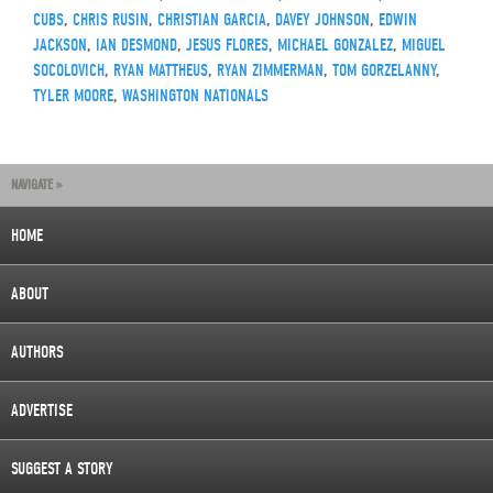
CUBS
,
CHRIS RUSIN
,
CHRISTIAN GARCIA
,
DAVEY JOHNSON
,
EDWIN
JACKSON
,
IAN DESMOND
,
JESUS FLORES
,
MICHAEL GONZALEZ
,
MIGUEL
SOCOLOVICH
,
RYAN MATTHEUS
,
RYAN ZIMMERMAN
,
TOM GORZELANNY
,
TYLER MOORE
,
WASHINGTON NATIONALS
NAVIGATE »
HOME
ABOUT
AUTHORS
ADVERTISE
SUGGEST A STORY