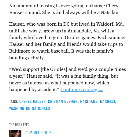
No amount of teasing is ever going to change Cheryl
Hauser’s mind. She is and always will be a Nats fan.
Hauser, who was born in DC but lived in Waldorf, Md.
until she was 7, grew up in Annandale, Va. with a
family who loved to go to Orioles games. Each summer
Hauser and her family and friends would take trips to
Baltimore to watch baseball. It was their family’s
bonding activity.
“We’d support [the Orioles] and we’d go a couple times
a year,” Hauser said. “It was a fun family thing, but
never as intense as what happened now, which
happened by accident.”
Continue reading
→
TAGS:
CHERYL HAUSER
,
CRISTIAN GUZMAN
,
NATS FANS
,
NATSFEST
,
WASHINGTON NATIONALS
THE DAILY FEED
BY
RACHEL LEVITIN