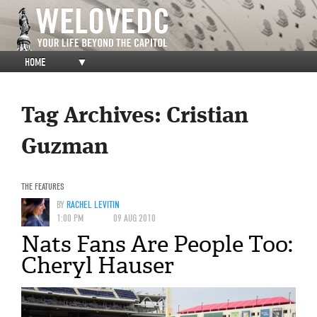
HOME
▼
Tag Archives:
Cristian
Guzman
THE FEATURES
BY
RACHEL LEVITIN
1:00 PM
09 AUG 2010
Nats Fans Are People Too:
Cheryl Hauser