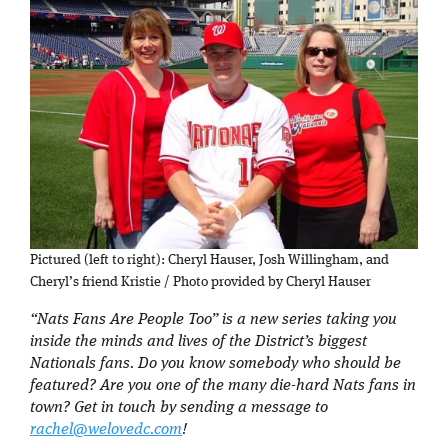
Pictured (left to right): Cheryl Hauser, Josh Willingham, and
Cheryl’s friend Kristie / Photo provided by Cheryl Hauser
“Nats Fans Are People Too” is a new series taking you
inside the minds and lives of the District’s biggest
Nationals fans. Do you know somebody who should be
featured? Are you one of the many die-hard Nats fans in
town? Get in touch by sending a message to
rachel@welovedc.com
!