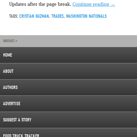
Updates after the page break.
Continue reading
→
TAGS:
CRISTIAN GUZMAN
,
TRADES
,
WASHINGTON NATIONALS
NAVIGATE »
HOME
ABOUT
AUTHORS
ADVERTISE
SUGGEST A STORY
FOOD TRUCK TRACKER