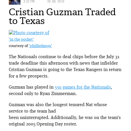
3:33 PM
30 JUL 2010
Cristian Guzman Traded
to Texas
‘in the pocket’
courtesy of
‘philliefan99’
The Nationals continue to deal chips before the July 31
trade deadline this afternoon with news that infielder
Cristian Guzman is going to the Texas Rangers in return
for a few prospects.
Guzman has played in
550 games for the Nationals
,
second only to Ryan Zimmerman.
Guzman was also the longest tenured Nat whose
service to the team had
been uninterrupted. Additionally, he was on the team’s
original 2005 Opening Day roster.