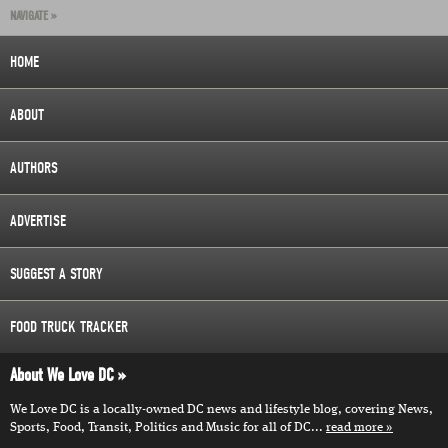
NAVIGATE »
HOME
ABOUT
AUTHORS
ADVERTISE
SUGGEST A STORY
FOOD TRUCK TRACKER
About We Love DC
We Love DC is a locally-owned DC news and lifestyle blog, covering News,
Sports, Food, Transit, Politics and Music for all of DC...
read more