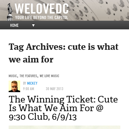
HOME
▼
Tag Archives:
cute is what
we aim for
MUSIC
,
THE FEATURES
,
WE LOVE MUSIC
BY
MICKEY
9:00 AM
30 MAY 2013
The Winning Ticket: Cute
Is What We Aim For @
9:30 Club, 6/9/13