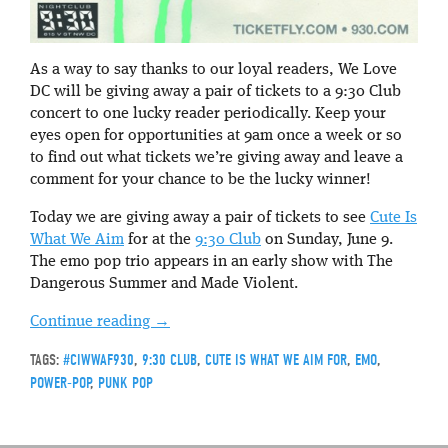
As a way to say thanks to our loyal readers, We Love
DC will be giving away a pair of tickets to a 9:30 Club
concert to one lucky reader periodically. Keep your
eyes open for opportunities at 9am once a week or so
to find out what tickets we’re giving away and leave a
comment for your chance to be the lucky winner!
Today we are giving away a pair of tickets to see
Cute Is
What We Aim
for at the
9:30 Club
on Sunday, June 9.
The emo pop trio appears in an early show with The
Dangerous Summer and Made Violent.
Continue reading
→
TAGS:
#CIWWAF930
,
9:30 CLUB
,
CUTE IS WHAT WE AIM FOR
,
EMO
,
POWER-POP
,
PUNK POP