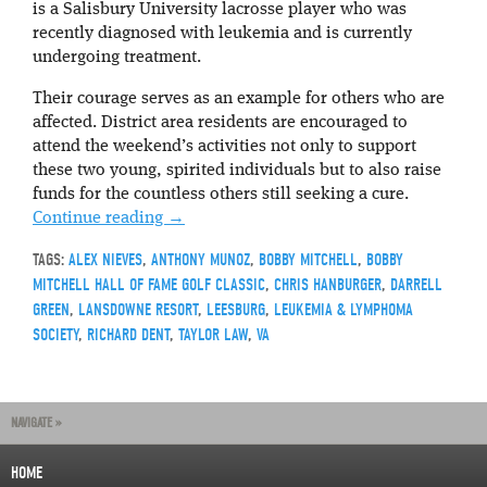
is a Salisbury University lacrosse player who was
recently diagnosed with leukemia and is currently
undergoing treatment.
Their courage serves as an example for others who are
affected. District area residents are encouraged to
attend the weekend’s activities not only to support
these two young, spirited individuals but to also raise
funds for the countless others still seeking a cure.
Continue reading
→
TAGS:
ALEX NIEVES
,
ANTHONY MUNOZ
,
BOBBY MITCHELL
,
BOBBY
MITCHELL HALL OF FAME GOLF CLASSIC
,
CHRIS HANBURGER
,
DARRELL
GREEN
,
LANSDOWNE RESORT
,
LEESBURG
,
LEUKEMIA & LYMPHOMA
SOCIETY
,
RICHARD DENT
,
TAYLOR LAW
,
VA
NAVIGATE »
HOME