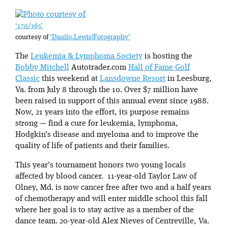
‘170/365’
courtesy of
‘Danilo.Lewis|Fotography’
The
Leukemia & Lymphoma Society
is hosting the
Bobby Mitchell
Autotrader.com
Hall of Fame Golf
Classic
this weekend at
Lansdowne Resort
in Leesburg,
Va. from July 8 through the 10. Over $7 million have
been raised in support of this annual event since 1988.
Now, 21 years into the effort, its purpose remains
strong — find a cure for leukemia, lymphoma,
Hodgkin’s disease and myeloma and to improve the
quality of life of patients and their families.
This year’s tournament honors two young locals
affected by blood cancer. 11-year-old Taylor Law of
Olney, Md. is now cancer free after two and a half years
of chemotherapy and will enter middle school this fall
where her goal is to stay active as a member of the
dance team. 20-year-old Alex Nieves of Centreville, Va.