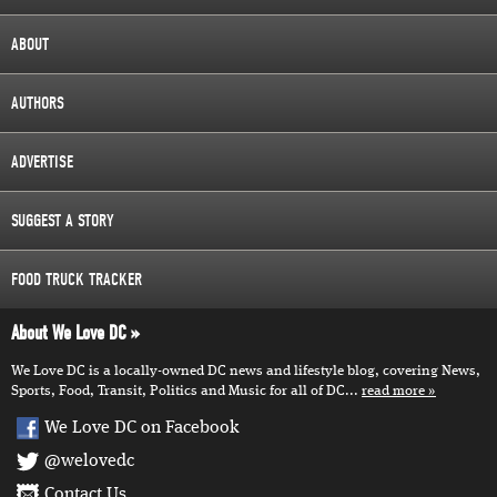
ABOUT
AUTHORS
ADVERTISE
SUGGEST A STORY
FOOD TRUCK TRACKER
About We Love DC
We Love DC is a locally-owned DC news and lifestyle blog, covering News,
Sports, Food, Transit, Politics and Music for all of DC...
read more
We Love DC on Facebook
@welovedc
Contact Us