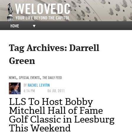
HOME
▼
Tag Archives:
Darrell
Green
NEWS
,
SPECIAL EVENTS
,
THE DAILY FEED
BY
RACHEL LEVITIN
6:14 PM
06 JUL 2011
LLS To Host Bobby
Mitchell Hall of Fame
Golf Classic in Leesburg
This Weekend