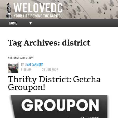
HOME
▼
Tag Archives:
district
BUSINESS AND MONEY
BY
LIAM DARMODY
9:00 AM
25 JUN 2009
Thrifty District: Getcha
Groupon!