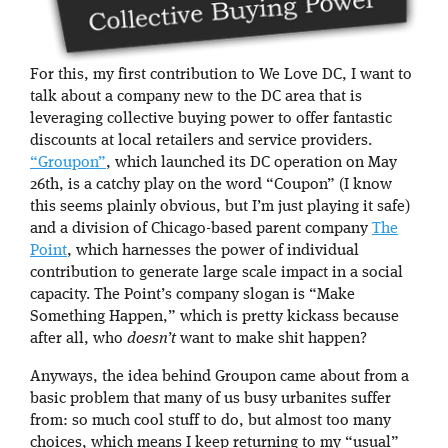
For this, my first contribution to We Love DC, I want to
talk about a company new to the DC area that is
leveraging collective buying power to offer fantastic
discounts at local retailers and service providers.
“Groupon”
, which launched its DC operation on May
26th, is a catchy play on the word “Coupon” (I know
this seems plainly obvious, but I’m just playing it safe)
and a division of Chicago-based parent company
The
Point
, which harnesses the power of individual
contribution to generate large scale impact in a social
capacity. The Point’s company slogan is “Make
Something Happen,” which is pretty kickass because
after all, who
doesn’t
want to make shit happen?
Anyways, the idea behind Groupon came about from a
basic problem that many of us busy urbanites suffer
from: so much cool stuff to do, but almost too many
choices, which means I keep returning to my “usual”