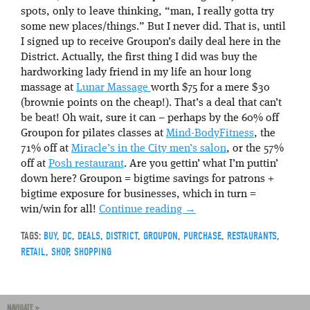
spots, only to leave thinking, “man, I really gotta try
some new places/things.” But I never did. That is, until
I signed up to receive Groupon’s daily deal here in the
District. Actually, the first thing I did was buy the
hardworking lady friend in my life an hour long
massage at
Lunar Massage
worth $75 for a mere $30
(brownie points on the cheap!). That’s a deal that can’t
be beat! Oh wait, sure it can – perhaps by the 60% off
Groupon for pilates classes at
Mind-BodyFitness
, the
71% off at
Miracle’s in the City men’s salon
, or the 57%
off at
Posh restaurant
. Are you gettin’ what I’m puttin’
down here? Groupon = bigtime savings for patrons +
bigtime exposure for businesses, which in turn =
win/win for all!
Continue reading
→
TAGS:
BUY
,
DC
,
DEALS
,
DISTRICT
,
GROUPON
,
PURCHASE
,
RESTAURANTS
,
RETAIL
,
SHOP
,
SHOPPING
NAVIGATE »