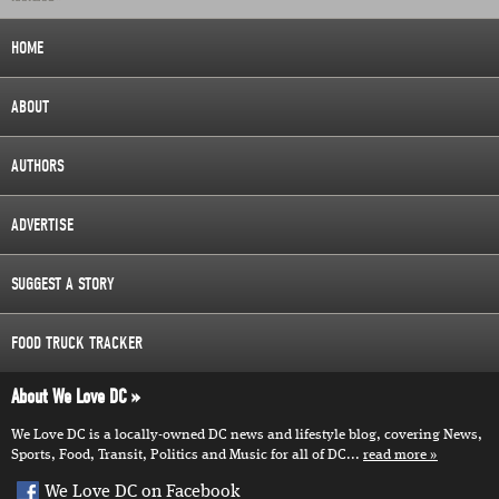
HOME
ABOUT
AUTHORS
ADVERTISE
SUGGEST A STORY
FOOD TRUCK TRACKER
About We Love DC
We Love DC is a locally-owned DC news and lifestyle blog, covering News,
Sports, Food, Transit, Politics and Music for all of DC...
read more
We Love DC on Facebook