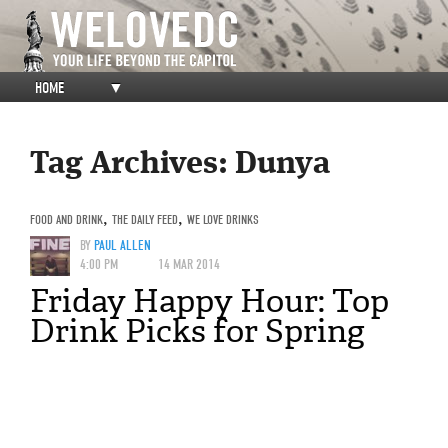
HOME
▼
Tag Archives:
Dunya
FOOD AND DRINK
,
THE DAILY FEED
,
WE LOVE DRINKS
BY
PAUL ALLEN
4:00 PM
14 MAR 2014
Friday Happy Hour: Top
Drink Picks for Spring