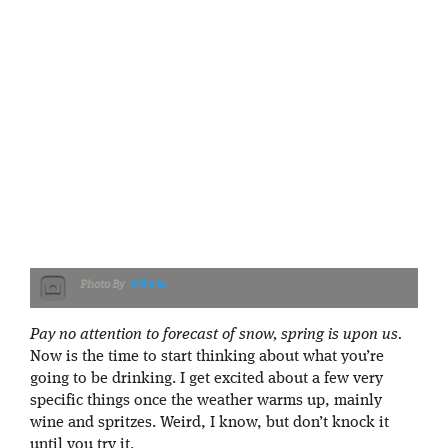
NÃºria
Pay no attention to forecast of snow, spring is upon us.
Now is the time to start thinking about what you’re
going to be drinking. I get excited about a few very
specific things once the weather warms up, mainly
wine and spritzes. Weird, I know, but don’t knock it
until you try it.