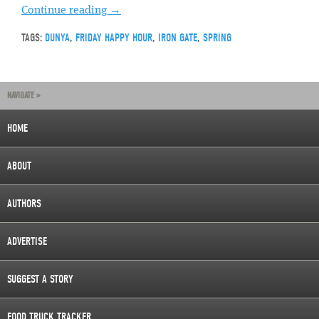
Continue reading
→
TAGS:
DUNYA
,
FRIDAY HAPPY HOUR
,
IRON GATE
,
SPRING
NAVIGATE »
HOME
ABOUT
AUTHORS
ADVERTISE
SUGGEST A STORY
FOOD TRUCK TRACKER