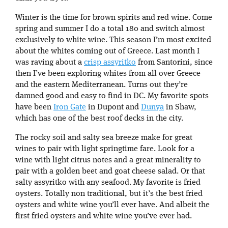
Winter is the time for brown spirits and red wine. Come
spring and summer I do a total 180 and switch almost
exclusively to white wine. This season I’m most excited
about the whites coming out of Greece. Last month I
was raving about a
crisp assyritko
from Santorini, since
then I’ve been exploring whites from all over Greece
and the eastern Mediterranean. Turns out they’re
damned good and easy to find in DC. My favorite spots
have been
Iron Gate
in Dupont and
Dunya
in Shaw,
which has one of the best roof decks in the city.
The rocky soil and salty sea breeze make for great
wines to pair with light springtime fare. Look for a
wine with light citrus notes and a great minerality to
pair with a golden beet and goat cheese salad. Or that
salty assyritko with any seafood. My favorite is fried
oysters. Totally non traditional, but it’s the best fried
oysters and white wine you’ll ever have. And albeit the
first fried oysters and white wine you’ve ever had.