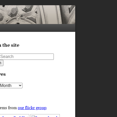
 the site
ves
s
tems from
our flickr group