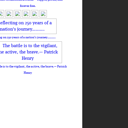
forever free.
ng on 250 years of a nation's journey………..
le is to the vigilant, the active, the brave.— Patrick
Henry