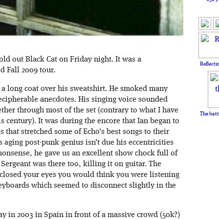
old out Black Cat on Friday night. It was a
Reflecti
d Fall 2009 tour.
a long coat over his sweatshirt. He smoked many
ecipherable anecdotes. His singing voice sounded
ther through most of the set (contrary to what I have
The batt
s century). It was during the encore that Ian began to
 that stretched some of Echo’s best songs to their
s aging post-punk genius isn’t due his eccentricities
nonsense, he gave us an excellent show chock full of
Sergeant was there too, killing it on guitar. The
 closed your eyes you would think you were listening
 keyboards which seemed to disconnect slightly in the
 in 2003 in Spain in front of a massive crowd (50k?)