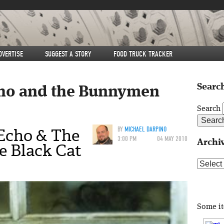
DVERTISE
SUGGEST A STORY
FOOD TRUCK TRACKER
Search
ho and the Bunnymen
Search
Echo & The
BY
MICHAEL DARPINO
3:00 PM
04 MAY 2010
Archi
 Black Cat
Archive
Some i