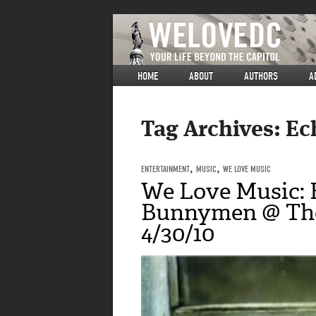
HOME
ABOUT
AUTHORS
A
Tag Archives:
Ec
ENTERTAINMENT
,
MUSIC
,
WE LOVE MUSIC
We Love Music: 
Bunnymen @ The
4/30/10