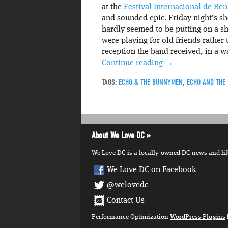
at the
Festival Internacional de Be
and sounded epic. Friday night’s s
hardly seemed to be putting on a sho
were playing for old friends rather
reception the band received, in a w
Continue reading
→
TAGS:
ECHO & THE BUNNYMEN
,
ECHO AND THE
About We Love DC
We Love DC is a locally-owned DC news and lifes
We Love DC on Facebook
@welovedc
Contact Us
Performance Optimization
WordPress Plugins