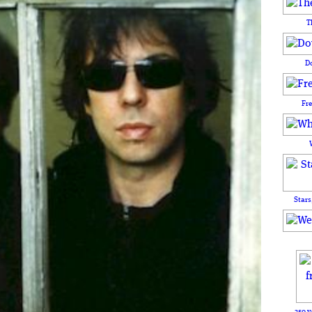
T
D
Fr
Stars
250 y