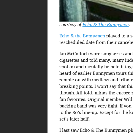
courtesy of
Echo & The Bunnymen
.
Echo & the Bunnymen
played to a s
rescheduled date from their cancele
Ian McCulloch wore sunglasses and 
cigarettes and told many, many ind
spot on and mentally he held it toge
heard of earlier Bunnymen tours thi
ramble on with medleys and tributes
breaking points. I won’t say that thi
though. All told, minus the encore 
fan favorites. Original member Will 
backing band was very tight. If you
to the 80’s line-up. Except for the
set’s later half.
I last saw Echo & The Bunnymen play