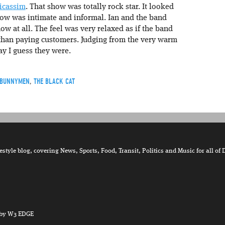
nicassim
. That show was totally rock star. It looked
how was intimate and informal. Ian and the band
w at all. The feel was very relaxed as if the band
 than paying customers. Judging from the very warm
ay I guess they were.
 BUNNYMEN
,
THE BLACK CAT
tyle blog, covering News, Sports, Food, Transit, Politics and Music for all of 
by W3 EDGE