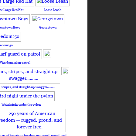
he Large Red Hat
Loose Leash
owntown Boys
Georgetown
eedom250
Wharf guard on patrol
, stripes, and straight-up swagger……….
Weird night under the pylon
ears of American freedom — rugged, proud, and