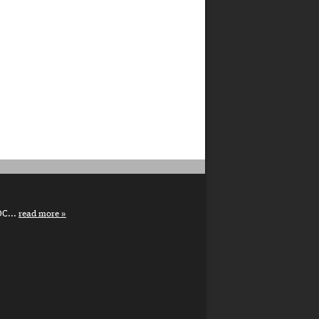
DC...
read more