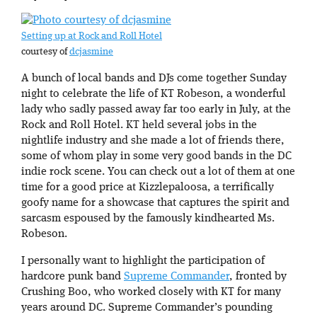
Setting up at Rock and Roll Hotel
courtesy of
dcjasmine
A bunch of local bands and DJs come together Sunday
night to celebrate the life of KT Robeson, a wonderful
lady who sadly passed away far too early in July, at the
Rock and Roll Hotel. KT held several jobs in the
nightlife industry and she made a lot of friends there,
some of whom play in some very good bands in the DC
indie rock scene. You can check out a lot of them at one
time for a good price at Kizzlepaloosa, a terrifically
goofy name for a showcase that captures the spirit and
sarcasm espoused by the famously kindhearted Ms.
Robeson.
I personally want to highlight the participation of
hardcore punk band
Supreme Commander
, fronted by
Crushing Boo, who worked closely with KT for many
years around DC. Supreme Commander’s pounding