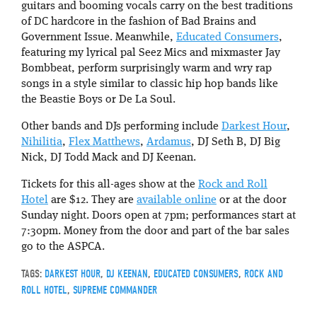
guitars and booming vocals carry on the best traditions
of DC hardcore in the fashion of Bad Brains and
Government Issue. Meanwhile,
Educated Consumers
,
featuring my lyrical pal Seez Mics and mixmaster Jay
Bombbeat, perform surprisingly warm and wry rap
songs in a style similar to classic hip hop bands like
the Beastie Boys or De La Soul.
Other bands and DJs performing include
Darkest Hour
,
Nihilitia
,
Flex Matthews
,
Ardamus
, DJ Seth B, DJ Big
Nick, DJ Todd Mack and DJ Keenan.
Tickets for this all-ages show at the
Rock and Roll
Hotel
are $12. They are
available online
or at the door
Sunday night. Doors open at 7pm; performances start at
7:30pm. Money from the door and part of the bar sales
go to the ASPCA.
TAGS:
DARKEST HOUR
,
DJ KEENAN
,
EDUCATED CONSUMERS
,
ROCK AND
ROLL HOTEL
,
SUPREME COMMANDER