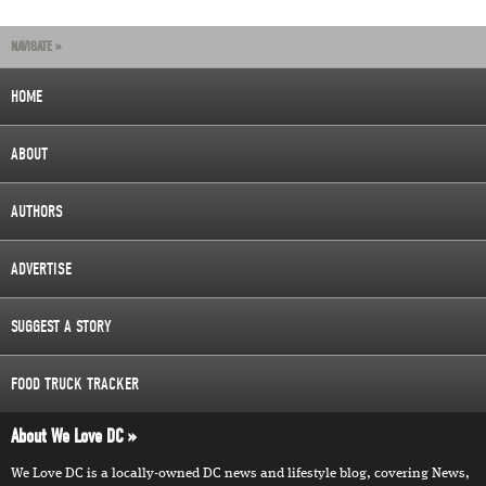
NAVIGATE »
HOME
ABOUT
AUTHORS
ADVERTISE
SUGGEST A STORY
FOOD TRUCK TRACKER
About We Love DC
We Love DC is a locally-owned DC news and lifestyle blog, covering News,