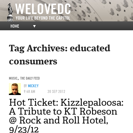
HOME
▼
Tag Archives:
educated
consumers
MUSIC
,
THE DAILY FEED
BY
MICKEY
9:48 AM
20 SEP 2012
Hot Ticket: Kizzlepaloosa:
A Tribute to KT Robeson
@ Rock and Roll Hotel,
9/23/12