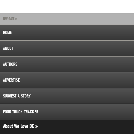
NAVIGATE »
HOME
ABOUT
AUTHORS
ADVERTISE
SUGGEST A STORY
FOOD TRUCK TRACKER
About We Love DC