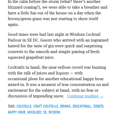
In the calm before the storm (what? there’s another
blizzard coming?), we were able to take a breather and
have a little fun out of the house on a day when the
brown/green grass was just starting to show itself
again.
Good times were had last night at Wisdom Cocktail
Parlour in SE DC. Guests who arrived with an ingrained
hatred for the taste of gin were quick and surprising
converts to the smooth and simple pairing of fresh
squeezed grapefruit juice.
Cocktails in hand, the near-sellout crowd was buzzing
with the talk of juices and liquors — with
occasional pleas for another educational happy hour
mixed-in. It was a moment of true concentration on and
excitement for the subject at hand, with no fear or
discussion of impending snow.
Continue reading
→
TAGS:
COCKTAILS
,
CRAFT COCKTAILS
,
DRINKS
,
EDUCATIONAL
,
EVENTS
,
HAPPY HOUR
,
MIXOLOGY
,
SE
,
WISDOM