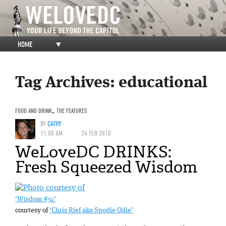
HOME
▼
Tag Archives:
educational
FOOD AND DRINK
,
THE FEATURES
BY
CATHY
11:00 AM
24 FEB 2010
WeLoveDC DRINKS:
Fresh Squeezed Wisdom
‘Wisdom #51’
courtesy of
‘Chris Rief aka Spodie Odie’