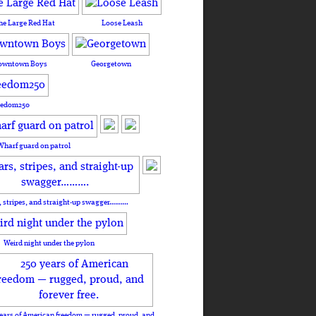
he Large Red Hat
Loose Leash
owntown Boys
Georgetown
eedom250
Wharf guard on patrol
, stripes, and straight-up swagger……….
Weird night under the pylon
ears of American freedom — rugged, proud, and