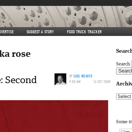
DVERTISE
SUGGEST A STORY
FOOD TRUCK TRACKER
Search
ika rose
Search
: Second
BY
CARL WEAVER
9:00 AM
16 OCT 2008
Archi
Archive
Some i