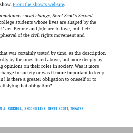
 show.
From the show’s website
:
umultuous social change, Seret Scott’s Second
 college students whose lives are shaped by the
 ’70s. Bennie and JoJo are in love, but their
pheaval of the civil rights movement and
that was certainly tested by time, as the description
rdly by the ones listed above, but more deeply by
g opinions on their roles in society. Was it more
 change in society or was it more important to keep
? Is there a greater obligation to oneself or to
tisfying that obligation?
N A. RUSSELL
,
SECOND LINE
,
SERET SCOTT
,
THEATER