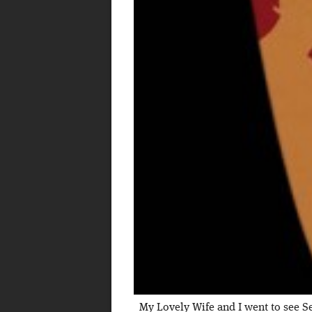
My Lovely Wife and I went to see Se