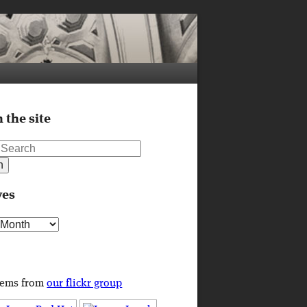
 the site
ves
s
tems from
our flickr group