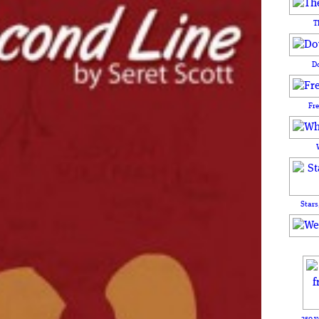
T
D
Fr
Stars
250 y