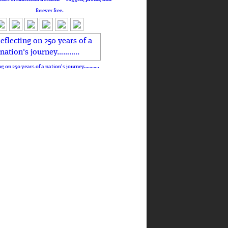
forever free.
ng on 250 years of a nation's journey………..