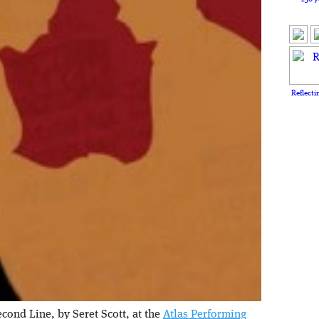
Reflecti
cond Line, by Seret Scott, at the
Atlas Performing