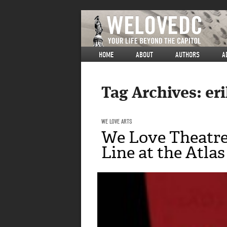
HOME
ABOUT
AUTHORS
A
Tag Archives:
er
WE LOVE ARTS
We Love Theatre
Line at the Atlas