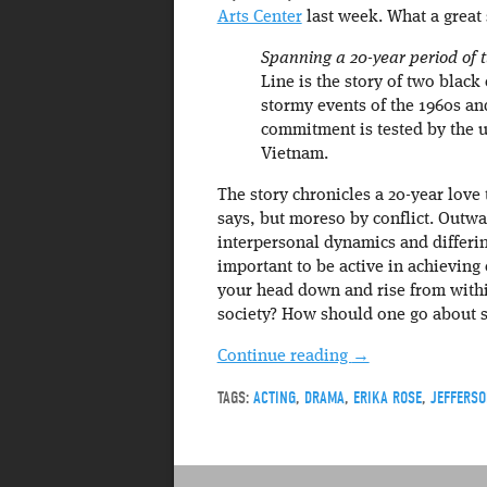
Arts Center
last week. What a great
Spanning a 20-year period of t
Line is the story of two black
stormy events of the 1960s and
commitment is tested by the u
Vietnam.
The story chronicles a 20-year love 
says, but moreso by conflict. Outwa
interpersonal dynamics and differin
important to be active in achieving
your head down and rise from within
society? How should one go about sa
Continue reading
→
TAGS:
ACTING
,
DRAMA
,
ERIKA ROSE
,
JEFFERSO