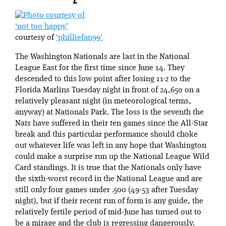
‘not too happy’
courtesy of
‘philliefan99’
The Washington Nationals are last in the National
League East for the first time since June 14. They
descended to this low point after losing 11-2 to the
Florida Marlins Tuesday night in front of 24,650 on a
relatively pleasant night (in meteorological terms,
anyway) at Nationals Park. The loss is the seventh the
Nats have suffered in their ten games since the All-Star
break and this particular performance should choke
out whatever life was left in any hope that Washington
could make a surprise run up the National League Wild
Card standings. It is true that the Nationals only have
the sixth-worst record in the National League and are
still only four games under .500 (49-53 after Tuesday
night), but if their recent run of form is any guide, the
relatively fertile period of mid-June has turned out to
be a mirage and the club is regressing dangerously.