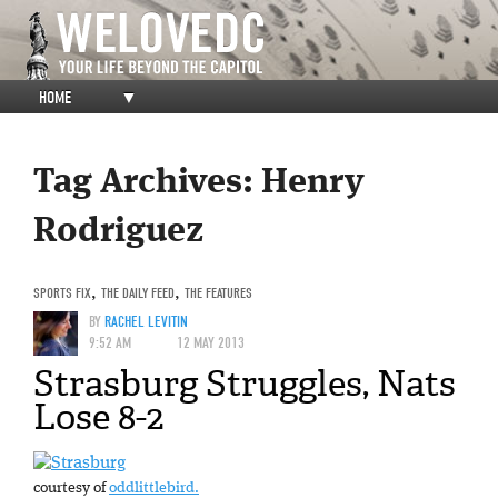
HOME
▼
Tag Archives:
Henry
Rodriguez
SPORTS FIX
,
THE DAILY FEED
,
THE FEATURES
BY
RACHEL LEVITIN
9:52 AM
12 MAY 2013
Strasburg Struggles, Nats
Lose 8-2
courtesy of
oddlittlebird.