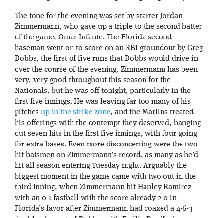
The tone for the evening was set by starter Jordan
Zimmermann, who gave up a triple to the second batter
of the game, Omar Infante. The Florida second
baseman went on to score on an RBI groundout by Greg
Dobbs, the first of five runs that Dobbs would drive in
over the course of the evening. Zimmermann has been
very, very good throughout this season for the
Nationals, but he was off tonight, particularly in the
first five innings. He was leaving far too many of his
pitches
up in the strike zone
, and the Marlins treated
his offerings with the contempt they deserved, banging
out seven hits in the first five innings, with four going
for extra bases. Even more disconcerting were the two
hit batsmen on Zimmermann’s record, as many as he’d
hit all season entering Tuesday night. Arguably the
biggest moment in the game came with two out in the
third inning, when Zimmermann hit Hanley Ramirez
with an 0-1 fastball with the score already 2-0 in
Florida’s favor after Zimmermann had coaxed a 4-6-3