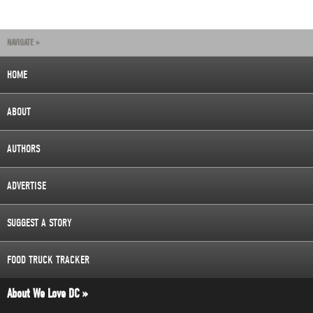
NAVIGATE »
HOME
ABOUT
AUTHORS
ADVERTISE
SUGGEST A STORY
FOOD TRUCK TRACKER
About We Love DC