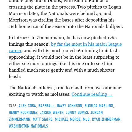
double play out of Dobbs, with Emilio Bonifacio
crossing the plate in the process. Two pitches to Logan
Morrison later, the Nationals were behind 4-0 and
Morrison was circling the bases after depositing his
16th home run of the season into the Nationals bullpen.
In fairness to Zimmermann, he has now pitched 126.2
innings this season,
by far the most in his major league
career
, and with his much-noted 160-inning limit fast-
approaching, it would not be in the least surprising to
either see more outings like this one or to see him
handled much more gently and with a much shorter
leash.
The Nationals offense, true to usual form, was about as
exciting to watch as molasses.
Continue reading
→
TAGS:
ALEX CORA
,
BASEBALL
,
DAVEY JOHNSON
,
FLORIDA MARLINS
,
HENRY RODRIGUEZ
,
JAYSON WERTH
,
JONNY GOMES
,
JORDAN
ZIMMERMANN
,
MATT STAIRS
,
MICHAEL MORSE
,
MLB
,
RYAN ZIMMERMAN
,
WASHINGTON NATIONALS