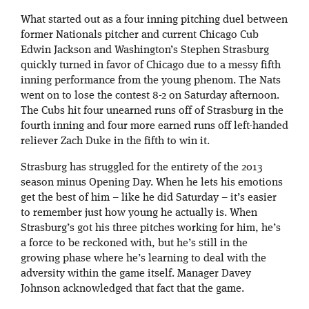
What started out as a four inning pitching duel between
former Nationals pitcher and current Chicago Cub
Edwin Jackson and Washington’s Stephen Strasburg
quickly turned in favor of Chicago due to a messy fifth
inning performance from the young phenom. The Nats
went on to lose the contest 8-2 on Saturday afternoon.
The Cubs hit four unearned runs off of Strasburg in the
fourth inning and four more earned runs off left-handed
reliever Zach Duke in the fifth to win it.
Strasburg has struggled for the entirety of the 2013
season minus Opening Day. When he lets his emotions
get the best of him – like he did Saturday – it’s easier
to remember just how young he actually is. When
Strasburg’s got his three pitches working for him, he’s
a force to be reckoned with, but he’s still in the
growing phase where he’s learning to deal with the
adversity within the game itself. Manager Davey
Johnson acknowledged that fact that the game.