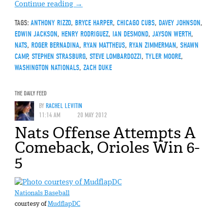
Continue reading
→
TAGS:
ANTHONY RIZZO
,
BRYCE HARPER
,
CHICAGO CUBS
,
DAVEY JOHNSON
,
EDWIN JACKSON
,
HENRY RODRIGUEZ
,
IAN DESMOND
,
JAYSON WERTH
,
NATS
,
ROGER BERNADINA
,
RYAN MATTHEUS
,
RYAN ZIMMERMAN
,
SHAWN
CAMP
,
STEPHEN STRASBURG
,
STEVE LOMBARDOZZI
,
TYLER MOORE
,
WASHINGTON NATIONALS
,
ZACH DUKE
THE DAILY FEED
BY
RACHEL LEVITIN
11:14 AM
20 MAY 2012
Nats Offense Attempts A
Comeback, Orioles Win 6-
5
Nationals Baseball
courtesy of
MudflapDC