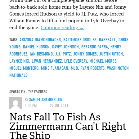
within one out of a complete-game shutout before
back-to-back solo home runs by Laynce Nix and Jonny
Gomes forced Hudson to yield to J.J. Putz, who forced
Wilson Ramos to lift a foul popout to Lyle Overbay to
end the game.
Continue reading
→
TAGS:
ARIZONA DIAMONDBACKS
,
BALTIMORE ORIOLES
,
BASEBALL
,
CHRIS
YOUNG
,
DANIEL HUDSON
,
DAVEY JOHNSON
,
GERARDO PARRA
,
HENRY
RODRIGUEZ
,
IAN DESMOND
,
J.J. PUTZ
,
JONNY GOMES
,
JUSTIN UPTON
,
LAYNCE NIX
,
LIVAN HERNANDEZ
,
LYLE OVERBAY
,
MICHAEL MORSE
,
MIGUEL MONTERO
,
MIKE FLANAGAN
,
MLB
,
RYAN ROBERTS
,
WASHINGTON
NATIONALS
SPORTS FIX
,
THE FEATURES
BY
SAMUEL CHAMBERLAIN
1:00 PM
27 JUL 2011
Nats Fall To Fish As
Zimmermann Can’t Right
The Ship