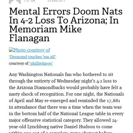
1:07 AM
25 AUG 2011
Mental Errors Doom Nats
In 4-2 Loss To Arizona; In
Memoriam Mike
Flanagan
‘Desmond touches ’em all’
courtesy of
‘philliefan99’
Any Washington Nationals fan who bothered to sit
through the entirety of Wednesday night’s 4-2 loss to
the Arizona Diamondbacks would probably have felt a
nasty shock of recognition. For one night, the Nationals
of April and May re-emerged and reminded the 17,881
in attendance that there was a time when the team was
in the bottom half of the National League table in every
major offensive statistical category. They allowed 24-
year-old Lynchburg native Daniel Hudson to come