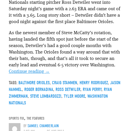
Nationals starting pitcher Ross Detwiler went into
Saturday night’s game with a 2.63 ERA and came out of
it with a 3.65. Long story short – Detwiler didn’t have a
good night against the first place Baltimore Orioles.
As the newest member of Steve McCatty’s rotation,
having landed the fifth spot just before the start of the
season, Detwiler’s had a good couple months with
Washington. The Orioles found a way around that with
their bats, though, and that’s all it took to secure an
early lead and eventual 6-5 victory over Washington.
Continue reading
→
TAGS:
BALTIMORE ORIOLES
,
CRAIG STAMMEN
,
HENRY RODRIGUEZ
,
JASON
HAMMEL
,
ROGER BERNADINA
,
ROSS DETWILER
,
RYAN PERRY
,
RYAN
ZIMMERMAN
,
STEVE LOMBARDOZZI
,
TYLER MOORE
,
WASHINGTON
NATIONALS
SPORTS FIX
,
THE FEATURES
BY
SAMUEL CHAMBERLAIN