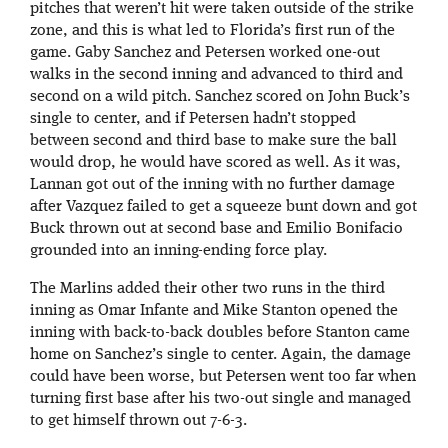
pitches that weren’t hit were taken outside of the strike
zone, and this is what led to Florida’s first run of the
game. Gaby Sanchez and Petersen worked one-out
walks in the second inning and advanced to third and
second on a wild pitch. Sanchez scored on John Buck’s
single to center, and if Petersen hadn’t stopped
between second and third base to make sure the ball
would drop, he would have scored as well. As it was,
Lannan got out of the inning with no further damage
after Vazquez failed to get a squeeze bunt down and got
Buck thrown out at second base and Emilio Bonifacio
grounded into an inning-ending force play.
The Marlins added their other two runs in the third
inning as Omar Infante and Mike Stanton opened the
inning with back-to-back doubles before Stanton came
home on Sanchez’s single to center. Again, the damage
could have been worse, but Petersen went too far when
turning first base after his two-out single and managed
to get himself thrown out 7-6-3.