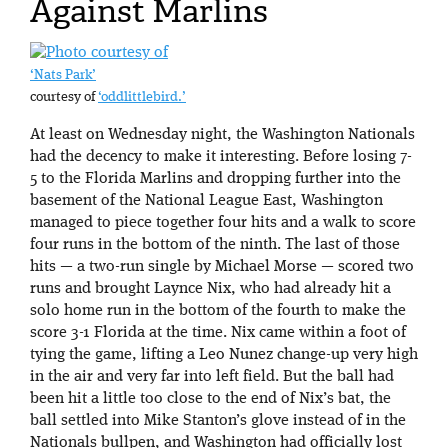
Against Marlins
‘Nats Park’
courtesy of
‘oddlittlebird.’
At least on Wednesday night, the Washington Nationals
had the decency to make it interesting. Before losing 7-
5 to the Florida Marlins and dropping further into the
basement of the National League East, Washington
managed to piece together four hits and a walk to score
four runs in the bottom of the ninth. The last of those
hits — a two-run single by Michael Morse — scored two
runs and brought Laynce Nix, who had already hit a
solo home run in the bottom of the fourth to make the
score 3-1 Florida at the time. Nix came within a foot of
tying the game, lifting a Leo Nunez change-up very high
in the air and very far into left field. But the ball had
been hit a little too close to the end of Nix’s bat, the
ball settled into Mike Stanton’s glove instead of in the
Nationals bullpen, and Washington had officially lost