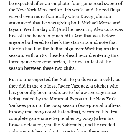
be expected after an emphatic four-game road sweep of
the New York Mets earlier this week, and the red flags
waved even more frantically when Davey Johnson
announced that he was giving both Michael Morse and
Jayson Werth a day off. (And he meant it; Alex Cora was
first off the bench to pinch-hit.) And that was before
anyone bothered to check the statistics and note that
Florida had had the Indian sign over Washington this
season, with an 8-4 head-to-head record entering this
three-game weekend series, the next-to-last of the
season between these two clubs.
But no one expected the Nats to go down as meekly as
they did in the 3-0 loss. Javier Vazquez, a pitcher who
has generally been mediocre to below-average since
being traded by the Montreal Expos to the New York
Yankees prior to the 2004 season (exceptional outliers
in 2007 and 2009 notwithstanding), recorded his first
complete game since September 25, 2009 (when his
Braves defeated, yes, the Nationals), and he needed
only 104 pitches to do it. True to form, there was