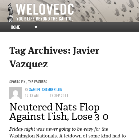
HOME
▼
Tag Archives:
Javier
Vazquez
SPORTS FIX
,
THE FEATURES
BY
SAMUEL CHAMBERLAIN
12:13 AM
17 SEP 2011
Neutered Nats Flop
Against Fish, Lose 3-0
Friday night was never going to be easy for the
Washington Nationals. A letdown of some kind had to