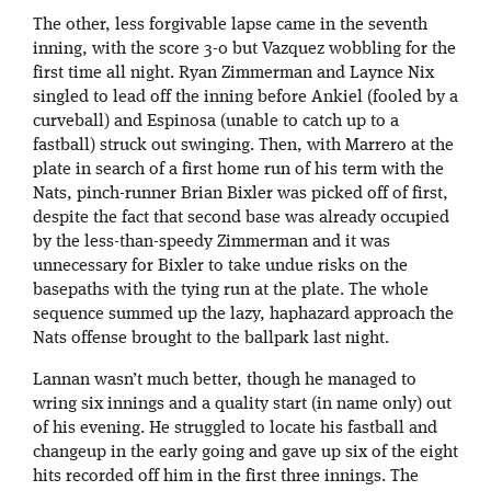
The other, less forgivable lapse came in the seventh
inning, with the score 3-0 but Vazquez wobbling for the
first time all night. Ryan Zimmerman and Laynce Nix
singled to lead off the inning before Ankiel (fooled by a
curveball) and Espinosa (unable to catch up to a
fastball) struck out swinging. Then, with Marrero at the
plate in search of a first home run of his term with the
Nats, pinch-runner Brian Bixler was picked off of first,
despite the fact that second base was already occupied
by the less-than-speedy Zimmerman and it was
unnecessary for Bixler to take undue risks on the
basepaths with the tying run at the plate. The whole
sequence summed up the lazy, haphazard approach the
Nats offense brought to the ballpark last night.
Lannan wasn’t much better, though he managed to
wring six innings and a quality start (in name only) out
of his evening. He struggled to locate his fastball and
changeup in the early going and gave up six of the eight
hits recorded off him in the first three innings. The