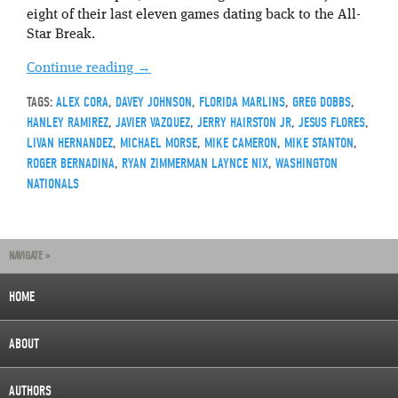
eight of their last eleven games dating back to the All-
Star Break.
Continue reading
→
TAGS:
ALEX CORA
,
DAVEY JOHNSON
,
FLORIDA MARLINS
,
GREG DOBBS
,
HANLEY RAMIREZ
,
JAVIER VAZQUEZ
,
JERRY HAIRSTON JR
,
JESUS FLORES
,
LIVAN HERNANDEZ
,
MICHAEL MORSE
,
MIKE CAMERON
,
MIKE STANTON
,
ROGER BERNADINA
,
RYAN ZIMMERMAN LAYNCE NIX
,
WASHINGTON
NATIONALS
NAVIGATE »
HOME
ABOUT
AUTHORS