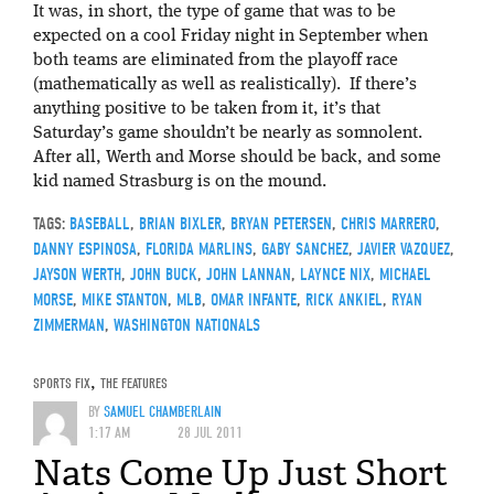
It was, in short, the type of game that was to be
expected on a cool Friday night in September when
both teams are eliminated from the playoff race
(mathematically as well as realistically). If there’s
anything positive to be taken from it, it’s that
Saturday’s game shouldn’t be nearly as somnolent.
After all, Werth and Morse should be back, and some
kid named Strasburg is on the mound.
TAGS:
BASEBALL
,
BRIAN BIXLER
,
BRYAN PETERSEN
,
CHRIS MARRERO
,
DANNY ESPINOSA
,
FLORIDA MARLINS
,
GABY SANCHEZ
,
JAVIER VAZQUEZ
,
JAYSON WERTH
,
JOHN BUCK
,
JOHN LANNAN
,
LAYNCE NIX
,
MICHAEL
MORSE
,
MIKE STANTON
,
MLB
,
OMAR INFANTE
,
RICK ANKIEL
,
RYAN
ZIMMERMAN
,
WASHINGTON NATIONALS
SPORTS FIX
,
THE FEATURES
BY
SAMUEL CHAMBERLAIN
1:17 AM
28 JUL 2011
Nats Come Up Just Short