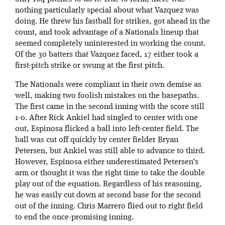
nothing particularly special about what Vazquez was
doing. He threw his fastball for strikes, got ahead in the
count, and took advantage of a Nationals lineup that
seemed completely uninterested in working the count.
Of the 30 batters that Vazquez faced, 17 either took a
first-pitch strike or swung at the first pitch.
The Nationals were compliant in their own demise as
well, making two foolish mistakes on the basepaths.
The first came in the second inning with the score still
1-0. After Rick Ankiel had singled to center with one
out, Espinosa flicked a ball into left-center field. The
ball was cut off quickly by center fielder Bryan
Petersen, but Ankiel was still able to advance to third.
However, Espinosa either underestimated Petersen’s
arm or thought it was the right time to take the double
play out of the equation. Regardless of his reasoning,
he was easily cut down at second base for the second
out of the inning. Chris Marrero flied out to right field
to end the once-promising inning.