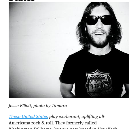
Jesse Elliott, photo by Tamara
These United States
play exuberant, uplifting alt-
Americana rock & roll. They formerly called