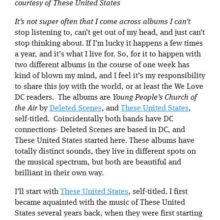
courtesy of These United States
It’s not super often that I come across albums I can’t
stop listening to, can’t get out of my head, and just can’t
stop thinking about. If I’m lucky it happens a few times
a year, and it’s what I live for. So, for it to happen with
two different albums in the course of one week has
kind of blown my mind, and I feel it’s my responsibility
to share this joy with the world, or at least the We Love
DC readers. The albums are
Young People’s Church of
the Air
by
Deleted Scenes
, and
These United States
,
self-titled. Coincidentally both bands have DC
connections- Deleted Scenes are based in DC, and
These United States started here. These albums have
totally distinct sounds, they live in different spots on
the musical spectrum, but both are beautiful and
brilliant in their own way.
I’ll start with
These United States
, self-titled. I first
became aquainted with the music of These United
States several years back, when they were first starting