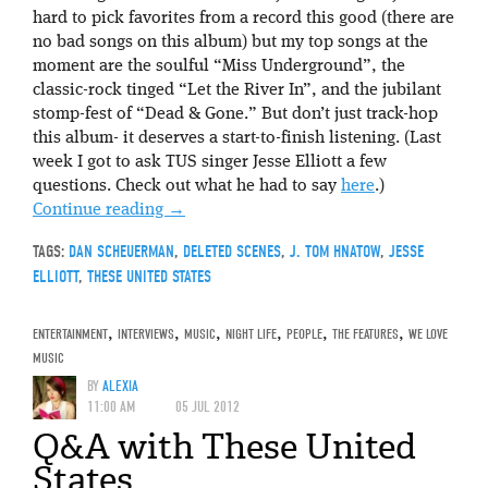
hard to pick favorites from a record this good (there are
no bad songs on this album) but my top songs at the
moment are the soulful “Miss Underground”, the
classic-rock tinged “Let the River In”, and the jubilant
stomp-fest of “Dead & Gone.” But don’t just track-hop
this album- it deserves a start-to-finish listening. (Last
week I got to ask TUS singer Jesse Elliott a few
questions. Check out what he had to say
here
.)
Continue reading
→
TAGS:
DAN SCHEUERMAN
,
DELETED SCENES
,
J. TOM HNATOW
,
JESSE
ELLIOTT
,
THESE UNITED STATES
ENTERTAINMENT
,
INTERVIEWS
,
MUSIC
,
NIGHT LIFE
,
PEOPLE
,
THE FEATURES
,
WE LOVE
MUSIC
BY
ALEXIA
11:00 AM
05 JUL 2012
Q&A with These United
States