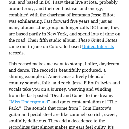
out, and based in DC. I saw them live at Iota, probably
around 2007, and their enthusiasm and energy,
combined with the charisma of frontman Jesse Elliott
was exhilarating. Fast forward five years and just as
many albums…the group no longer calls DC home, they
are based partly in New York, and spend lots of time on
the road. Their fifth studio album,
These United States
came out in June on Colorado-based
United Interests
records.
This record makes me want to stomp, holler, daydream
and dance. The record is beautifully produced, a
shining example of Americana- a lively blend of
country sounds, folk, and rock. Jesse Elliott’s lyrics and
vocals take you on a journey, weaving and winding
from the fast-pasted “Dead and Gone” to the dreamy
“
Miss Underground
” and quiet contemplation of “The
Park.” The sounds that come from J. Tom Hnatow’s
guitar and pedal steel are like caramel- so rich, sweet,
soulfully delicious. They add a decadence to the
recordings that almost makes my ears feel guilty. It’s