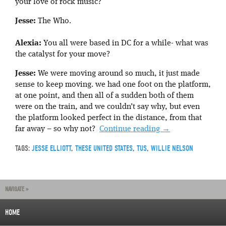
your love of rock music?
Jesse:
The Who.
Alexia:
You all were based in DC for a while- what was
the catalyst for your move?
Jesse:
We were moving around so much, it just made
sense to keep moving. we had one foot on the platform,
at one point, and then all of a sudden both of them
were on the train, and we couldn’t say why, but even
the platform looked perfect in the distance, from that
far away – so why not?
Continue reading
→
TAGS:
JESSE ELLIOTT
,
THESE UNITED STATES
,
TUS
,
WILLIE NELSON
NAVIGATE »
HOME