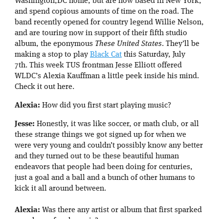
Washington,DC home, but are now based in New York,
and spend copious amounts of time on the road. The
band recently opened for country legend Willie Nelson,
and are touring now in support of their fifth studio
album, the eponymous
These United States
. They’ll be
making a stop to play
Black Cat
this Saturday, July
7th. This week TUS frontman Jesse Elliott offered
WLDC’s Alexia Kauffman a little peek inside his mind.
Check it out here.
Alexia:
How did you first start playing music?
Jesse:
Honestly, it was like soccer, or math club, or all
these strange things we got signed up for when we
were very young and couldn’t possibly know any better
and they turned out to be these beautiful human
endeavors that people had been doing for centuries,
just a goal and a ball and a bunch of other humans to
kick it all around between.
Alexia:
Was there any artist or album that first sparked