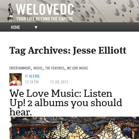
HOME
▼
Tag Archives:
Jesse Elliott
ENTERTAINMENT
,
MUSIC
,
THE FEATURES
,
WE LOVE MUSIC
BY
ALEXIA
12:18 PM
13 JUL 2012
We Love Music: Listen
Up! 2 albums you should
hear.