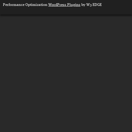
Performance Optimization
WordPress Plugins
by W3 EDGE