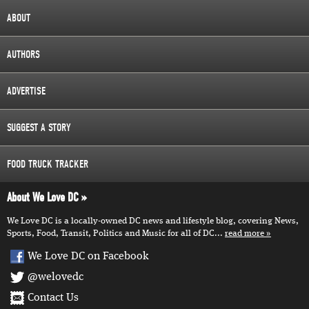
ABOUT
AUTHORS
ADVERTISE
SUGGEST A STORY
FOOD TRUCK TRACKER
About We Love DC
We Love DC is a locally-owned DC news and lifestyle blog, covering News,
Sports, Food, Transit, Politics and Music for all of DC...
read more
We Love DC on Facebook
@welovedc
Contact Us