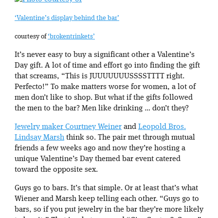
‘Valentine’s display behind the bar’
courtesy of
‘brokentrinkets’
It’s never easy to buy a significant other a Valentine’s
Day gift. A lot of time and effort go into finding the gift
that screams, “This is JUUUUUUUSSSSTTTT right.
Perfecto!” To make matters worse for women, a lot of
men don’t like to shop. But what if the gifts followed
the men to the bar? Men like drinking … don’t they?
Jewelry maker Courtney Weiner
and
Leopold Bros.
Lindsay Marsh
think so. The pair met through mutual
friends a few weeks ago and now they’re hosting a
unique Valentine’s Day themed bar event catered
toward the opposite sex.
Guys go to bars. It’s that simple. Or at least that’s what
Wiener and Marsh keep telling each other. “Guys go to
bars, so if you put jewelry in the bar they’re more likely