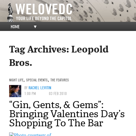
HOME
▼
Tag Archives:
Leopold
Bros.
NIGHT LIFE
,
SPECIAL EVENTS
,
THE FEATURES
BY
RACHEL LEVITIN
1:00 PM
03 FEB 2010
“Gin, Gents, & Gems”:
Bringing Valentines Day’s
Shopping To The Bar