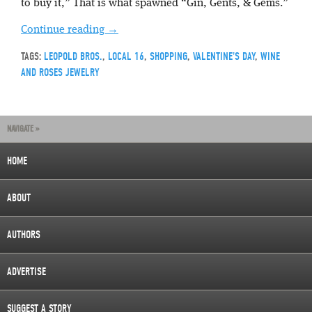
to buy it,” That is what spawned “Gin, Gents, & Gems.”
Continue reading
→
TAGS:
LEOPOLD BROS.
,
LOCAL 16
,
SHOPPING
,
VALENTINE'S DAY
,
WINE
AND ROSES JEWELRY
NAVIGATE »
HOME
ABOUT
AUTHORS
ADVERTISE
SUGGEST A STORY