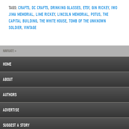
TAGS:
CRAFTS
,
DC CRAFTS
,
DRINKING GLASSES
,
ETSY
,
GIN RICKEY
,
IWO
JIMA MEMORIAL
,
LIME RICKEY
,
LINCOLN MEMORIAL
,
POTUS
,
THE
CAPITAL BUILDING
,
THE WHITE HOUSE
,
TOMB OF THE UNKNOWN
SOLDIER
,
VINTAGE
NAVIGATE »
HOME
ABOUT
AUTHORS
ADVERTISE
SUGGEST A STORY