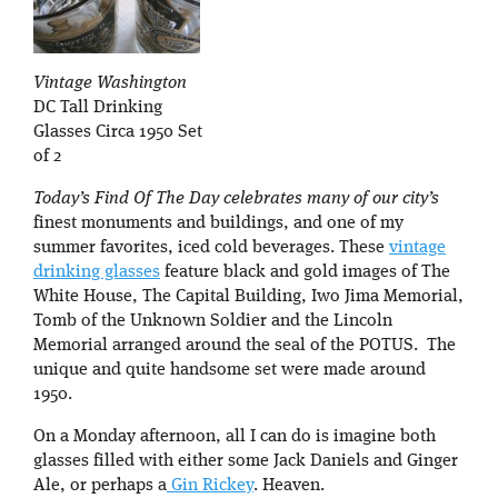
Vintage Washington
DC Tall Drinking
Glasses Circa 1950 Set
of 2
Today’s Find Of The Day celebrates many of our city’s
finest monuments and buildings, and one of my
summer favorites, iced cold beverages. These
vintage
drinking glasses
feature black and gold images of The
White House, The Capital Building, Iwo Jima Memorial,
Tomb of the Unknown Soldier and the Lincoln
Memorial arranged around the seal of the POTUS. The
unique and quite handsome set were made around
1950.
On a Monday afternoon, all I can do is imagine both
glasses filled with either some Jack Daniels and Ginger
Ale, or perhaps a
Gin Rickey
. Heaven.