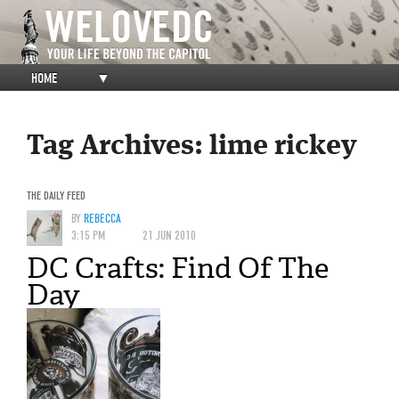
HOME
▼
Tag Archives:
lime rickey
THE DAILY FEED
BY
REBECCA
3:15 PM
21 JUN 2010
DC Crafts: Find Of The
Day