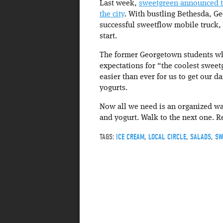
Last week,
sweetgreen announced th
the city
. With bustling Bethesda, G
successful sweetflow mobile truck, 
start.
The former Georgetown students who
expectations for “the coolest sweetg
easier than ever for us to get our da
yogurts.
Now all we need is an organized wa
and yogurt. Walk to the next one. Re
TAGS:
ICE CREAM
,
LOCAL CIRCLE
,
SALADS
,
SW