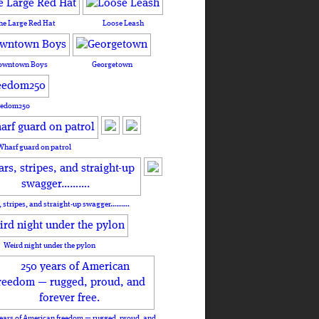
he Large Red Hat
Loose Leash
owntown Boys
Georgetown
eedom250
Wharf guard on patrol
, stripes, and straight-up swagger……….
Weird night under the pylon
ears of American freedom — rugged, proud, and