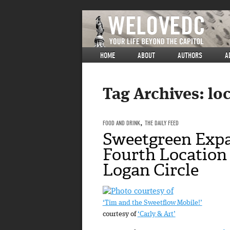
HOME
ABOUT
AUTHORS
A
Tag Archives:
loc
FOOD AND DRINK
,
THE DAILY FEED
Sweetgreen Exp
Fourth Location 
Logan Circle
‘Tim and the Sweetflow Mobile!’
courtesy of
‘Carly & Art’