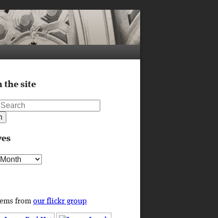
 the site
ves
s
tems from
our flickr group