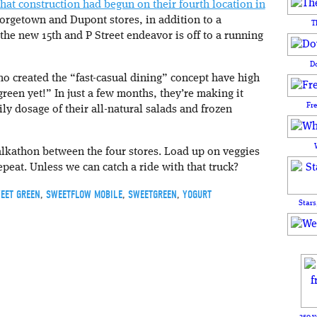
at construction had begun on their fourth location in
eorgetown and Dupont stores, in addition to a
T
the new 15th and P Street endeavor is off to a running
D
 created the “fast-casual dining” concept have high
reen yet!” In just a few months, they’re making it
Fr
ily dosage of their all-natural salads and frozen
lkathon between the four stores. Load up on veggies
peat. Unless we can catch a ride with that truck?
EET GREEN
,
SWEETFLOW MOBILE
,
SWEETGREEN
,
YOGURT
Stars
250 y