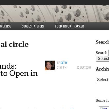
DVERTISE
SUGGEST A STORY
FOOD TRUCK TRACKER
Search
al circle
Search
ands:
BY
CATHY
2:58 PM
02 DEC 2009
Archi
to Open in
Archive
Some i