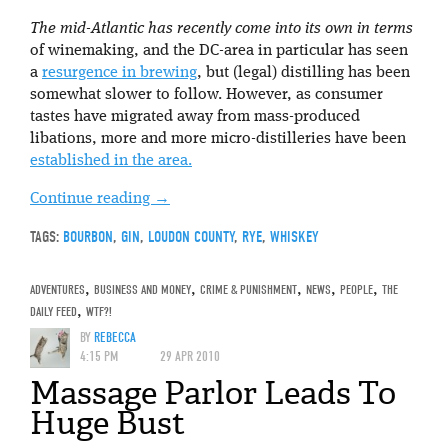
The mid-Atlantic has recently come into its own in terms
of winemaking, and the DC-area in particular has seen
a
resurgence in brewing
, but (legal) distilling has been
somewhat slower to follow. However, as consumer
tastes have migrated away from mass-produced
libations, more and more micro-distilleries have been
established in the area.
Continue reading
→
TAGS:
BOURBON
,
GIN
,
LOUDON COUNTY
,
RYE
,
WHISKEY
ADVENTURES
,
BUSINESS AND MONEY
,
CRIME & PUNISHMENT
,
NEWS
,
PEOPLE
,
THE
DAILY FEED
,
WTF?!
BY
REBECCA
4:15 PM
29 APR 2010
Massage Parlor Leads To
Huge Bust