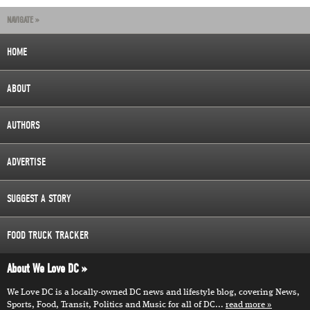
NAVIGATE »
HOME
ABOUT
AUTHORS
ADVERTISE
SUGGEST A STORY
FOOD TRUCK TRACKER
About We Love DC
We Love DC is a locally-owned DC news and lifestyle blog, covering News,
Sports, Food, Transit, Politics and Music for all of DC...
read more