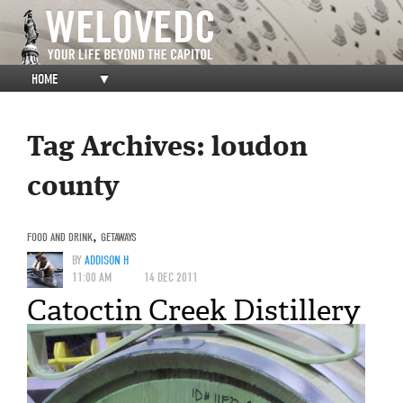
HOME
▼
Tag Archives:
loudon
county
FOOD AND DRINK
,
GETAWAYS
BY
ADDISON H
11:00 AM
14 DEC 2011
Catoctin Creek Distillery