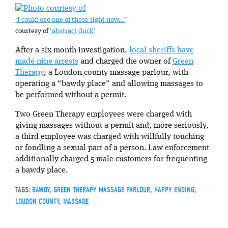
‘I could use one of these right now…’
courtesy of
‘abstract duck’
After a six-month investigation,
local sheriffs have
made nine arrests
and charged the owner of
Green
Therapy
, a Loudon county massage parlour, with
operating a “bawdy place” and allowing massages to
be performed without a permit.
Two Green Therapy employees were charged with
giving massages without a permit and, more seriously,
a third employee was charged with willfully touching
or fondling a sexual part of a person. Law enforcement
additionally charged 5 male customers for frequenting
a bawdy place.
TAGS:
BAWDY
,
GREEN THERAPY MASSAGE PARLOUR
,
HAPPY ENDING
,
LOUDON COUNTY
,
MASSAGE