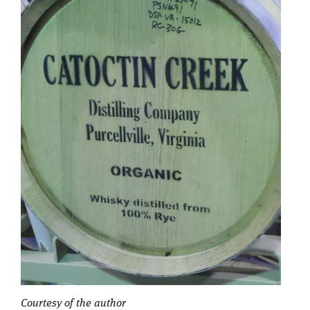
Courtesy of the author